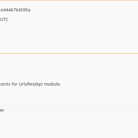
ce4446764595a
 UTC
oints for UrlsRestApi module.