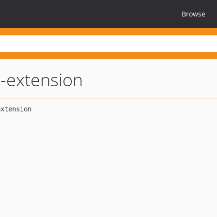
Browse
i-extension