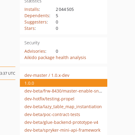
Statistics
Installs
:
2 044 505
Dependents
:
5
Suggesters
:
0
Stars
:
0
Security
Advisories
:
0
Aikido package health analysis
13:37 UTC
dev-master / 1.0.x-dev
1.0.0
dev-beta/frw-8430/master-enable-sniffers-for-3rd-party-modules
dev-hotfix/testing-propel
dev-beta/lazy_table_map_instantiation
dev-beta/poc-contract-tests
dev-beta/glue-backend-prototype-v4
dev-beta/spryker-mini-api-framework