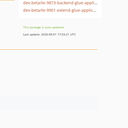
dev-beta/te-9873-backend-glue-application-plagin-context
dev-beta/te-9901-extend-glue-application-module
This package is auto-updated.
Last update: 2026-08-01 17:03:21 UTC