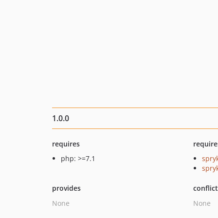
1.0.0
requires
require
php: >=7.1
spry
spryk
provides
conflic
None
None