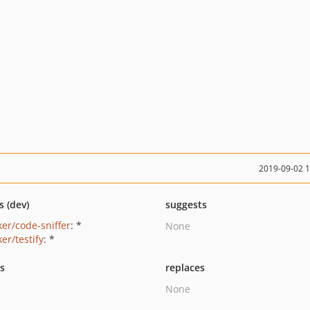
2019-09-02 
s (dev)
suggests
ker/code-sniffer
: *
None
er/testify
: *
ts
replaces
None