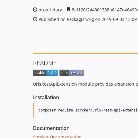
proprietary
8ef126f244301388b6147e46499
Published on Packagist.org on 2019-09-03 13:09
README
UrlsRestApiExtension module provides extension p
Installation
Documentation
Spryker Documentation