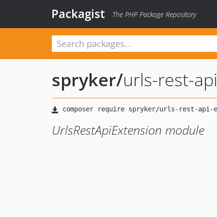
Packagist
The PHP Package Repository
spryker
/
urls-rest-ap
UrlsRestApiExtension module