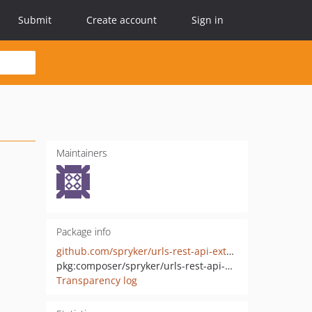
Submit
Create account
Sign in
Maintainers
Package info
github.com/spryker/urls-rest-api-extension
pkg:composer/spryker/urls-rest-api-extension
Transparency log