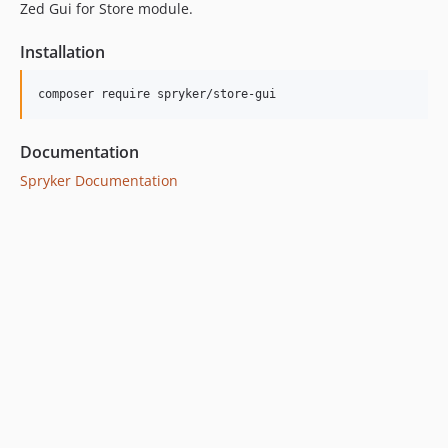
Zed Gui for Store module.
Installation
Documentation
Spryker Documentation