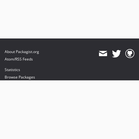
About Packagist.org
Atom/RSS Feeds
Statistics
Browse Packages
API
Mirrors
Status
Dashboard
provides maintenance and hosting