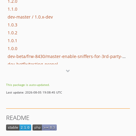
1.2.0
1.1.0
dev-master / 1.0.x-dev
1.0.3
1.0.2
1.0.1
1.0.0
dev-beta/frw-8430/master-enable-sniffers-for-3rd-party-modules
dev-hotfix/testing-propel
dev-beta/lazy_table_map_instantiation
dev-beta/poc-contract-tests
This package is auto-updated.
dev-beta/glue-backend-prototype-v4
Last update: 2026-08-05 19:08:45 UTC
dev-beta/spryker-mini-api-framework
dev-beta/te-9873-backend-glue-application-plagin-context
dev-beta/te-9901-extend-glue-application-module
README
dev-beta/mp-5445-merchant-products-are-no-buyable
dev-beta/security-to-spryker-symfony-3.3
dev-beta/te-7948/dev-session