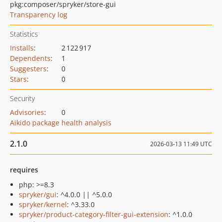
pkg:composer/spryker/store-gui
Transparency log
Statistics
Installs
:
2 122 917
Dependents
:
1
Suggesters
:
0
Stars
:
0
Security
Advisories
:
0
Aikido package health analysis
2.1.0
2026-03-13 11:49 UTC
requires
php: >=8.3
spryker/gui
: ^4.0.0 || ^5.0.0
spryker/kernel
: ^3.33.0
spryker/product-category-filter-gui-extension
: ^1.0.0