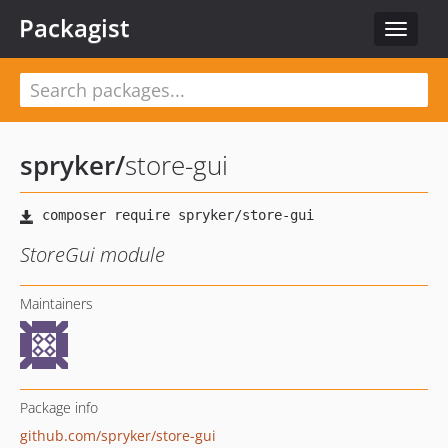
Packagist
Toggle
navigat
spryker
/
store-gui
StoreGui module
Maintainers
Package info
github.com/spryker/store-gui