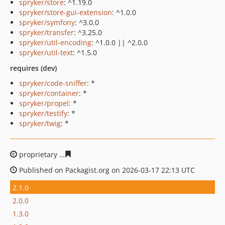
spryker/store
: ^1.19.0
spryker/store-gui-extension
: ^1.0.0
spryker/symfony
: ^3.0.0
spryker/transfer
: ^3.25.0
spryker/util-encoding
: ^1.0.0 || ^2.0.0
spryker/util-text
: ^1.5.0
requires (dev)
spryker/code-sniffer
: *
spryker/container
: *
spryker/propel
: *
spryker/testify
: *
spryker/twig
: *
proprietary
0f2df0c0ef6ee4c510dea195536ea54487e233
Published on Packagist.org on 2026-03-17 22:13 UTC
2.1.0
2.0.0
1.3.0