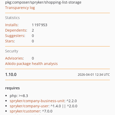
pkg:composer/spryker/shopping-list-storage
Transparency log
Statistics
Installs
:
1 197 953
Dependents
:
2
Suggesters
:
0
Stars
:
0
Security
Advisories
:
0
Aikido package health analysis
1.10.0
2026-04-01 12:34 UTC
requires
php: >=8.3
spryker/company-business-unit
: ^2.2.0
spryker/company-user
: ^1.4.0 || ^2.0.0
spryker/customer
: ^7.0.0