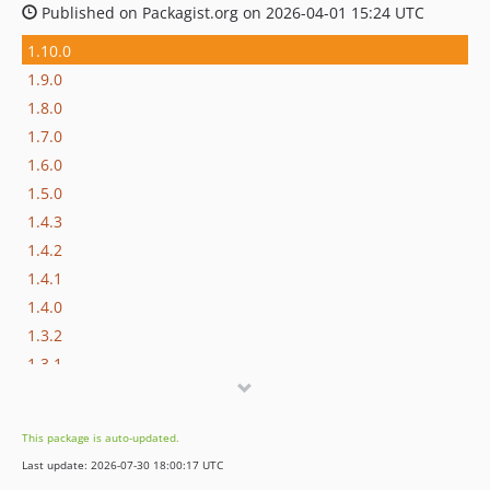
Published on Packagist.org on 2026-04-01 15:24 UTC
1.10.0
1.9.0
1.8.0
1.7.0
1.6.0
1.5.0
1.4.3
1.4.2
1.4.1
1.4.0
1.3.2
1.3.1
1.3.0
1.2.1
This package is auto-updated.
1.2.0
Last update: 2026-07-30 18:00:17 UTC
1.1.0