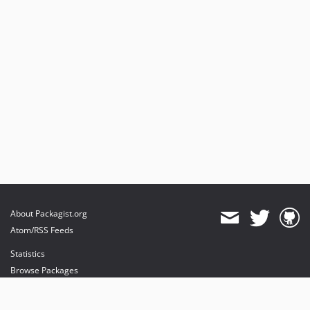
About Packagist.org
Atom/RSS Feeds
Statistics
Browse Packages
API