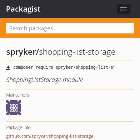
Packagist
Toggle
navigat
spryker
/
shopping-list-storage
ShoppingListStorage module
Maintainers
Package info
github.com/spryker/shopping-list-storage