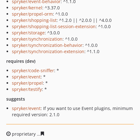
spryker/event-behavior
: ^1.1.0
spryker/kernel
: ^3.37.0
spryker/propel-orm
: ^1.0.0
spryker/shopping-list
: ^1.2.0 || ^2.0.0 || ^4.0.0
spryker/shopping-list-session-extension
: ^1.0.0
spryker/storage
: ^3.0.0
spryker/synchronization
: ^1.0.0
spryker/synchronization-behavior
: ^1.0.0
spryker/synchronization-extension
: ^1.1.0
requires (dev)
spryker/code-sniffer
: *
spryker/event
: *
spryker/propel
: *
spryker/testify
: *
suggests
spryker/event
: If you want to use Event plugins, minimum
required version: 2.1.0
proprietary
0ee4fdbd48e3508db98b44918ccd0b3aec500