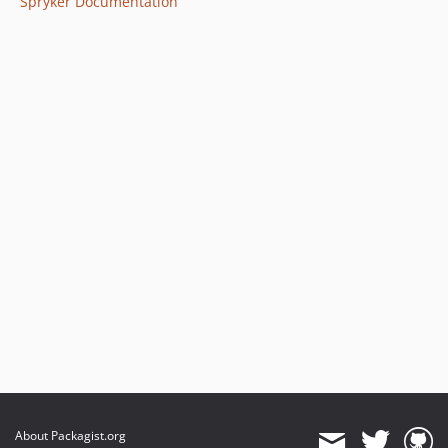
Spryker Documentation
About Packagist.org