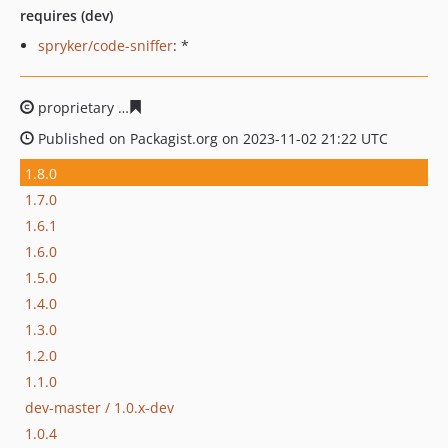
requires (dev)
spryker/code-sniffer
: *
proprietary
8c9187a9f31bffcc2ca5b598d5c0d3979efe72b
Published on Packagist.org on 2023-11-02 21:22 UTC
1.8.0
1.7.0
1.6.1
1.6.0
1.5.0
1.4.0
1.3.0
1.2.0
1.1.0
dev-master / 1.0.x-dev
1.0.4