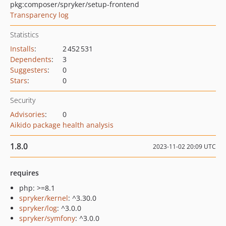
pkg:composer/spryker/setup-frontend
Transparency log
Statistics
Installs
:
2 452 531
Dependents
:
3
Suggesters
:
0
Stars
:
0
Security
Advisories
:
0
Aikido package health analysis
1.8.0
2023-11-02 20:09 UTC
requires
php: >=8.1
spryker/kernel
: ^3.30.0
spryker/log
: ^3.0.0
spryker/symfony
: ^3.0.0