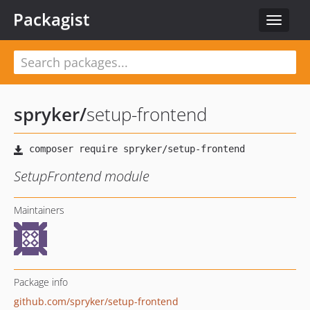
Packagist
Toggle
navigat
spryker
/
setup-frontend
SetupFrontend module
Maintainers
Package info
github.com/spryker/setup-frontend