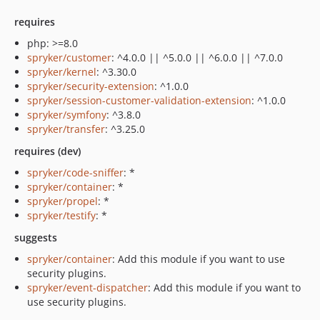
requires
php: >=8.0
spryker/customer
: ^4.0.0 || ^5.0.0 || ^6.0.0 || ^7.0.0
spryker/kernel
: ^3.30.0
spryker/security-extension
: ^1.0.0
spryker/session-customer-validation-extension
: ^1.0.0
spryker/symfony
: ^3.8.0
spryker/transfer
: ^3.25.0
requires (dev)
spryker/code-sniffer
: *
spryker/container
: *
spryker/propel
: *
spryker/testify
: *
suggests
spryker/container
: Add this module if you want to use
security plugins.
spryker/event-dispatcher
: Add this module if you want to
use security plugins.