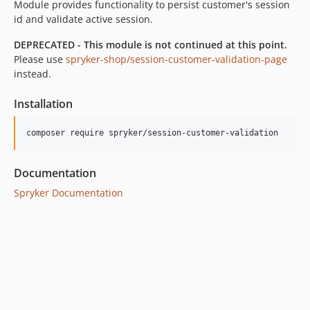
Module provides functionality to persist customer's session
id and validate active session.
DEPRECATED - This module is not continued at this point.
Please use
spryker-shop/session-customer-validation-page
instead.
Installation
Documentation
Spryker Documentation