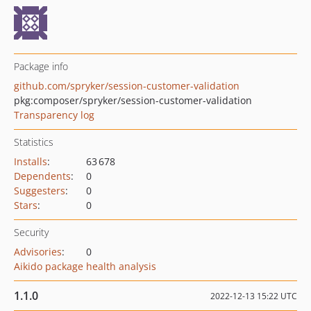
Package info
github.com/spryker/session-customer-validation
pkg:composer/spryker/session-customer-validation
Transparency log
Statistics
Installs
:
63 678
Dependents
:
0
Suggesters
:
0
Stars
:
0
Security
Advisories
:
0
Aikido package health analysis
1.1.0
2022-12-13 15:22 UTC