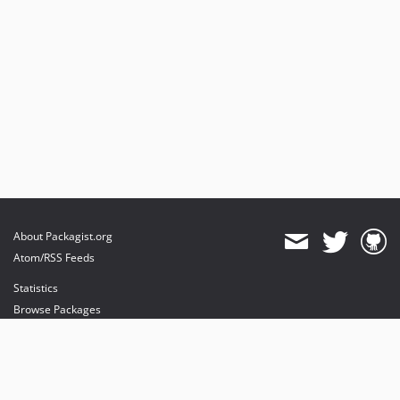
About Packagist.org
Atom/RSS Feeds
Statistics
Browse Packages
API
Mirrors
Status