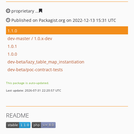
proprietary
5f7f175f07acd9a92aabfa2fe38276d311d4005
Published on Packagist.org on 2022-12-13 15:31 UTC
1.1.0
dev-master / 1.0.x-dev
1.0.1
1.0.0
dev-beta/lazy_table_map_instantiation
dev-beta/poc-contract-tests
This package is auto-updated.
Last update: 2026-07-31 22:20:57 UTC
README