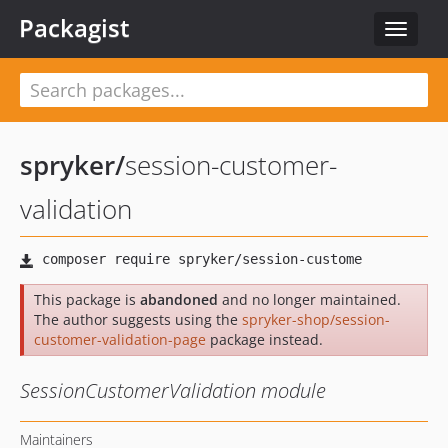
Packagist
Toggle
navigat
spryker
/
session-customer-
validation
This package is
abandoned
and no longer maintained.
The author suggests using the
spryker-shop/session-
customer-validation-page
package instead.
SessionCustomerValidation module
Maintainers