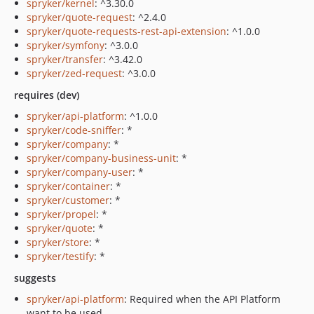
spryker/kernel
: ^3.30.0
spryker/quote-request
: ^2.4.0
spryker/quote-requests-rest-api-extension
: ^1.0.0
spryker/symfony
: ^3.0.0
spryker/transfer
: ^3.42.0
spryker/zed-request
: ^3.0.0
requires (dev)
spryker/api-platform
: ^1.0.0
spryker/code-sniffer
: *
spryker/company
: *
spryker/company-business-unit
: *
spryker/company-user
: *
spryker/container
: *
spryker/customer
: *
spryker/propel
: *
spryker/quote
: *
spryker/store
: *
spryker/testify
: *
suggests
spryker/api-platform
: Required when the API Platform
want to be used