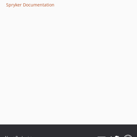
Spryker Documentation