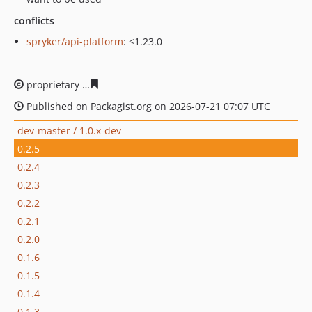
conflicts
spryker/api-platform
: <1.23.0
proprietary
31d92bac6949bec45e3b3a5e520f15bb7fec38
Published on Packagist.org on 2026-07-21 07:07 UTC
dev-master / 1.0.x-dev
0.2.5
0.2.4
0.2.3
0.2.2
0.2.1
0.2.0
0.1.6
0.1.5
0.1.4
0.1.3