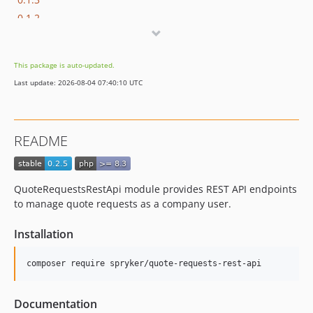
0.1.2
0.1.1
0.1.0
This package is auto-updated.
dev-hotfix/testing-propel
Last update: 2026-08-04 07:40:10 UTC
dev-beta/lazy_table_map_instantiation
dev-beta/apps-2942/apps-2978-message-broker-has-jwt-auth-inside-each-message
dev-beta/glue-backend-prototype-v4
README
dev-beta/spryker-mini-api-framework
dev-beta/te-9873-backend-glue-application-plagin-context
dev-beta/te-9901-extend-glue-application-module
QuoteRequestsRestApi module provides REST API endpoints
dev-beta/mp-5445-merchant-products-are-no-buyable
to manage quote requests as a company user.
dev-dependency-change
Installation
Documentation