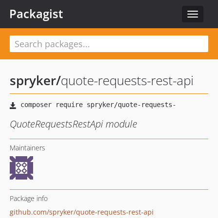
Packagist
Toggle
navigat
spryker
/
quote-requests-rest-api
QuoteRequestsRestApi module
Maintainers
Package info
github.com/spryker/quote-requests-rest-api