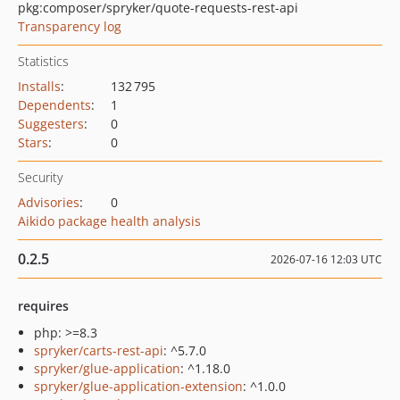
pkg:composer/spryker/quote-requests-rest-api
Transparency log
Statistics
Installs
:
132 795
Dependents
:
1
Suggesters
:
0
Stars
:
0
Security
Advisories
:
0
Aikido package health analysis
0.2.5
2026-07-16 12:03 UTC
requires
php: >=8.3
spryker/carts-rest-api
: ^5.7.0
spryker/glue-application
: ^1.18.0
spryker/glue-application-extension
: ^1.0.0