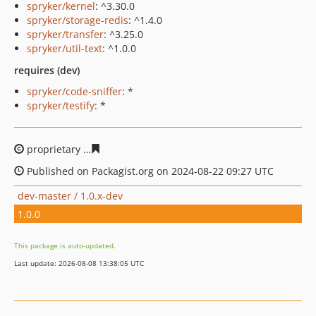
spryker/kernel
: ^3.30.0
spryker/storage-redis
: ^1.4.0
spryker/transfer
: ^3.25.0
spryker/util-text
: ^1.0.0
requires (dev)
spryker/code-sniffer
: *
spryker/testify
: *
proprietary
f9692c4ecd9691d1027450faa09f7240db3257
Published on Packagist.org on 2024-08-22 09:27 UTC
dev-master / 1.0.x-dev
1.0.0
This package is auto-updated.
Last update: 2026-08-08 13:38:05 UTC