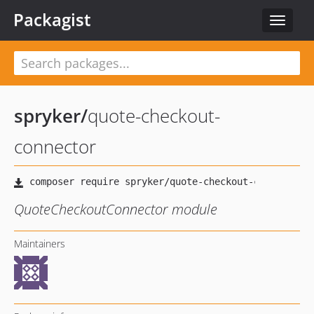
Packagist
Toggle
navigat
spryker
/
quote-checkout-
connector
QuoteCheckoutConnector module
Maintainers