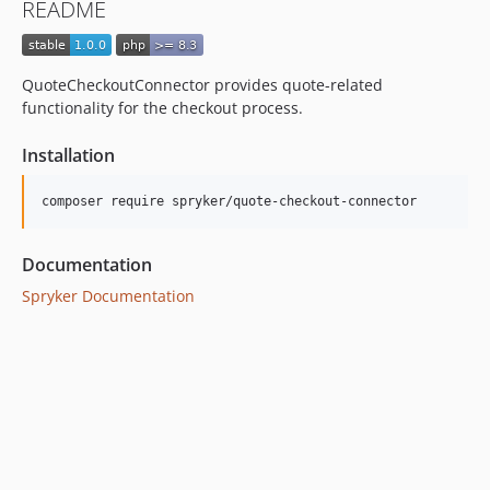
README
QuoteCheckoutConnector provides quote-related
functionality for the checkout process.
Installation
Documentation
Spryker Documentation