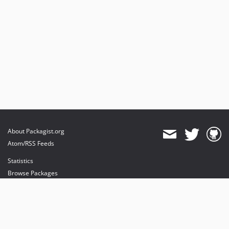
About Packagist.org
Atom/RSS Feeds
Statistics
Browse Packages
API
Mirrors
Status