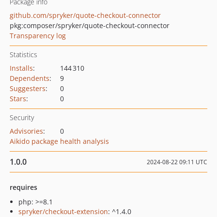
Package info
github.com/spryker/quote-checkout-connector
pkg:composer/spryker/quote-checkout-connector
Transparency log
Statistics
Installs
:
144 310
Dependents
:
9
Suggesters
:
0
Stars
:
0
Security
Advisories
:
0
Aikido package health analysis
1.0.0
2024-08-22 09:11 UTC
requires
php: >=8.1
spryker/checkout-extension
: ^1.4.0