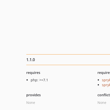
1.1.0
requires
require
php: >=7.1
spry
spryk
provides
conflic
None
None