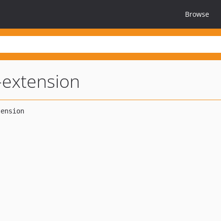
Browse
-extension