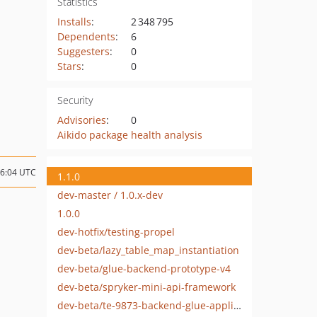
Statistics
Installs
:
2 348 795
Dependents
:
6
Suggesters
:
0
Stars
:
0
Security
Advisories
:
0
Aikido package health analysis
16:04 UTC
1.1.0
dev-master / 1.0.x-dev
1.0.0
dev-hotfix/testing-propel
dev-beta/lazy_table_map_instantiation
dev-beta/glue-backend-prototype-v4
dev-beta/spryker-mini-api-framework
dev-beta/te-9873-backend-glue-application-plagin-context