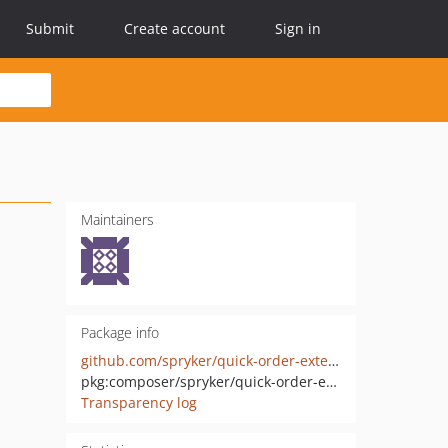
Submit
Create account
Sign in
Maintainers
Package info
github.com/spryker/quick-order-extension
pkg:composer/spryker/quick-order-extension
Transparency log