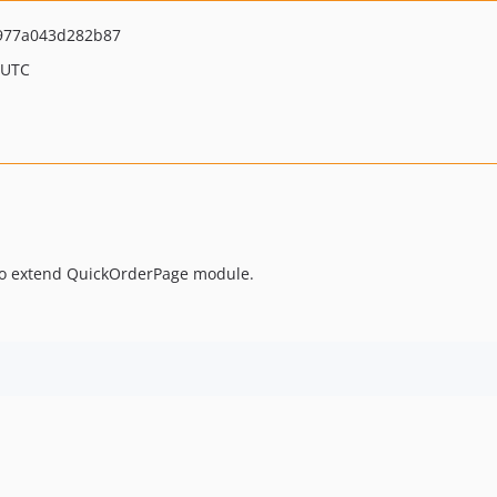
977a043d282b87
 UTC
 to extend QuickOrderPage module.