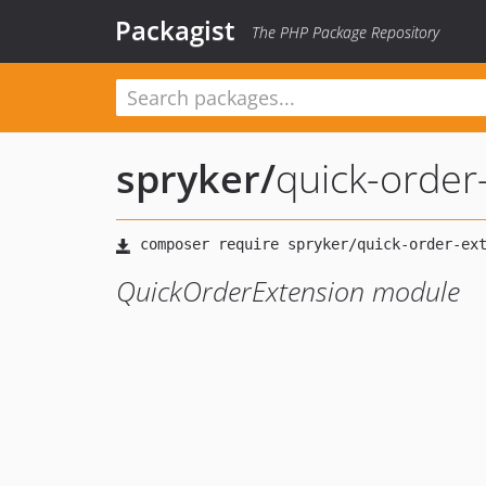
Packagist
The PHP Package Repository
spryker
/
quick-order
QuickOrderExtension module