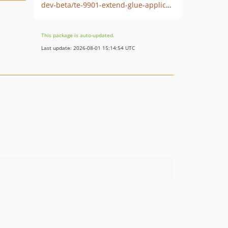
dev-beta/te-9901-extend-glue-application-module
This package is auto-updated.
Last update: 2026-08-01 15:14:54 UTC