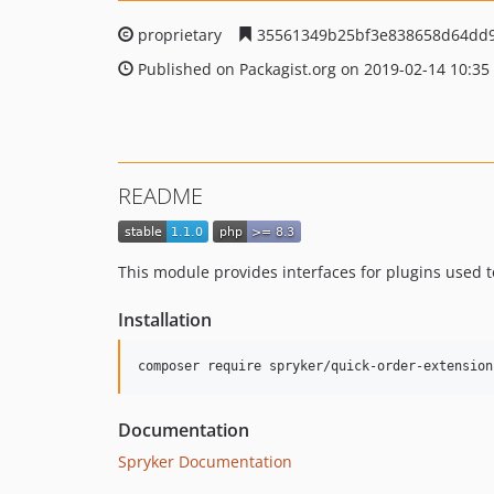
proprietary
35561349b25bf3e838658d64dd
Published on Packagist.org on 2019-02-14 10:35
README
This module provides interfaces for plugins used
Installation
Documentation
Spryker Documentation