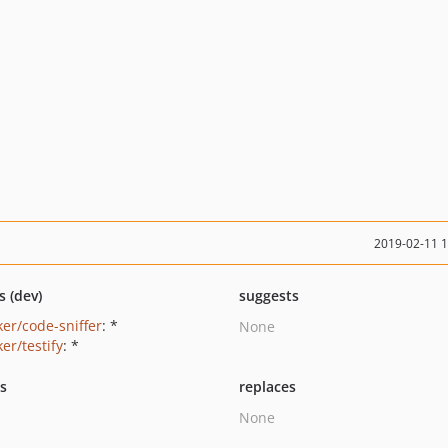
2019-02-11 
s (dev)
suggests
ker/code-sniffer
: *
None
er/testify
: *
ts
replaces
None