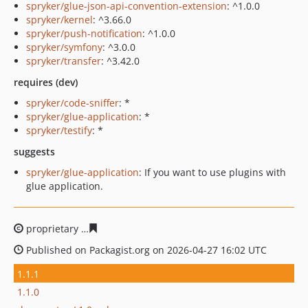
spryker/glue-json-api-convention-extension
: ^1.0.0
spryker/kernel
: ^3.66.0
spryker/push-notification
: ^1.0.0
spryker/symfony
: ^3.0.0
spryker/transfer
: ^3.42.0
requires (dev)
spryker/code-sniffer
: *
spryker/glue-application
: *
spryker/testify
: *
suggests
spryker/glue-application
: If you want to use plugins with
glue application.
proprietary
52299027e333129a0e116859c1e8e3e963184
Published on Packagist.org on 2026-04-27 16:02 UTC
1.1.1
1.1.0