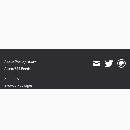
About Packagist.org
Atom/RSS Feeds
Statistics
Browse Packages
API
Mirrors
Status
Dashboard