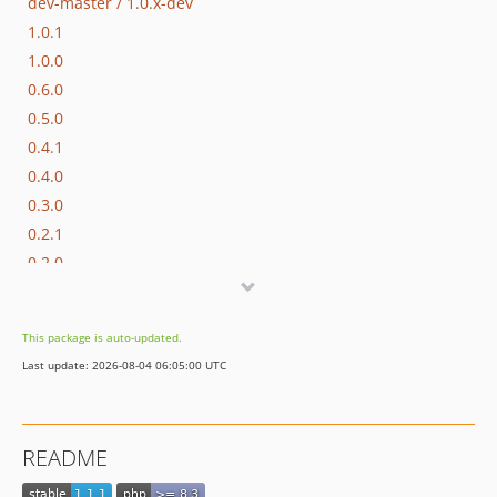
dev-master / 1.0.x-dev
1.0.1
1.0.0
0.6.0
0.5.0
0.4.1
0.4.0
0.3.0
0.2.1
0.2.0
0.1.1
0.1.0
This package is auto-updated.
dev-beta/pbc-3017/master-appkernel-finalization
Last update: 2026-08-04 06:05:00 UTC
dev-hotfix/testing-propel
README