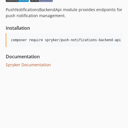
PushNotificationsBackendApi module provides endpoints for
push notification management.
Installation
Documentation
Spryker Documentation