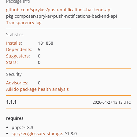
Package info
github.com/spryker/push-notifications-backend-api
pkg:composer/spryker/push-notifications-backend-api
Transparency log
Statistics
Installs
:
181 858
Dependents
:
5
Suggesters
:
0
Stars
:
0
Security
Advisories
:
0
Aikido package health analysis
1.1.1
2026-04-27 13:13 UTC
requires
php: >=8.3
spryker/glossary-storage
: ^1.8.0