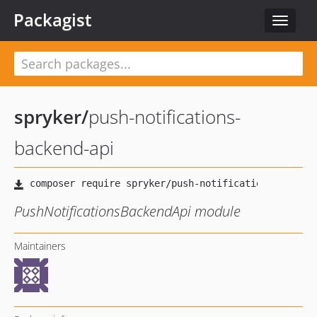
Packagist
Toggle
navigat
spryker
/
push-notifications-
backend-api
PushNotificationsBackendApi module
Maintainers