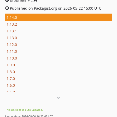
proprietary
e1ee027a8355b95ca8f7c3450e79edb876cc13
Published on Packagist.org on 2026-05-22 15:00 UTC
1.14.0
1.13.2
1.13.1
1.13.0
1.12.0
1.11.0
1.10.0
1.9.0
1.8.0
1.7.0
1.6.0
1.5.0
1.4.2
1.4.1
This package is auto-updated.
1.4.0
Last update: 2026-08-06 16:22:02 UTC