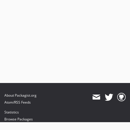
dev-beta/te-7948/dev-session
About Packagist.org
Atom/RSS Feeds
Statistics
Browse Packages
API