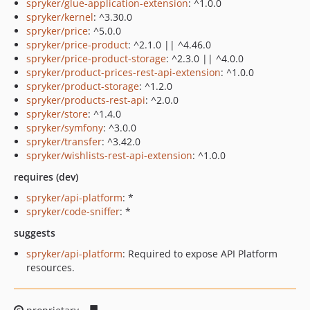
spryker/glue-application-extension
: ^1.0.0
spryker/kernel
: ^3.30.0
spryker/price
: ^5.0.0
spryker/price-product
: ^2.1.0 || ^4.46.0
spryker/price-product-storage
: ^2.3.0 || ^4.0.0
spryker/product-prices-rest-api-extension
: ^1.0.0
spryker/product-storage
: ^1.2.0
spryker/products-rest-api
: ^2.0.0
spryker/store
: ^1.4.0
spryker/symfony
: ^3.0.0
spryker/transfer
: ^3.42.0
spryker/wishlists-rest-api-extension
: ^1.0.0
requires (dev)
spryker/api-platform
: *
spryker/code-sniffer
: *
suggests
spryker/api-platform
: Required to expose API Platform
resources.