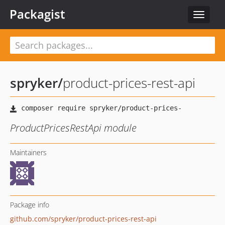
Packagist
Toggle
navigat
spryker
/
product-prices-rest-api
ProductPricesRestApi module
Maintainers
Package info
github.com/spryker/product-prices-rest-api