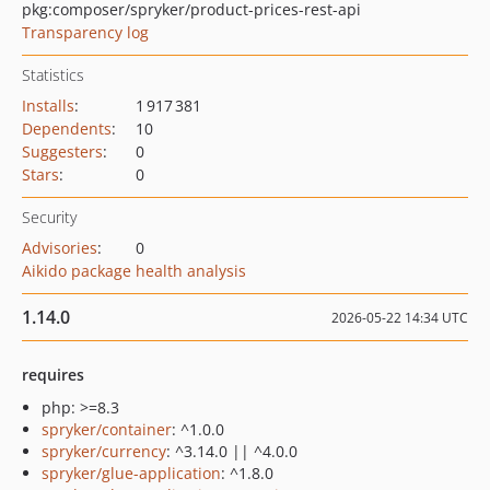
pkg:composer/spryker/product-prices-rest-api
Transparency log
Statistics
Installs
:
1 917 381
Dependents
:
10
Suggesters
:
0
Stars
:
0
Security
Advisories
:
0
Aikido package health analysis
1.14.0
2026-05-22 14:34 UTC
requires
php: >=8.3
spryker/container
: ^1.0.0
spryker/currency
: ^3.14.0 || ^4.0.0
spryker/glue-application
: ^1.8.0