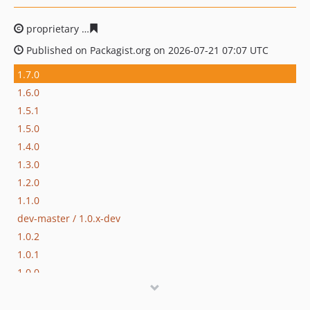
proprietary
6b253b769cfb8e26db16757607cee9e53246b
Published on Packagist.org on 2026-07-21 07:07 UTC
1.7.0
1.6.0
1.5.1
1.5.0
1.4.0
1.3.0
1.2.0
1.1.0
dev-master / 1.0.x-dev
1.0.2
1.0.1
1.0.0
dev-hotfix/testing-propel
dev-beta/apps-2942/apps-2978-message-broker-has-jwt-auth-inside-each-message