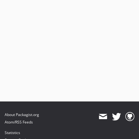
About Packagist.org
Atom/RSS Feeds
Statistics