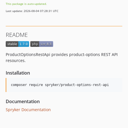
This package is auto-updated.
dev-beta/apps-3669/dev-fix-publisher-from-object-to-string
Last update: 2026-08-04 07:28:31 UTC
dev-beta/spryker-mini-api-framework
dev-beta/glue-backend-prototype-v4
dev-beta/te-9873-backend-glue-application-plagin-context
README
dev-beta/te-9901-extend-glue-application-module
dev-beta/mp-5445-merchant-products-are-no-buyable
dev-beta/security-to-spryker-symfony-3.3
ProductOptionsRestApi provides product-options REST API
dev-beta/te-7948/dev-session
resources.
Installation
Documentation
Spryker Documentation