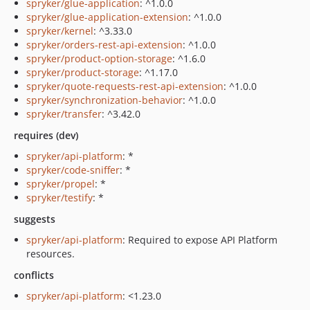
spryker/glue-application
: ^1.0.0
spryker/glue-application-extension
: ^1.0.0
spryker/kernel
: ^3.33.0
spryker/orders-rest-api-extension
: ^1.0.0
spryker/product-option-storage
: ^1.6.0
spryker/product-storage
: ^1.17.0
spryker/quote-requests-rest-api-extension
: ^1.0.0
spryker/synchronization-behavior
: ^1.0.0
spryker/transfer
: ^3.42.0
requires (dev)
spryker/api-platform
: *
spryker/code-sniffer
: *
spryker/propel
: *
spryker/testify
: *
suggests
spryker/api-platform
: Required to expose API Platform
resources.
conflicts
spryker/api-platform
: <1.23.0