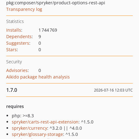
pkg:composer/spryker/product-options-rest-api
Transparency log
Statistics
Installs
:
1 744 769
Dependents
:
9
Suggesters
:
0
Stars
:
0
Security
Advisories
:
0
Aikido package health analysis
1.7.0
2026-07-16 12:03 UTC
requires
php: >=8.3
spryker/carts-rest-api-extension
: ^1.5.0
spryker/currency
: ^3.2.0 || ^4.0.0
spryker/glossary-storage
: ^1.5.0