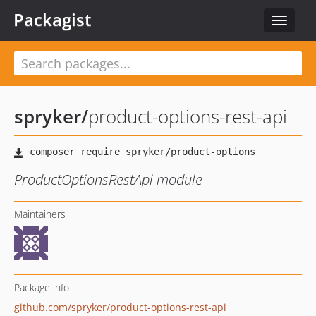
Packagist
Toggle
navigat
spryker
/
product-options-rest-api
ProductOptionsRestApi module
Maintainers
Package info
github.com/spryker/product-options-rest-api