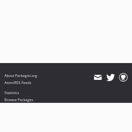
About Packagist.org
Atom/RSS Feeds
Statistics
Browse Packages
API
Mirrors
Status