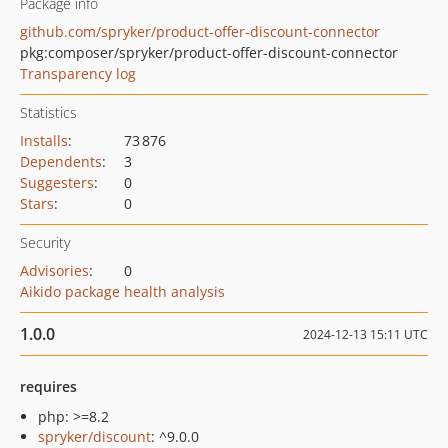
Package info
github.com/spryker/product-offer-discount-connector
pkg:composer/spryker/product-offer-discount-connector
Transparency log
Statistics
Installs
:
73 876
Dependents
:
3
Suggesters
:
0
Stars
:
0
Security
Advisories
:
0
Aikido package health analysis
1.0.0
2024-12-13 15:11 UTC
requires
php: >=8.2
spryker/discount
: ^9.0.0