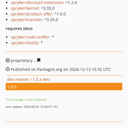
spryker/discount-extension
: ^1.2.0
spryker/kernel
: ^3.33.0
spryker/product-offer
: ^1.0.0
spryker/transfer
: ^3.25.0
requires (dev)
spryker/code-sniffer
: *
spryker/testify
: *
proprietary
faa273429b479dfbf80797249d874b3b36884a
Published on Packagist.org on 2024-12-13 15:32 UTC
dev-master / 1.0.x-dev
1.0.0
This package is auto-updated.
Last update: 2026-08-02 12:06:07 UTC