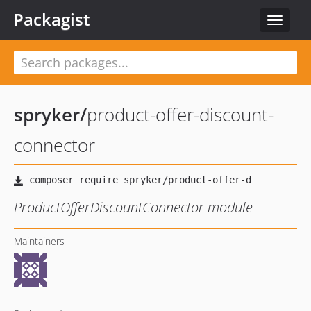
Packagist
Toggle
navigat
spryker
/
product-offer-discount-
connector
ProductOfferDiscountConnector module
Maintainers