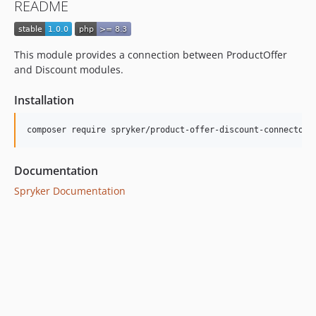
README
This module provides a connection between ProductOffer
and Discount modules.
Installation
Documentation
Spryker Documentation