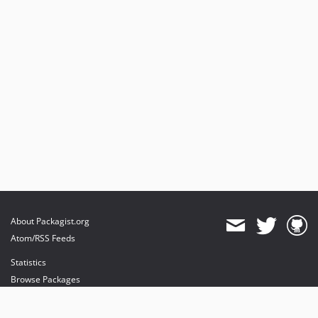
About Packagist.org
Atom/RSS Feeds
Statistics
Browse Packages
API