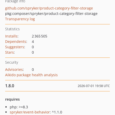
Package info
github.com/spryker/product-category-filter-storage
pkg:composer/spryker/product-category-filter-storage
Transparency log
Statistics
Installs
:
2 365 505
Dependents
:
4
Suggesters
:
0
Stars
:
0
Security
Advisories
:
0
Aikido package health analysis
1.8.0
2026-07-01 19:58 UTC
requires
php: >=8.3
spryker/event-behavior
: ^1.1.0