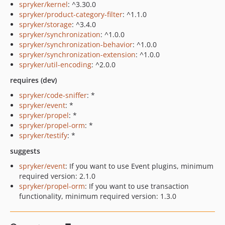
spryker/kernel
: ^3.30.0
spryker/product-category-filter
: ^1.1.0
spryker/storage
: ^3.4.0
spryker/synchronization
: ^1.0.0
spryker/synchronization-behavior
: ^1.0.0
spryker/synchronization-extension
: ^1.0.0
spryker/util-encoding
: ^2.0.0
requires (dev)
spryker/code-sniffer
: *
spryker/event
: *
spryker/propel
: *
spryker/propel-orm
: *
spryker/testify
: *
suggests
spryker/event
: If you want to use Event plugins, minimum
required version: 2.1.0
spryker/propel-orm
: If you want to use transaction
functionality, minimum required version: 1.3.0