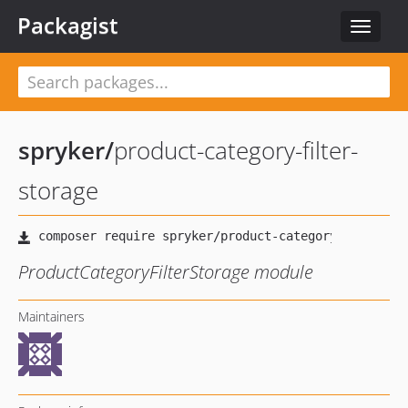
Packagist
Toggle
navigat
spryker
/
product-category-filter-
storage
ProductCategoryFilterStorage module
Maintainers