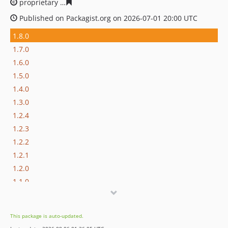
proprietary
cdf092c23a091aa825ae7df20bd9828acccf84c
Published on Packagist.org on 2026-07-01 20:00 UTC
1.8.0
1.7.0
1.6.0
1.5.0
1.4.0
1.3.0
1.2.4
1.2.3
1.2.2
1.2.1
1.2.0
1.1.0
dev-master / 1.0.x-dev
1.0.1
This package is auto-updated.
1.0.0