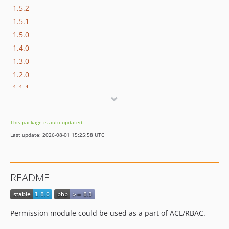
1.5.2
1.5.1
1.5.0
1.4.0
1.3.0
1.2.0
1.1.1
1.1.0
dev-master / 1.0.x-dev
This package is auto-updated.
1.0.2
Last update: 2026-08-01 15:25:58 UTC
1.0.1
1.0.0
0.0.4
README
0.0.3
0.0.2
0.0.1
Permission module could be used as a part of ACL/RBAC.
dev-hotfix/testing-propel