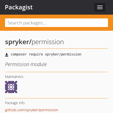
Packagist
Toggle
navigat
spryker
/
permission
Permission module
Maintainers
Package info
github.com/spryker/permission