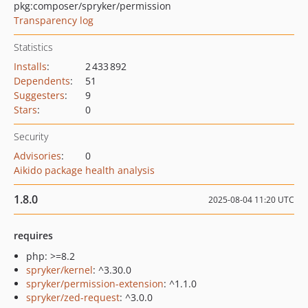
pkg:composer/spryker/permission
Transparency log
Statistics
Installs
:
2 433 892
Dependents
:
51
Suggesters
:
9
Stars
:
0
Security
Advisories
:
0
Aikido package health analysis
1.8.0
2025-08-04 11:20 UTC
requires
php: >=8.2
spryker/kernel
: ^3.30.0
spryker/permission-extension
: ^1.1.0
spryker/zed-request
: ^3.0.0