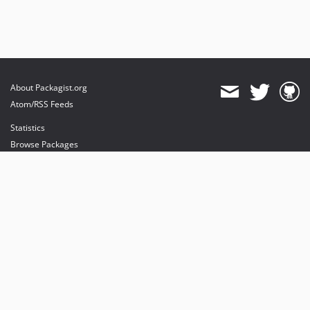
About Packagist.org
Atom/RSS Feeds
Statistics
Browse Packages
API
Mirrors
Status
Dashboard
provides maintenance and hosting
provides bandwidth and CDN