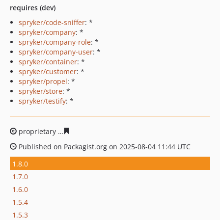
requires (dev)
spryker/code-sniffer
: *
spryker/company
: *
spryker/company-role
: *
spryker/company-user
: *
spryker/container
: *
spryker/customer
: *
spryker/propel
: *
spryker/store
: *
spryker/testify
: *
proprietary
a6b47dc15da374038e8d6e80257a42813f2ea
Published on Packagist.org on 2025-08-04 11:44 UTC
1.8.0
1.7.0
1.6.0
1.5.4
1.5.3