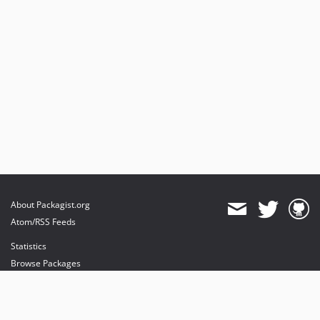
About Packagist.org
Atom/RSS Feeds
Statistics
Browse Packages
API
Mirrors