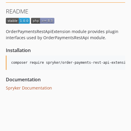
README
OrderPaymentsRestApiExtension module provides plugin
interfaces used by OrderPaymentsRestApi module.
Installation
Documentation
Spryker Documentation