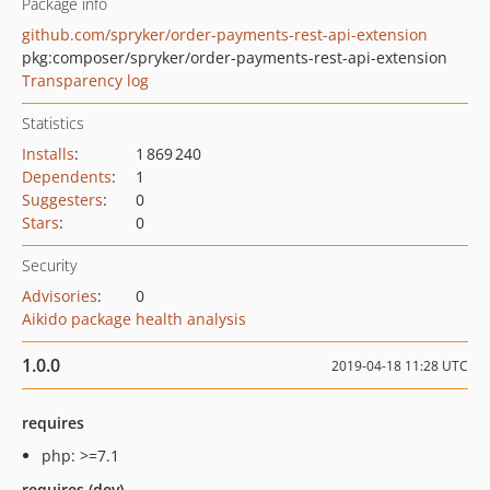
Package info
github.com/spryker/order-payments-rest-api-extension
pkg:composer/spryker/order-payments-rest-api-extension
Transparency log
Statistics
Installs
:
1 869 240
Dependents
:
1
Suggesters
:
0
Stars
:
0
Security
Advisories
:
0
Aikido package health analysis
1.0.0
2019-04-18 11:28 UTC
requires
php: >=7.1
requires (dev)