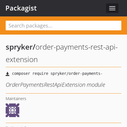
Packagist
Toggle
navigat
spryker
/
order-payments-rest-api-
extension
OrderPaymentsRestApiExtension module
Maintainers