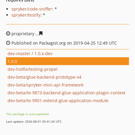
spryker/code-sniffer
: *
spryker/testify
: *
proprietary
19a43cd6bb35d76cc5fb89815c5ed1333f2afb
Published on Packagist.org on 2019-04-25 12:49 UTC
dev-master / 1.0.x-dev
1.0.0
dev-hotfix/testing-propel
dev-beta/glue-backend-prototype-v4
dev-beta/spryker-mini-api-framework
dev-beta/te-9873-backend-glue-application-plagin-context
dev-beta/te-9901-extend-glue-application-module
This package is auto-updated.
Last update: 2026-08-01 05:41:26 UTC