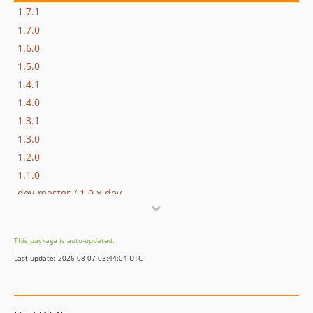
1.7.1
1.7.0
1.6.0
1.5.0
1.4.1
1.4.0
1.3.1
1.3.0
1.2.0
1.1.0
dev-master / 1.0.x-dev
1.0.0
dev-hotfix/testing-propel
This package is auto-updated.
dev-beta/glue-backend-prototype-v4
Last update: 2026-08-07 03:44:04 UTC
dev-beta/spryker-mini-api-framework
dev-beta/te-9873-backend-glue-application-plagin-context
dev-beta/te-9901-extend-glue-application-module