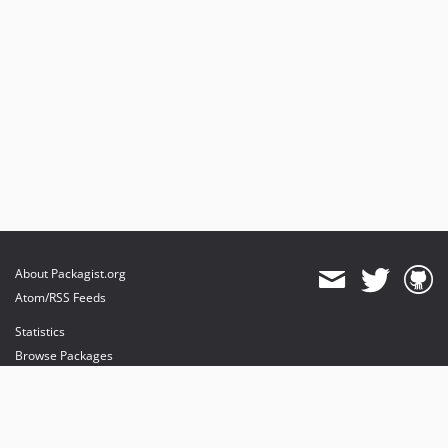
About Packagist.org
Atom/RSS Feeds
Statistics
Browse Packages
API
Mirrors
Status