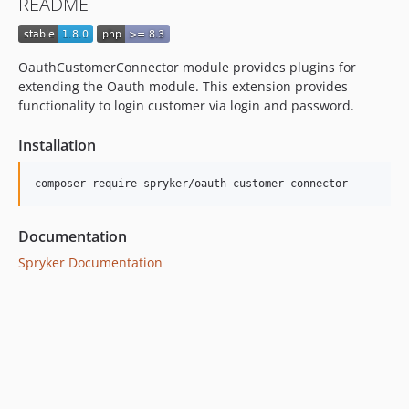
README
dev-beta/mp-5445-merchant-products-are-no-buyable
OauthCustomerConnector module provides plugins for
extending the Oauth module. This extension provides
functionality to login customer via login and password.
Installation
Documentation
Spryker Documentation