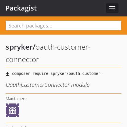
Packagist
Toggle
navigat
spryker
/
oauth-customer-
connector
OauthCustomerConnector module
Maintainers