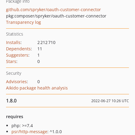
Package info
github.com/spryker/oauth-customer-connector
pkg:composer/spryker/oauth-customer-connector
Transparency log
Statistics
Installs
:
2 212 710
Dependents
:
11
Suggesters
:
1
Stars
:
0
Security
Advisories
:
0
Aikido package health analysis
1.8.0
2022-06-27 10:26 UTC
requires
php: >=7.4
psr/http-message
: ^1.0.0