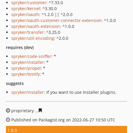
spryker/customer
: ^7.33.0
spryker/kernel
: ^3.30.0
spryker/oauth
: ^1.2.0 || ^2.0.0
spryker/oauth-customer-connector-extension
: ^1.0.0
spryker/oauth-extension
: ^1.0.0
spryker/transfer
: ^3.25.0
spryker/util-encoding
: ^2.0.0
requires (dev)
spryker/code-sniffer
: *
spryker/installer
: *
spryker/propel
: *
spryker/testify
: *
suggests
spryker/installer
: If you want to use Installer plugins.
proprietary
13f50389255177d1125867920d0a40a5291cba
Published on Packagist.org on 2022-06-27 10:50 UTC
1.8.0