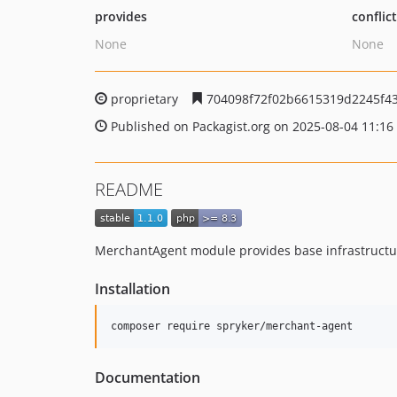
provides
conflic
None
None
proprietary
704098f72f02b6615319d2245f4
Published on Packagist.org on 2025-08-04 11:16
README
MerchantAgent module provides base infrastructur
Installation
Documentation