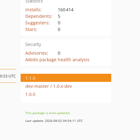
Statistics
Installs
:
160 414
Dependents
:
5
Suggesters
:
0
Stars
:
0
Security
Advisories
:
0
Aikido package health analysis
10:53 UTC
1.1.0
dev-master / 1.0.x-dev
1.0.0
This package is auto-updated.
Last update: 2026-08-02 04:54:11 UTC