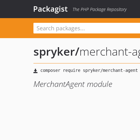
Packagist
The PHP Package Repository
spryker
/
merchant-a
MerchantAgent module