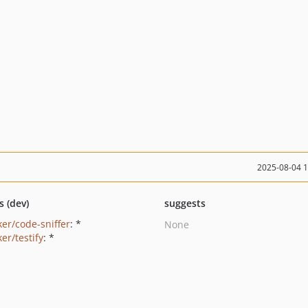
2025-08-04 
s (dev)
suggests
ker/code-sniffer
: *
None
er/testify
: *