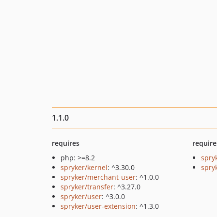
1.1.0
requires
require
php: >=8.2
spry
spryker/kernel
: ^3.30.0
spryk
spryker/merchant-user
: ^1.0.0
spryker/transfer
: ^3.27.0
spryker/user
: ^3.0.0
spryker/user-extension
: ^1.3.0