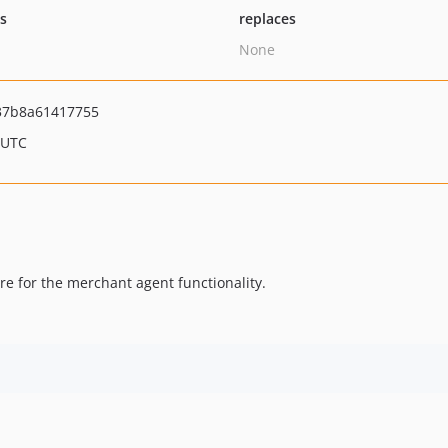
ts
replaces
None
37b8a61417755
 UTC
e for the merchant agent functionality.