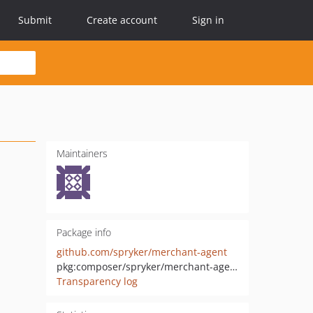
Submit
Create account
Sign in
Maintainers
Package info
github.com/spryker/merchant-agent
pkg:composer/spryker/merchant-agent
Transparency log