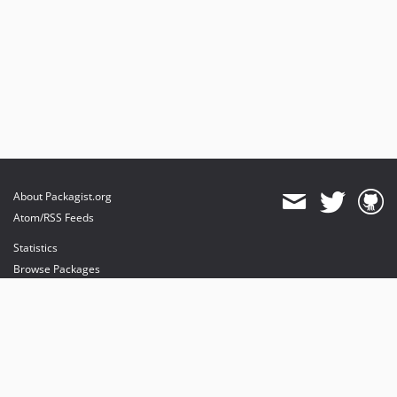
About Packagist.org
Atom/RSS Feeds
Statistics
Browse Packages
API
Mirrors
Status
Dashboard