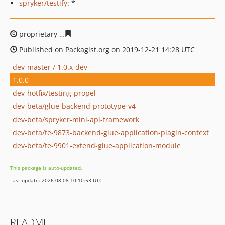
spryker/testify
: *
proprietary
a0cbb0f7d1c99da303f0f71eb060003563752c
Published on Packagist.org on 2019-12-21 14:28 UTC
dev-master / 1.0.x-dev
1.0.0
dev-hotfix/testing-propel
dev-beta/glue-backend-prototype-v4
dev-beta/spryker-mini-api-framework
dev-beta/te-9873-backend-glue-application-plagin-context
dev-beta/te-9901-extend-glue-application-module
This package is auto-updated.
Last update: 2026-08-08 10:10:53 UTC
README