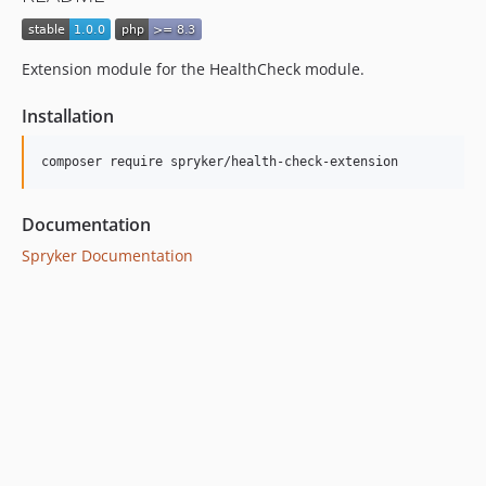
Extension module for the HealthCheck module.
Installation
Documentation
Spryker Documentation