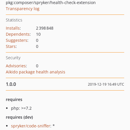
pkg:composer/spryker/health-check-extension
Transparency log
Statistics
Installs
:
2 398 848
Dependents
:
10
Suggesters
:
0
Stars
:
0
Security
Advisories
:
0
Aikido package health analysis
1.0.0
2019-12-19 16:49 UTC
requires
php: >=7.2
requires (dev)
spryker/code-sniffer
: *