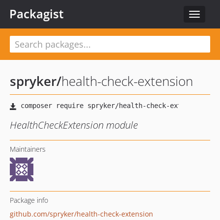
Packagist
Toggle
navigat
spryker
/
health-check-extension
HealthCheckExtension module
Maintainers
Package info
github.com/spryker/health-check-extension