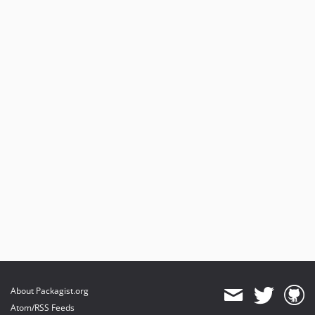
About Packagist.org
Atom/RSS Feeds