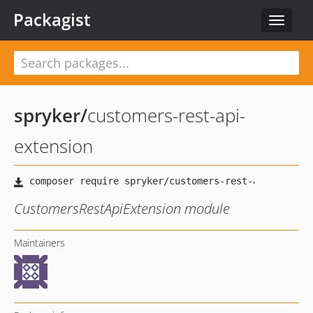
Packagist
Toggle
navigat
spryker
/
customers-rest-api-
extension
CustomersRestApiExtension module
Maintainers