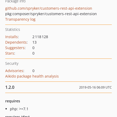
Package info
github.com/spryker/customers-rest-api-extension
pkg:composer/spryker/customers-rest-api-extension
Transparency log
Statistics
Installs
:
2 118 128
Dependents
:
13
Suggesters
:
0
Stars
:
0
Security
Advisories
:
0
Aikido package health analysis
1.2.0
2019-05-16 06:09 UTC
requires
php: >=7.1
requires (dev)