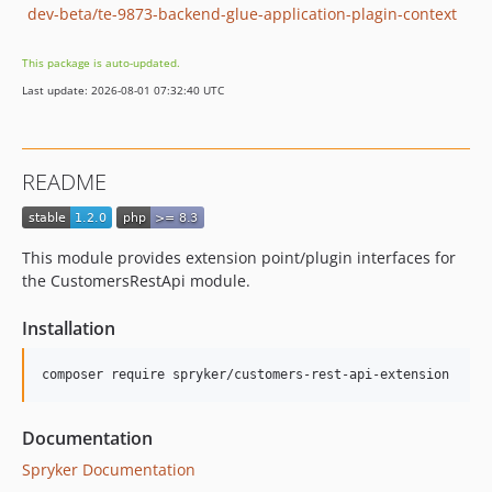
dev-beta/te-9873-backend-glue-application-plagin-context
This package is auto-updated.
Last update: 2026-08-01 07:32:40 UTC
README
This module provides extension point/plugin interfaces for
the CustomersRestApi module.
Installation
Documentation
Spryker Documentation