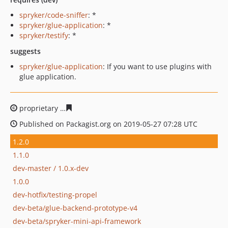
spryker/code-sniffer
: *
spryker/glue-application
: *
spryker/testify
: *
suggests
spryker/glue-application
: If you want to use plugins with
glue application.
proprietary
550fb37724376c6fe0bc927c0e83553b05809f
Published on Packagist.org on 2019-05-27 07:28 UTC
1.2.0
1.1.0
dev-master / 1.0.x-dev
1.0.0
dev-hotfix/testing-propel
dev-beta/glue-backend-prototype-v4
dev-beta/spryker-mini-api-framework