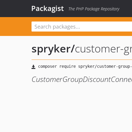
Packagist
The PHP Package Repository
spryker
/
customer-g
CustomerGroupDiscountConne