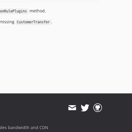
method.
onRulePlugins
missing
.
CustomerTransfer
ides bandwidth and CDN