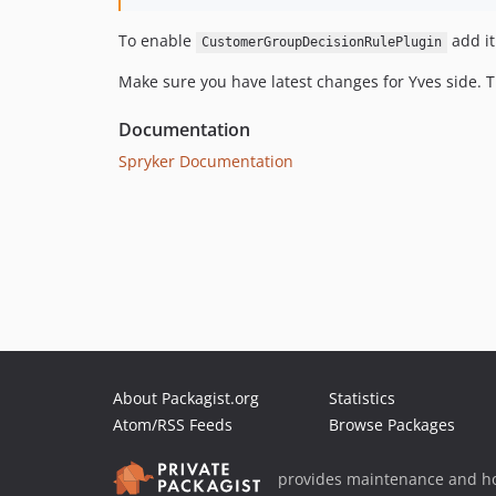
To enable
add it
CustomerGroupDecisionRulePlugin
Make sure you have latest changes for Yves side.
Documentation
Spryker Documentation
About Packagist.org
Statistics
Atom/RSS Feeds
Browse Packages
provides maintenance and ho