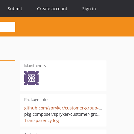
Submit
Create account
Sign in
Maintainers
Package info
github.com/spryker/customer-group-discount-connector
pkg:composer/spryker/customer-group-discount-connector
Transparency log