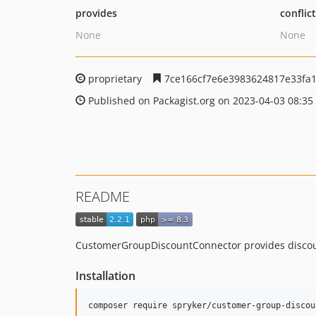
provides
conflic
None
None
proprietary
7ce166cf7e6e3983624817e33fa1
Published on Packagist.org on 2023-04-03 08:35
README
CustomerGroupDiscountConnector provides discount 
Installation