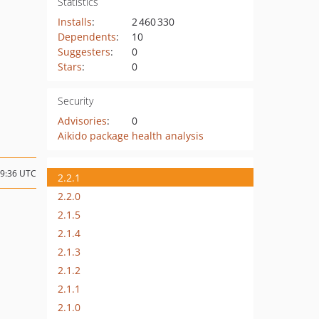
Statistics
Installs
:
2 460 330
Dependents
:
10
Suggesters
:
0
Stars
:
0
Security
Advisories
:
0
Aikido package health analysis
19:36 UTC
2.2.1
2.2.0
2.1.5
2.1.4
2.1.3
2.1.2
2.1.1
2.1.0