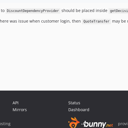
 to
should be placed inside
DiscountDependencyProvider
getDecisi
 There was issue when customer login, then
may be 
QuoteTransfer
API
Status
Mirrors
Dashboard
sting
prov