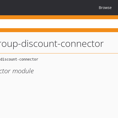
Browse
roup-discount-connector
ctor module