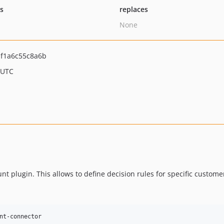
ts
replaces
None
f1a6c55c8a6b
 UTC
plugin. This allows to define decision rules for specific custome