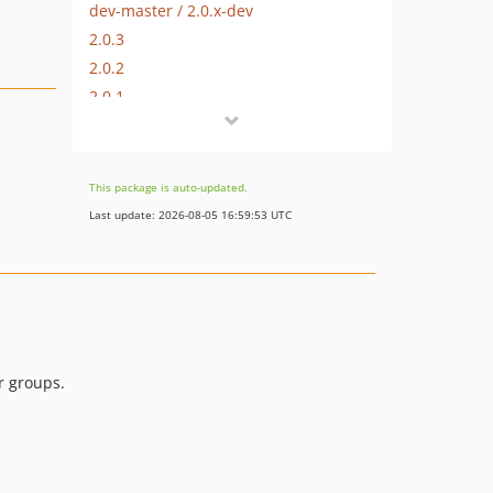
dev-master / 2.0.x-dev
2.0.3
2.0.2
2.0.1
2.0.0
1.0.0
dev-hotfix/testing-propel
This package is auto-updated.
dev-beta/glue-backend-prototype-v4
Last update: 2026-08-05 16:59:53 UTC
dev-beta/spryker-mini-api-framework
dev-beta/te-9873-backend-glue-application-plagin-context
dev-beta/mp-5445-merchant-products-are-no-buyable
r groups.