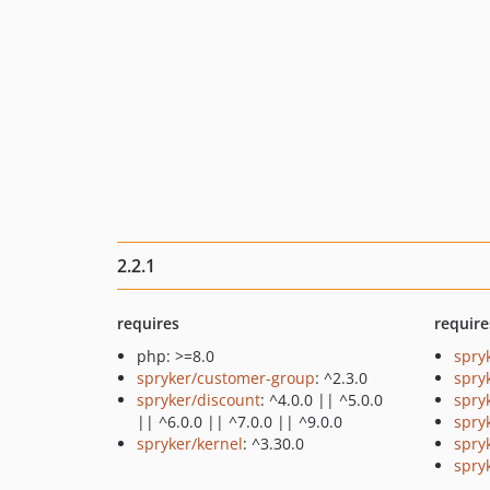
2.2.1
requires
require
php: >=8.0
spry
spryker/customer-group
: ^2.3.0
spry
spryker/discount
: ^4.0.0 || ^5.0.0
spry
|| ^6.0.0 || ^7.0.0 || ^9.0.0
spry
spryker/kernel
: ^3.30.0
spry
spryk