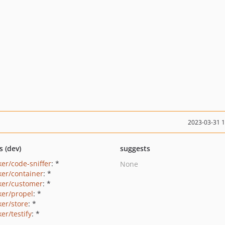
2023-03-31 
s (dev)
suggests
ker/code-sniffer
: *
None
ker/container
: *
ker/customer
: *
ker/propel
: *
ker/store
: *
er/testify
: *