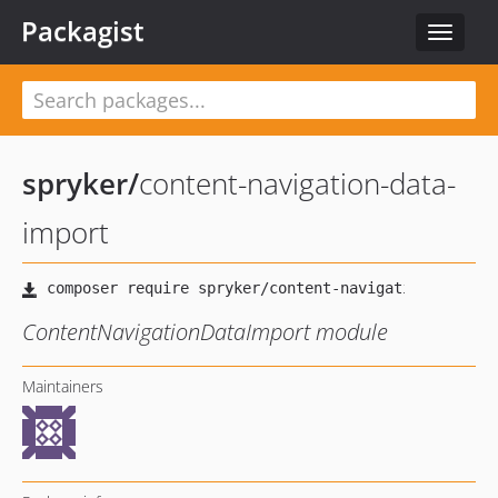
Packagist
Toggle
navigat
spryker
/
content-navigation-data-
import
ContentNavigationDataImport module
Maintainers