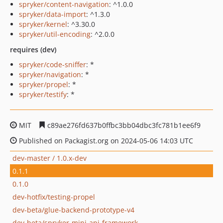
spryker/content-navigation
: ^1.0.0
spryker/data-import
: ^1.3.0
spryker/kernel
: ^3.30.0
spryker/util-encoding
: ^2.0.0
requires (dev)
spryker/code-sniffer
: *
spryker/navigation
: *
spryker/propel
: *
spryker/testify
: *
MIT
c89ae276fd637b0ffbc3bb04dbc3fc781b1ee6f9
Published on Packagist.org on 2024-05-06 14:03 UTC
dev-master / 1.0.x-dev
0.1.1
0.1.0
dev-hotfix/testing-propel
dev-beta/glue-backend-prototype-v4
dev-beta/spryker-mini-api-framework