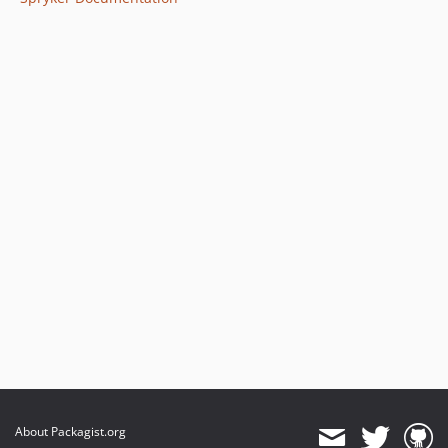
About Packagist.org