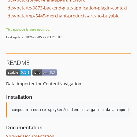
dev-beta/te-9873-backend-glue-application-plagin-context
dev-beta/mp-5445-merchant-products-are-no-buyable
This package is auto-updated.
Last update: 2026-08-05 22:03:29 UTC
README
Data importer for ContentNavigation.
Installation
Documentation
Spryker Documentation