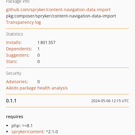
Package info
github.com/spryker/content-navigation-data-import
pkg:composer/spryker/content-navigation-data-import
Transparency log
Statistics
Installs
:
1 801 357
Dependents
:
1
Suggesters
:
0
Stars
:
0
Security
Advisories
:
0
Aikido package health analysis
0.1.1
2024-05-06 12:15 UTC
requires
php: >=8.1
spryker/content
: ^2.1.0