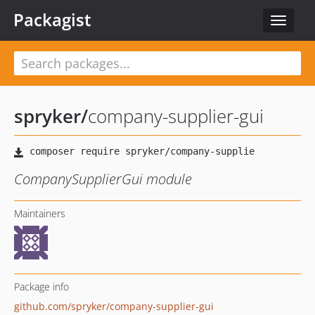
Packagist
Toggle
navigat
spryker
/
company-supplier-gui
CompanySupplierGui module
Maintainers
Package info
github.com/spryker/company-supplier-gui