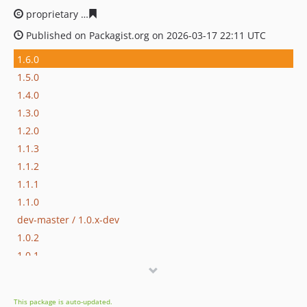
proprietary
94fe9032cea1282441cbb1d99cca4b904871ff
Published on Packagist.org on 2026-03-17 22:11 UTC
1.6.0
1.5.0
1.4.0
1.3.0
1.2.0
1.1.3
1.1.2
1.1.1
1.1.0
dev-master / 1.0.x-dev
1.0.2
1.0.1
1.0.0
dev-hotfix/testing-propel
This package is auto-updated.