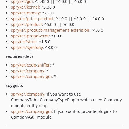
spryker/gui
: ^3.45.0 || ^4.0.0 || ^5.0.0
spryker/kernel
: ^3.30.0
spryker/money
: ^2.0.0
spryker/price-product
: ^1.0.0 || ^2.0.0 || ^4.0.0
spryker/product
: ^5.0.0 || ^6.0.0
spryker/product-management-extension
: ^1.0.0
spryker/propel-orm
: ^1.0.0
spryker/store
: ^1.5.0
spryker/symfony
: ^3.0.0
requires (dev)
spryker/code-sniffer
: *
spryker/company
: *
spryker/company-gui
: *
suggests
spryker/company
: If you want to use
CompanyTableCompanyTypePlugin which used Company
module entity map.
spryker/company-gui
: If you want to provide plugins to
CompanyGui module