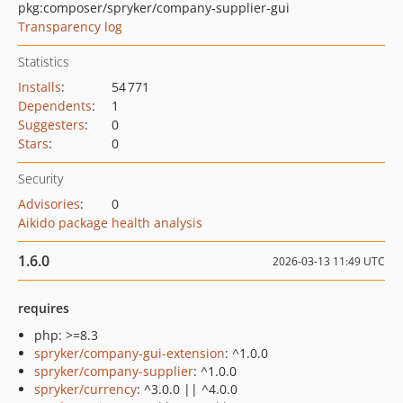
pkg:composer/spryker/company-supplier-gui
Transparency log
Statistics
Installs
:
54 771
Dependents
:
1
Suggesters
:
0
Stars
:
0
Security
Advisories
:
0
Aikido package health analysis
1.6.0
2026-03-13 11:49 UTC
requires
php: >=8.3
spryker/company-gui-extension
: ^1.0.0
spryker/company-supplier
: ^1.0.0
spryker/currency
: ^3.0.0 || ^4.0.0