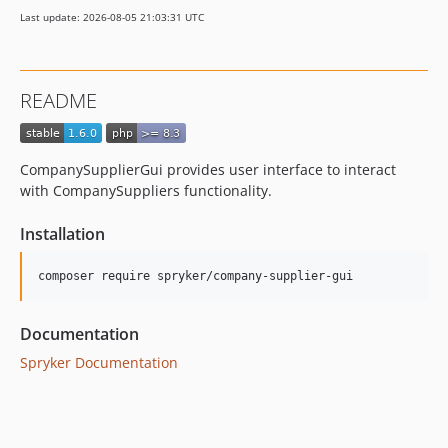
dev-beta/spryker-mini-api-framework
Last update: 2026-08-05 21:03:31 UTC
dev-beta/glue-backend-prototype-v4
dev-beta/te-9873-backend-glue-application-plagin-context
dev-beta/mp-5445-merchant-products-are-no-buyable
README
CompanySupplierGui provides user interface to interact
with CompanySuppliers functionality.
Installation
Documentation
Spryker Documentation