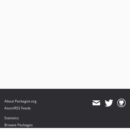
About Packagist.org
Atom/RSS Feeds
Statistics
Browse Packages