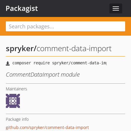
Packagist
Toggle
navigat
spryker
/
comment-data-import
CommentDataImport module
Maintainers
Package info
github.com/spryker/comment-data-import