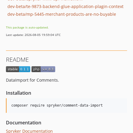
dev-beta/te-9873-backend-glue-application-plagin-context
dev-beta/mp-5445-merchant-products-are-no-buyable
This package is auto-updated.
Last update: 2026-08-05 19:59:04 UTC
README
DataImport for Comments.
Installation
Documentation
Spryker Documentation