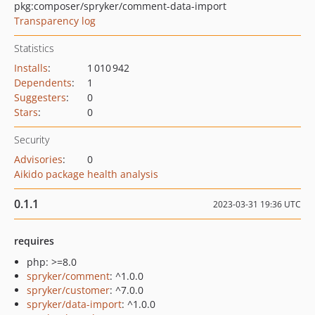
pkg:composer/spryker/comment-data-import
Transparency log
Statistics
Installs
:
1 010 942
Dependents
:
1
Suggesters
:
0
Stars
:
0
Security
Advisories
:
0
Aikido package health analysis
0.1.1
2023-03-31 19:36 UTC
requires
php: >=8.0
spryker/comment
: ^1.0.0
spryker/customer
: ^7.0.0
spryker/data-import
: ^1.0.0