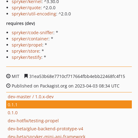
spryker/kernel
: ^3.30.0
spryker/quote
: ^2.0.0
spryker/util-encoding
: ^2.0.0
requires (dev)
spryker/code-sniffer
: *
spryker/container
: *
spryker/propel
: *
spryker/store
: *
spryker/testify
: *
MIT
31ea53b68e7710cf717664fbb4ebb22468fc4f15
Published on Packagist.org on 2023-04-03 08:34 UTC
dev-master / 1.0.x-dev
0.1.1
0.1.0
dev-hotfix/testing-propel
dev-beta/glue-backend-prototype-v4
dev-beta/spryker-mini-api-framework