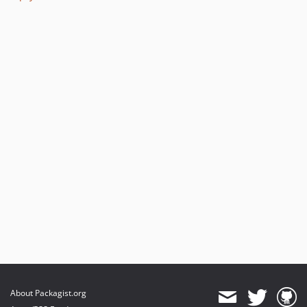
About Packagist.org