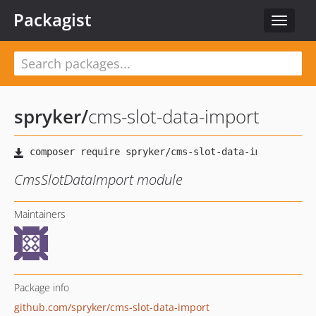
Packagist
Toggle
navigat
spryker
/
cms-slot-data-import
CmsSlotDataImport module
Maintainers
Package info
github.com/spryker/cms-slot-data-import