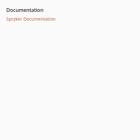
Documentation
Spryker Documentation