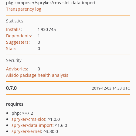
pkg:composer/spryker/cms-slot-data-import
Transparency log
Statistics
Installs
:
1 930 745
Dependents
:
1
Suggesters
:
0
Stars
:
0
Security
Advisories
:
0
Aikido package health analysis
0.7.0
2019-12-03 14:33 UTC
requires
php: >=7.2
spryker/cms-slot
: ^1.0.0
spryker/data-import
: ^1.6.0
spryker/kernel
: ^3.30.0