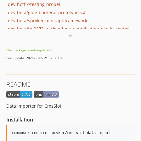
dev-hotfix/testing-propel
dev-beta/glue-backend-prototype-v4
dev-beta/spryker-mini-api-framework
dev-beta/te-9873-backend-glue-application-plagin-context
dev-beta/mp-5445-merchant-products-are-no-buyable
This package is auto-updated.
Last update: 2026-08-05 21:32:50 UTC
README
Data importer for CmsSlot.
Installation