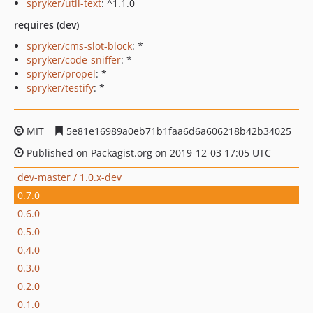
spryker/util-text
: ^1.1.0
requires (dev)
spryker/cms-slot-block
: *
spryker/code-sniffer
: *
spryker/propel
: *
spryker/testify
: *
MIT
5e81e16989a0eb71b1faa6d6a606218b42b34025
Published on Packagist.org on 2019-12-03 17:05 UTC
dev-master / 1.0.x-dev
0.7.0
0.6.0
0.5.0
0.4.0
0.3.0
0.2.0
0.1.0