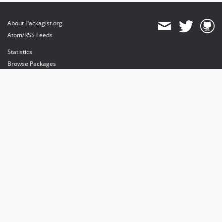
About Packagist.org
Atom/RSS Feeds
Statistics
Browse Packages
API
Mirrors
Status
Dashboard
provides maintenance and hosting
provides bandwidth and CDN
provides malware detection
Sponsor Packagist & Composer