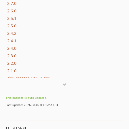
2.7.0
2.6.0
2.5.1
2.5.0
2.4.2
2.4.1
2.4.0
2.3.0
2.2.0
2.1.0
dev-master / 2.0.x-dev
2.0.0
1.0.3
This package is auto-updated.
1.0.2
Last update: 2026-08-02 03:35:54 UTC
1.0.1
1.0.0
dev-hotfix/testing-propel
README