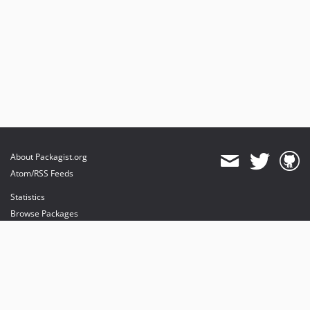
About Packagist.org
Atom/RSS Feeds
Statistics
Browse Packages
API
Mirrors
Status
Dashboard