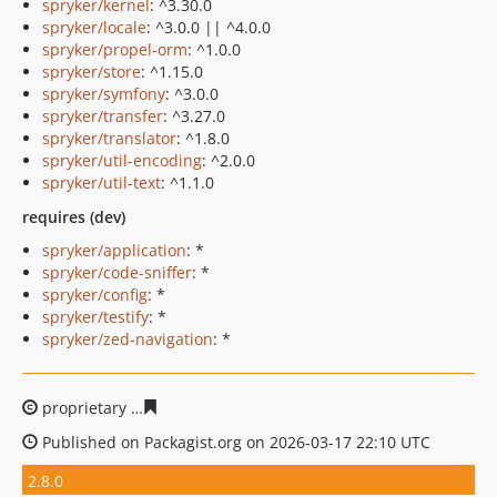
spryker/kernel
: ^3.30.0
spryker/locale
: ^3.0.0 || ^4.0.0
spryker/propel-orm
: ^1.0.0
spryker/store
: ^1.15.0
spryker/symfony
: ^3.0.0
spryker/transfer
: ^3.27.0
spryker/translator
: ^1.8.0
spryker/util-encoding
: ^2.0.0
spryker/util-text
: ^1.1.0
requires (dev)
spryker/application
: *
spryker/code-sniffer
: *
spryker/config
: *
spryker/testify
: *
spryker/zed-navigation
: *
proprietary
54b0cbdee410e7e88414575b707f291b8c660
Published on Packagist.org on 2026-03-17 22:10 UTC
2.8.0