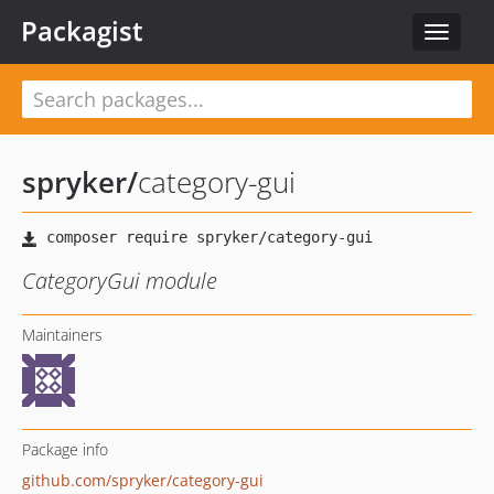
Packagist
Toggle
navigat
spryker
/
category-gui
CategoryGui module
Maintainers
Package info
github.com/spryker/category-gui