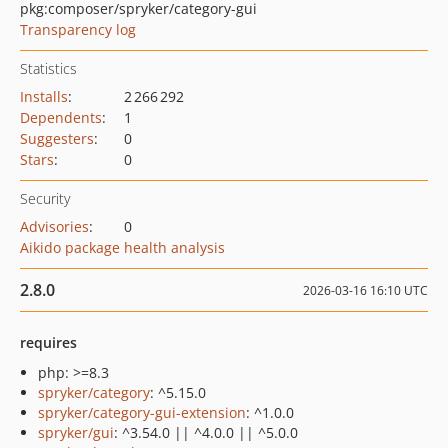
pkg:composer/spryker/category-gui
Transparency log
Statistics
Installs
:
2 266 292
Dependents
:
1
Suggesters
:
0
Stars
:
0
Security
Advisories
:
0
Aikido package health analysis
2.8.0
2026-03-16 16:10 UTC
requires
php: >=8.3
spryker/category
: ^5.15.0
spryker/category-gui-extension
: ^1.0.0
spryker/gui
: ^3.54.0 || ^4.0.0 || ^5.0.0