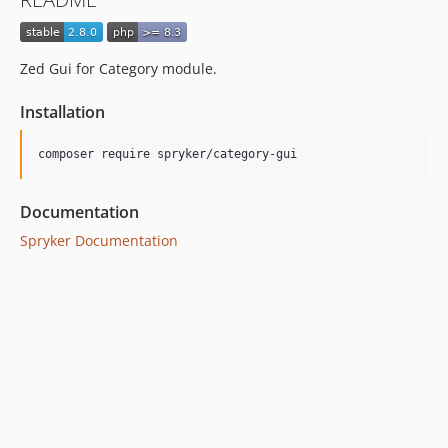
dev-beta/spryker-mini-api-framework
dev-beta/glue-backend-prototype-v4
Zed Gui for Category module.
Installation
Documentation
Spryker Documentation