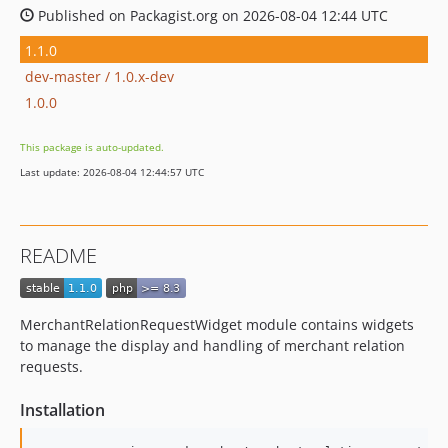
Published on Packagist.org on 2026-08-04 12:44 UTC
1.1.0
dev-master / 1.0.x-dev
1.0.0
This package is auto-updated.
Last update: 2026-08-04 12:44:57 UTC
README
MerchantRelationRequestWidget module contains widgets
to manage the display and handling of merchant relation
requests.
Installation