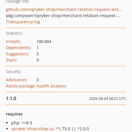
Package info
github.com/spryker-shop/merchant-relation-request-widget
pkg:composer/spryker-shop/merchant-relation-request-widget
Transparency log
Statistics
Installs
:
180 404
Dependents
:
1
Suggesters
:
5
Stars
:
0
Security
Advisories
:
0
Aikido package health analysis
1.1.0
2026-08-04 08:22 UTC
requires
php: >=8.3
spryker-shop/shop-ui
: ^1.73.0 || ^2.0.0