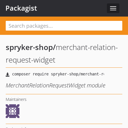
Packagist
Toggle
navigat
spryker-shop
/
merchant-relation-
request-widget
MerchantRelationRequestWidget module
Maintainers