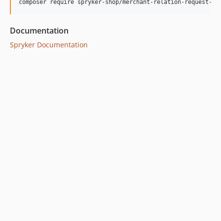
Documentation
Spryker Documentation