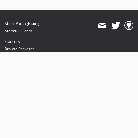
About Packagist.org
Atom/RSS Feeds
Statistics
Browse Packages
API
Mirrors
Status
Dashboard
provides maintenance and hosting
provides bandwidth and CDN
provides malware detection