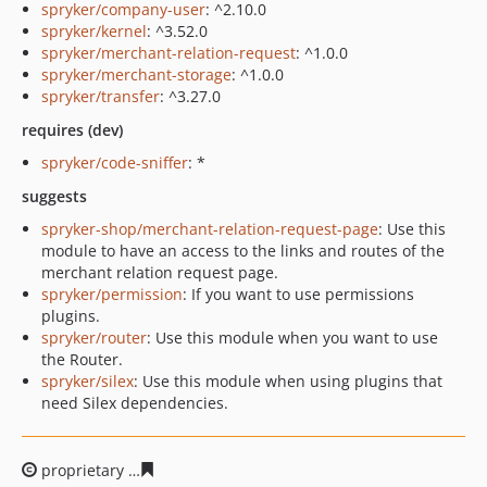
spryker/company-user
: ^2.10.0
spryker/kernel
: ^3.52.0
spryker/merchant-relation-request
: ^1.0.0
spryker/merchant-storage
: ^1.0.0
spryker/transfer
: ^3.27.0
requires (dev)
spryker/code-sniffer
: *
suggests
spryker-shop/merchant-relation-request-page
: Use this
module to have an access to the links and routes of the
merchant relation request page.
spryker/permission
: If you want to use permissions
plugins.
spryker/router
: Use this module when you want to use
the Router.
spryker/silex
: Use this module when using plugins that
need Silex dependencies.
proprietary
bbfb821c3447f7b6cc4e8ba442fe5501169af6