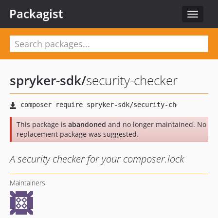
Packagist
Toggle
navigat
spryker-sdk
/
security-checker
This package is
abandoned
and no longer maintained. No
replacement package was suggested.
A security checker for your composer.lock
Maintainers