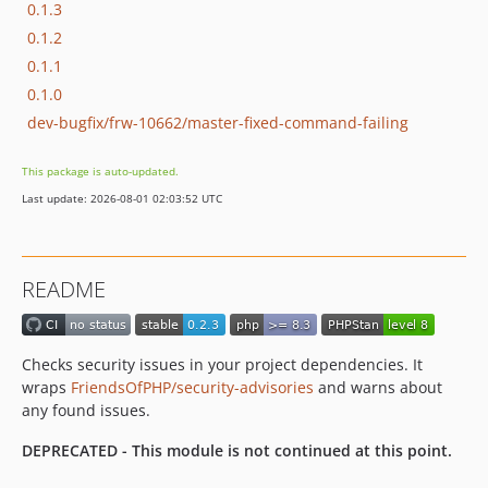
0.1.3
0.1.2
0.1.1
0.1.0
dev-bugfix/frw-10662/master-fixed-command-failing
This package is auto-updated.
Last update: 2026-08-01 02:03:52 UTC
README
Checks security issues in your project dependencies. It
wraps
FriendsOfPHP/security-advisories
and warns about
any found issues.
DEPRECATED - This module is not continued at this point.