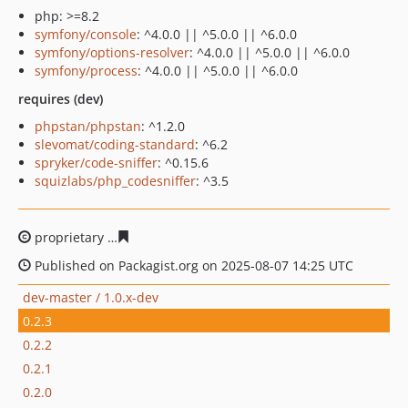
php: >=8.2
symfony/console
: ^4.0.0 || ^5.0.0 || ^6.0.0
symfony/options-resolver
: ^4.0.0 || ^5.0.0 || ^6.0.0
symfony/process
: ^4.0.0 || ^5.0.0 || ^6.0.0
requires (dev)
phpstan/phpstan
: ^1.2.0
slevomat/coding-standard
: ^6.2
spryker/code-sniffer
: ^0.15.6
squizlabs/php_codesniffer
: ^3.5
proprietary
a163d002bfc30b6311f2f3c24a42c190e5d4f22
Published on Packagist.org on 2025-08-07 14:25 UTC
dev-master / 1.0.x-dev
0.2.3
0.2.2
0.2.1
0.2.0