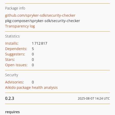
Package info
github.com/spryker-sdk/security-checker
pkg:composer/spryker-sdk/security-checker
Transparency log
Statistics
Installs
:
1 712 817
Dependents
:
5
Suggesters
:
0
Stars
:
0
Open Issues
:
0
Security
Advisories
:
0
Aikido package health analysis
0.2.3
2025-08-07 14:24 UTC
requires