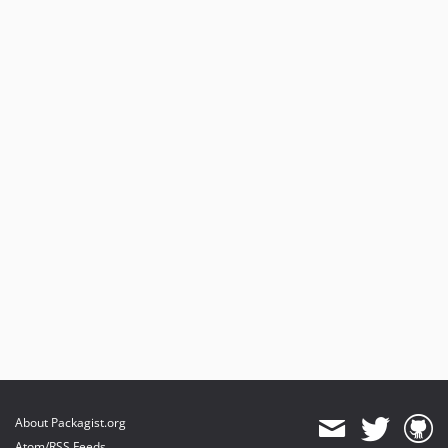
About Packagist.org
Atom/RSS Feeds