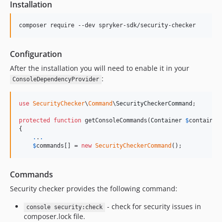
Installation
Configuration
After the installation you will need to enable it in your
:
ConsoleDependencyProvider
use
SecurityChecker
\
Command
\
SecurityCheckerCommand
;

protected
function
 getConsoleCommands(
Container
$
container
{

.
.
.
$
commands
[] = 
new
SecurityCheckerCommand
();
Commands
Security checker provides the following command:
- check for security issues in
console security:check
composer.lock file.