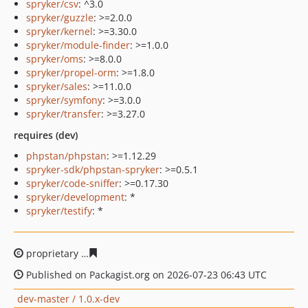
spryker/csv
: ^3.0
spryker/guzzle
: >=2.0.0
spryker/kernel
: >=3.30.0
spryker/module-finder
: >=1.0.0
spryker/oms
: >=8.0.0
spryker/propel-orm
: >=1.8.0
spryker/sales
: >=11.0.0
spryker/symfony
: >=3.0.0
spryker/transfer
: >=3.27.0
requires (dev)
phpstan/phpstan
: >=1.12.29
spryker-sdk/phpstan-spryker
: >=0.5.1
spryker/code-sniffer
: >=0.17.30
spryker/development
: *
spryker/testify
: *
proprietary
96416bb1f09b2f7bce67929d0e1889fee15261
Published on Packagist.org on 2026-07-23 06:43 UTC
dev-master / 1.0.x-dev