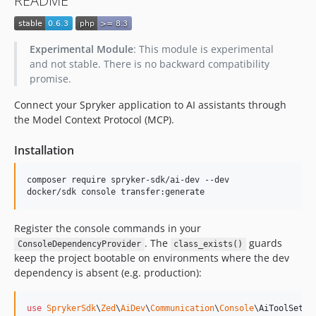
README
dev-feature/add-project-ci-generator-skill
dev-feature/cc-39779-static-validation-diff-engine
dev-feature/cc-39773/bugfixer-skill
Experimental Module
: This module is experimental
dev-spryker-customization-agents
and not stable. There is no backward compatibility
dev-feature/cc-39001/prd-and-qa
promise.
dev-fix-wrong-directory-name
Connect your Spryker application to AI assistants through
dev-feature/cc-38693/claude-plugin
the Model Context Protocol (MCP).
dev-feature/cc-38137-project-development-rules-skills
Installation
dev-feature/AI-93-agent-context-file
dev-feature/frw-10644/master-upgraded-phpstan
composer require spryker-sdk/ai-dev --dev

dev-feature/ai-50-make-transfer-response-smaller
docker/sdk console transfer:generate
dev-data-import-tools
dev-feature/search-capabilities
Register the console commands in your
dev-feature/ai-37-add-read-only-db-access-to-ai-dev-sdk
. The
guards
ConsoleDependencyProvider
class_exists()
keep the project bootable on environments where the dev
dev-bugfix/fix-composer
dependency is absent (e.g. production):
dev-oms-data-import-tools
use
SprykerSdk
\
Zed
\
AiDev
\
Communication
\
Console
\
AiToolSetup