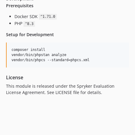
Prerequisites
Docker SDK
^1.71.0
PHP
^8.3
Setup for Development
composer install

vendor/bin/phpstan analyze

vendor/bin/phpcs --standard=phpcs.xml
License
This module is released under the Spryker Evaluation
License Agreement. See LICENSE file for details.