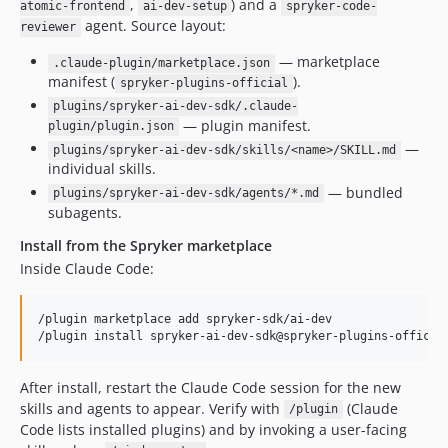
,
) and a
atomic-frontend
ai-dev-setup
spryker-code-
agent. Source layout:
reviewer
— marketplace
.claude-plugin/marketplace.json
manifest (
).
spryker-plugins-official
plugins/spryker-ai-dev-sdk/.claude-
— plugin manifest.
plugin/plugin.json
—
plugins/spryker-ai-dev-sdk/skills/<name>/SKILL.md
individual skills.
— bundled
plugins/spryker-ai-dev-sdk/agents/*.md
subagents.
Install from the Spryker marketplace
Inside Claude Code:
/plugin marketplace add spryker-sdk/ai-dev

After install, restart the Claude Code session for the new
skills and agents to appear. Verify with
(Claude
/plugin
Code lists installed plugins) and by invoking a user-facing