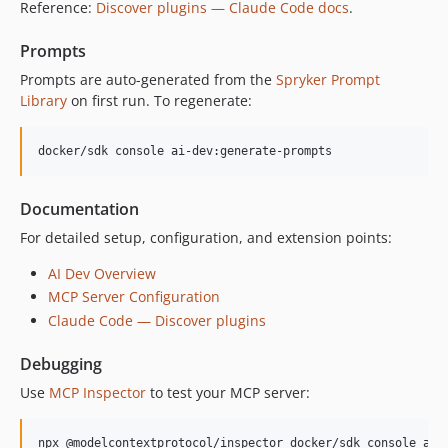
Reference:
Discover plugins — Claude Code docs
.
Prompts
Prompts are auto-generated from the
Spryker Prompt
Library
on first run. To regenerate:
docker/sdk console ai-dev:generate-prompts
Documentation
For detailed setup, configuration, and extension points:
AI Dev Overview
MCP Server Configuration
Claude Code — Discover plugins
Debugging
Use
MCP Inspector
to test your MCP server:
npx @modelcontextprotocol/inspector docker/sdk console ai-