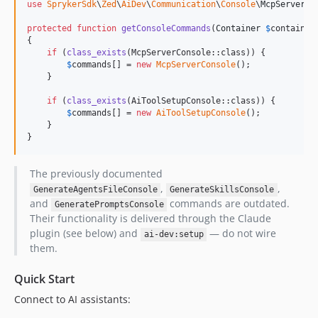
use
SprykerSdk
\
Zed
\
AiDev
\
Communication
\
Console
\
McpServerCo
protected
function
getConsoleCommands
(
Container
$
container
{

if
 (
class_exists
(McpServerConsole::class)) {

$
commands
[] = 
new
McpServerConsole
();

    }

if
 (
class_exists
(AiToolSetupConsole::class)) {

$
commands
[] = 
new
AiToolSetupConsole
();

    }

}
The previously documented
,
,
GenerateAgentsFileConsole
GenerateSkillsConsole
and
commands are outdated.
GeneratePromptsConsole
Their functionality is delivered through the Claude
plugin (see below) and
— do not wire
ai-dev:setup
them.
Quick Start
Connect to AI assistants: