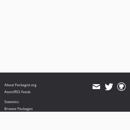
About Packagist.org
Atom/RSS Feeds
Statistics
Browse Packages
API
Mirrors