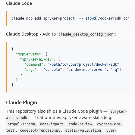
Claude Code
claude mcp add spryker-project  -- 
$(
pwd
)
/docker/sdk conso
Claude Desktop
- Add to
:
claude_desktop_config.json
{

"mcpServers"
: {

"spryker-ai-dev"
: {

"command"
: 
"
/path/to/your/project/docker/sdk
"
,

"args"
: [
"
console
"
, 
"
ai-dev:mcp-server
"
, 
"
-q
"
]

    }

  }

}
Claude Plugin
This repository also ships a Claude Code plugin —
spryker-
— that bundles Spryker-aware skills (e.g.
ai-dev-sdk
,
,
,
propel-schema
data-import
code-review
cypress-e2e-
,
,
,
test
codecept-functional
static-validation
yves-