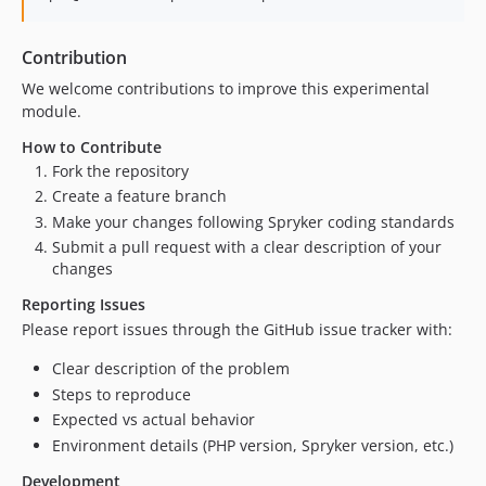
Contribution
We welcome contributions to improve this experimental
module.
How to Contribute
Fork the repository
Create a feature branch
Make your changes following Spryker coding standards
Submit a pull request with a clear description of your
changes
Reporting Issues
Please report issues through the GitHub issue tracker with:
Clear description of the problem
Steps to reproduce
Expected vs actual behavior
Environment details (PHP version, Spryker version, etc.)
Development