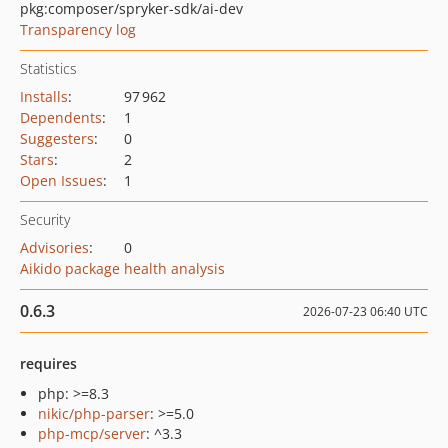
pkg:composer/spryker-sdk/ai-dev
Transparency log
Statistics
Installs
:
97 962
Dependents
:
1
Suggesters
:
0
Stars
:
2
Open Issues
:
1
Security
Advisories
:
0
Aikido package health analysis
0.6.3
2026-07-23 06:40 UTC
requires
php: >=8.3
nikic/php-parser
: >=5.0
php-mcp/server
: ^3.3