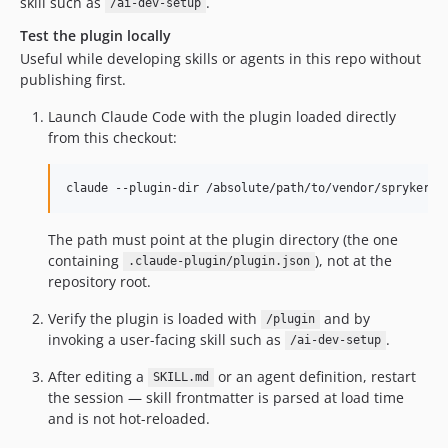
skill such as
.
/ai-dev-setup
Test the plugin locally
Useful while developing skills or agents in this repo without
publishing first.
Launch Claude Code with the plugin loaded directly
from this checkout:
claude --plugin-dir /absolute/path/to/vendor/spryker-s
The path must point at the plugin directory (the one
containing
), not at the
.claude-plugin/plugin.json
repository root.
Verify the plugin is loaded with
and by
/plugin
invoking a user-facing skill such as
.
/ai-dev-setup
After editing a
or an agent definition, restart
SKILL.md
the session — skill frontmatter is parsed at load time
and is not hot-reloaded.