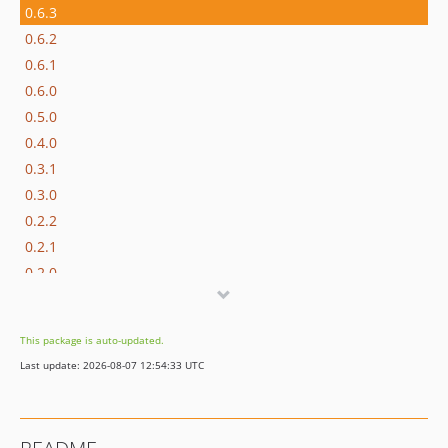
0.6.3
0.6.2
0.6.1
0.6.0
0.5.0
0.4.0
0.3.1
0.3.0
0.2.2
0.2.1
0.2.0
0.1.1
0.1.0
This package is auto-updated.
0.1.0-beta.1
Last update: 2026-08-07 12:54:33 UTC
dev-project-setup-wizard
dev-feature/cc-39652-project-setup-codeception-infrastructure-perparation
dev-feature/static-validation-project-phpmd-ruleset