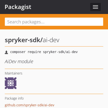
Packagist
Toggle
navigat
spryker-sdk
/
ai-dev
AiDev module
Maintainers
Package info
github.com/spryker-sdk/ai-dev