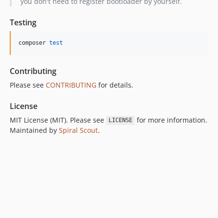
you don't need to register bootloader by yourself.
Testing
composer 
test
Contributing
Please see
CONTRIBUTING
for details.
License
MIT License (MIT). Please see
for more information.
LICENSE
Maintained by
Spiral Scout
.