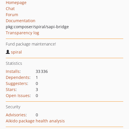
Homepage
Chat
Forum
Documentation
pkg:composer/spiral/sapi-bridge
Transparency log
Fund package maintenance!
spiral
Statistics
Installs
:
33 336
Dependents
:
1
Suggesters
:
0
Stars
:
3
Open Issues
:
0
Security
Advisories
:
0
Aikido package health analysis