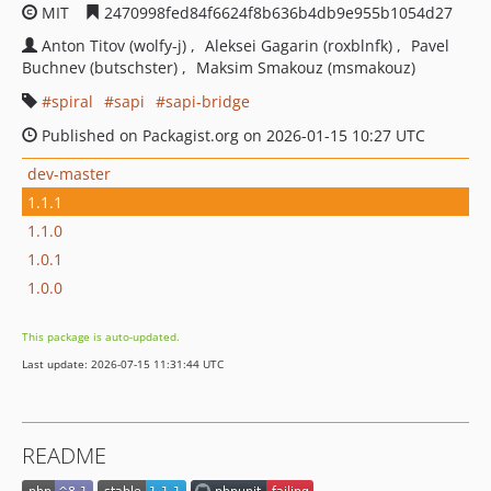
MIT
2470998fed84f6624f8b636b4db9e955b1054d27
Anton Titov (wolfy-j)
Aleksei Gagarin (roxblnfk)
Pavel
Buchnev (butschster)
Maksim Smakouz (msmakouz)
spiral
sapi
sapi-bridge
Published on Packagist.org on 2026-01-15 10:27 UTC
dev-master
1.1.1
1.1.0
1.0.1
1.0.0
This package is auto-updated.
Last update: 2026-07-15 11:31:44 UTC
README