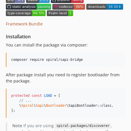
Framework Bundle
Installation
You can install the package via composer:
composer require spiral/sapi-bridge
After package install you need to register bootloader from
the package.
protected
const
LOAD
 = [

// ...
    \
Spiral
\
Sapi
\
Bootloader
\SapiBootloader::class,

];
Note
If you are using
,
spiral-packages/discoverer