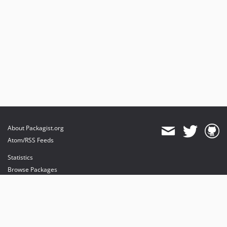
About Packagist.org
Atom/RSS Feeds
Statistics
Browse Packages
API
Mirrors
Status