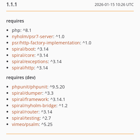
1.1.1
2026-01-15 10:26 UTC
requires
php: ^8.1
nyholm/psr7-server
: ^1.0
psr/http-factory-implementation
: ^1.0
spiral/boot
: ^3.14
spiral/core
: ^3.14
spiral/exceptions
: ^3.14
spiral/http
: ^3.14
requires (dev)
phpunit/phpunit
: ^9.5.20
spiral/dumper
: ^3.3
spiral/framework
: ^3.14.1
spiral/nyholm-bridge
: ^1.2
spiral/router
: ^3.14
spiral/testing
: ^2.7
vimeo/psalm
: ^5.25