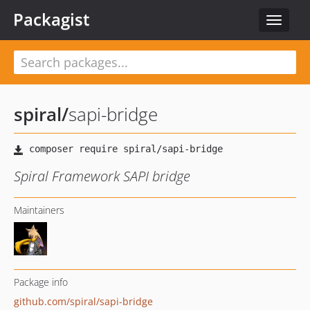
Packagist
Toggle
navigat
spiral
/
sapi-bridge
Spiral Framework SAPI bridge
Maintainers
Package info
github.com/spiral/sapi-bridge