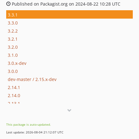
Published on Packagist.org on 2024-08-22 10:28 UTC
3.3.1
3.3.0
3.2.2
3.2.1
3.2.0
3.1.0
3.0.x-dev
3.0.0
dev-master / 2.15.x-dev
2.14.1
2.14.0
2.13.1
2.13.0
2.12.0
This package is auto-updated.
2.11.0
Last update: 2026-08-04 21:12:07 UTC
2.10.1