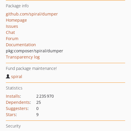
Package info
github.com/spiral/dumper
Homepage
Issues
Chat
Forum
Documentation
pkg:composer/spiral/dumper
Transparency log
Fund package maintenance!
spiral
Statistics
Installs
:
2 235 970
Dependents
:
25
Suggesters
:
0
Stars
:
9
Security