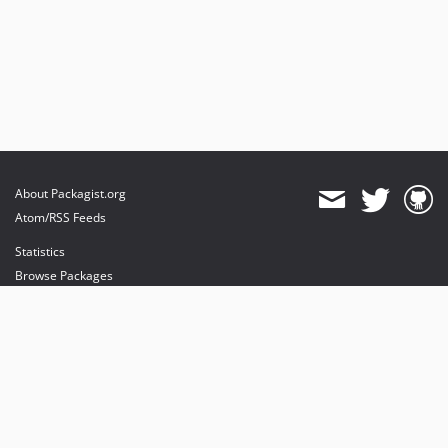
About Packagist.org
Atom/RSS Feeds
Statistics
Browse Packages
API
Mirrors
Status
Dashboard
provides maintenance and hosting