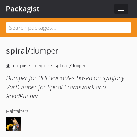
Packagist
Toggle
navigat
spiral
/
dumper
Dumper for PHP variables based on Symfony
VarDumper for Spiral Framework and
RoadRunner
Maintainers