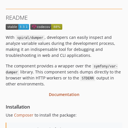
2.10.0
2.9.x-dev
README
2.9.1
2.9.0
2.8.x-dev
With
, developers can easily inspect and
spiral/dumper
v2.8.12
analyze variable values during the development process,
v2.8.10
making it an indispensable tool for debugging and
troubleshooting in web and CLI applications.
v2.8.9
v2.8.8
The component provides a wrapper over the
symfony/var-
v2.8.7
library. This component sends dumps directly to the
dumper
browser within HTTP workers or to the
output in
v2.8.5
STDERR
other environments.
v2.8.4
v2.8.2
Documentation
v2.8.1
Installation
v2.8.0
Use
Composer
to install the package:
2.7.x-dev
v2.7.9