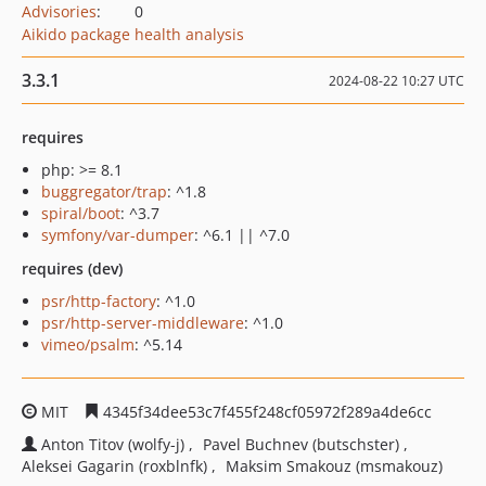
Advisories
:
0
Aikido package health analysis
3.3.1
2024-08-22 10:27 UTC
requires
php: >= 8.1
buggregator/trap
: ^1.8
spiral/boot
: ^3.7
symfony/var-dumper
: ^6.1 || ^7.0
requires (dev)
psr/http-factory
: ^1.0
psr/http-server-middleware
: ^1.0
vimeo/psalm
: ^5.14
MIT
4345f34dee53c7f455f248cf05972f289a4de6cc
Anton Titov (wolfy-j)
Pavel Buchnev (butschster)
Aleksei Gagarin (roxblnfk)
Maksim Smakouz (msmakouz)