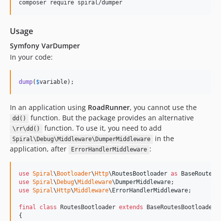
composer require spiral/dumper
v2.7.8
v2.7.7
v2.7.6
Usage
v2.7.5
Symfony VarDumper
v2.7.4
In your code:
v2.7.3
2.7.2
dump
(
$
variable
);
2.7.1
2.7.0
In an application using
RoadRunner
, you cannot use the
function. But the package provides an alternative
dd()
v2.6.3
function. To use it, you need to add
\rr\dd()
v2.6.2
in the
Spiral\Debug\Middleware\DumperMiddleware
v2.6.1
application, after
:
ErrorHandlerMiddleware
v2.6.0
v1.1.7
use
Spiral
\
Bootloader
\
Http
\
RoutesBootloader
as
BaseRoutesB
use
Spiral
\
Debug
\
Middleware
\
DumperMiddleware
v1.1.6
use
Spiral
\
Http
\
Middleware
\
ErrorHandlerMiddleware
;

v1.1.5
final
class
 RoutesBootloader 
extends
 BaseRoutesBootloader

v1.1.4
{
