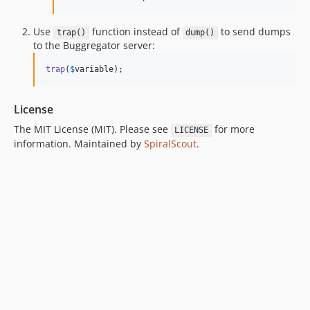
Use
function instead of
to send dumps
trap()
dump()
to the Buggregator server:
trap
(
$
variable
);
License
The MIT License (MIT). Please see
for more
LICENSE
information. Maintained by
SpiralScout
.