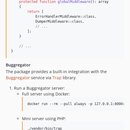
v1.1.3
protected
function
globalMiddleware
(): 
array
    {

v1.1.2
return
 [

v1.1.1
            ErrorHandlerMiddleware::class,

            DumperMiddleware::class,

v1.1.0
// ...
v1.0.2
        ];

    }

v1.0.1
v1.0.0
// ...
}
dev-feature/attributes
Buggregator
The package provides a built-in integration with the
Buggregator
service via
Trap
library.
Run a Buggregator server:
Full server using Docker:
docker run --rm --pull always -p 127.0.0.1:8000:80
Mini server using PHP:
./vendor/bin/trap