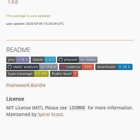
1.0.0
This package is auto-updated.
Last update: 2026-07-06 15:20:38 UTC
README
Framework Bundle
License
MIT License (MIT). Please see
for more information.
LICENSE
Maintained by
Spiral Scout
.