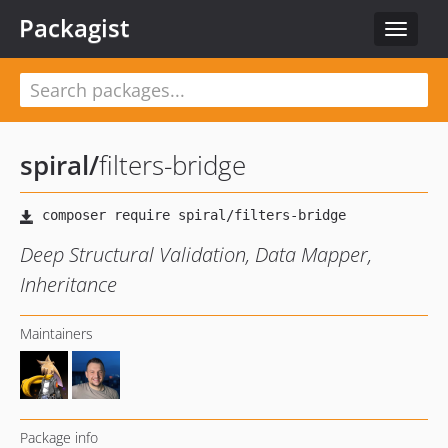
Packagist
Toggle
navigat
spiral
/
filters-bridge
Deep Structural Validation, Data Mapper,
Inheritance
Maintainers
Package info