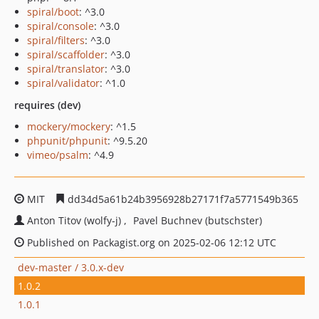
spiral/boot
: ^3.0
spiral/console
: ^3.0
spiral/filters
: ^3.0
spiral/scaffolder
: ^3.0
spiral/translator
: ^3.0
spiral/validator
: ^1.0
requires (dev)
mockery/mockery
: ^1.5
phpunit/phpunit
: ^9.5.20
vimeo/psalm
: ^4.9
MIT
dd34d5a61b24b3956928b27171f7a5771549b365
Anton Titov (wolfy-j)
Pavel Buchnev (butschster)
Published on Packagist.org on 2025-02-06 12:12 UTC
dev-master / 3.0.x-dev
1.0.2
1.0.1