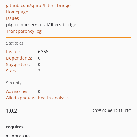
github.com/spiral/filters-bridge
Homepage
Issues
pkg:composer/spiral/filters-bridge
Transparency log
Statistics
Installs
:
6 356
Dependents
:
0
Suggesters
:
0
Stars
:
2
Security
Advisories
:
0
Aikido package health analysis
1.0.2
2025-02-06 12:11 UTC
requires
php: >=8.1