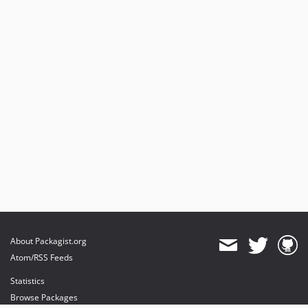
About Packagist.org
Atom/RSS Feeds
Statistics
Browse Packages