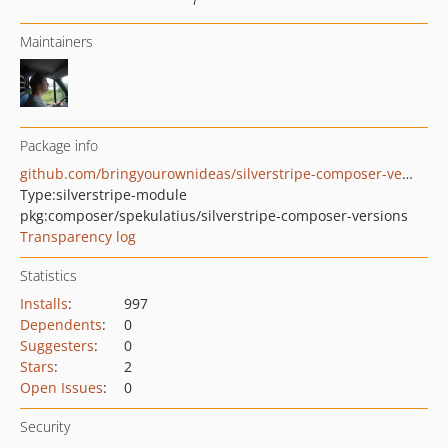
Maintainers
Package info
github.com/bringyourownideas/silverstripe-composer-versions
Type:
silverstripe-module
pkg:composer/spekulatius/silverstripe-composer-versions
Transparency log
Statistics
Installs
:
997
Dependents
:
0
Suggesters
:
0
Stars
:
2
Open Issues
:
0
Security