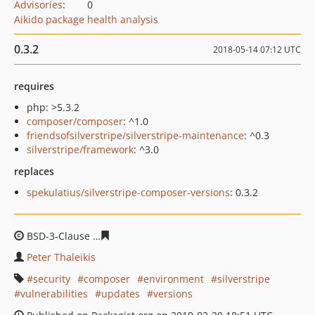
Advisories
:
0
Aikido package health analysis
0.3.2
2018-05-14 07:12 UTC
requires
php: >5.3.2
composer/composer
: ^1.0
friendsofsilverstripe/silverstripe-maintenance
: ^0.3
silverstripe/framework
: ^3.0
replaces
spekulatius/silverstripe-composer-versions
: 0.3.2
BSD-3-Clause
c9b8f6deaaf20ff8762c68bf9260208298e72
Peter Thaleikis
security
composer
environment
silverstripe
vulnerabilities
updates
versions