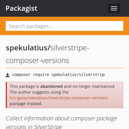
Packagist
Toggle
navigat
spekulatius
/
silverstripe-
composer-versions
This package is
abandoned
and no longer maintained.
The author suggests using the
bringyourownideas/silverstripe-composer-versions
package instead.
Collect information about composer package
versions in SilverStripe