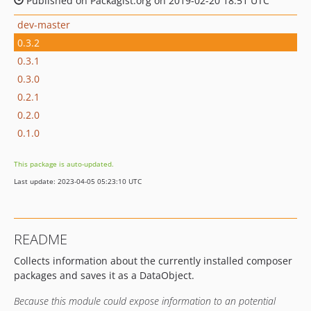
Published on Packagist.org on 2019-02-20 18:51 UTC
dev-master
0.3.2
0.3.1
0.3.0
0.2.1
0.2.0
0.1.0
This package is auto-updated.
Last update: 2023-04-05 05:23:10 UTC
README
Collects information about the currently installed composer
packages and saves it as a DataObject.
Because this module could expose information to an potential