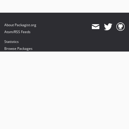
About Packagist.org
Atom/RSS Feeds
Statistics
Browse Packages
API
Mirrors
Status
Dashboard
provides maintenance and hosting
provides bandwidth and CDN
provides malware detection