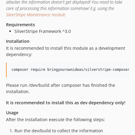
attacker the information doesn't get displayed! You need to take
care of processing this information somehow! E.g. using the
SilverStripe Maintenance module
Requirements
SilverStripe Framework ^3.0
Installation
It is recommended to install this module as a development
dependency:
Please run /dev/build after composer has finished the
installation.
It is recommended to install this as dev dependency only!
Usage
After the installation execute the following steps:
Run the dev/build to collect the information