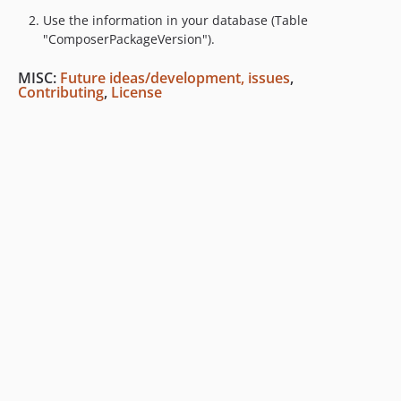
Use the information in your database (Table
"ComposerPackageVersion").
MISC:
Future ideas/development, issues
,
Contributing
,
License