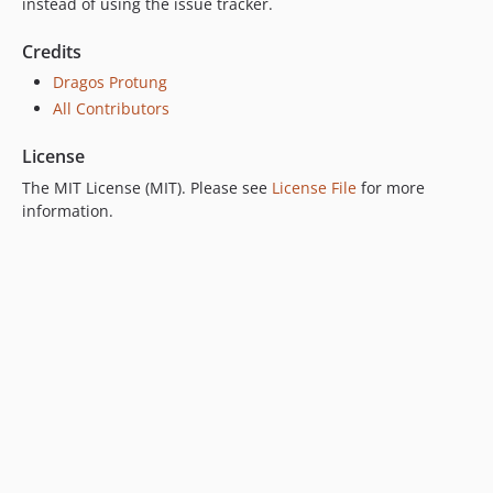
instead of using the issue tracker.
Credits
Dragos Protung
All Contributors
License
The MIT License (MIT). Please see
License File
for more
information.