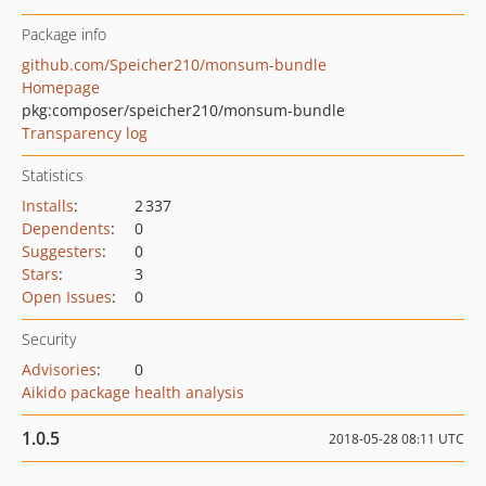
Package info
github.com/Speicher210/monsum-bundle
Homepage
pkg:composer/speicher210/monsum-bundle
Transparency log
Statistics
Installs
:
2 337
Dependents
:
0
Suggesters
:
0
Stars
:
3
Open Issues
:
0
Security
Advisories
:
0
Aikido package health analysis
1.0.5
2018-05-28 08:11 UTC