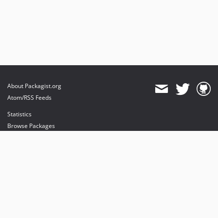
About Packagist.org
Atom/RSS Feeds
Statistics
Browse Packages
API
Mirrors
Status
Dashboard
provides maintenance and hosting