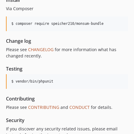
Install
Via Composer
$ composer require speicher210/monsum-bundle
Change log
Please see
CHANGELOG
for more information what has
changed recently.
Testing
$ vendor/bin/phpunit
Contributing
Please see
CONTRIBUTING
and
CONDUCT
for details.
Security
If you discover any security related issues, please email