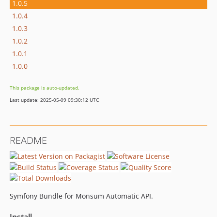
1.0.5
1.0.4
1.0.3
1.0.2
1.0.1
1.0.0
This package is auto-updated.
Last update: 2025-05-09 09:30:12 UTC
README
Symfony Bundle for Monsum Automatic API.