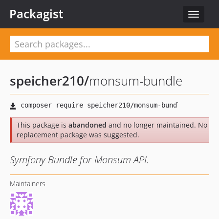
Packagist
Toggle
navigat
speicher210
/
monsum-bundle
This package is
abandoned
and no longer maintained. No
replacement package was suggested.
Symfony Bundle for Monsum API.
Maintainers