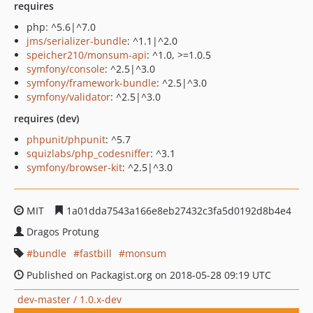
requires
php: ^5.6|^7.0
jms/serializer-bundle
: ^1.1|^2.0
speicher210/monsum-api
: ^1.0, >=1.0.5
symfony/console
: ^2.5|^3.0
symfony/framework-bundle
: ^2.5|^3.0
symfony/validator
: ^2.5|^3.0
requires (dev)
phpunit/phpunit
: ^5.7
squizlabs/php_codesniffer
: ^3.1
symfony/browser-kit
: ^2.5|^3.0
MIT
1a01dda7543a166e8eb27432c3fa5d0192d8b4e4
Dragos Protung
bundle
fastbill
monsum
Published on Packagist.org on 2018-05-28 09:19 UTC
dev-master / 1.0.x-dev