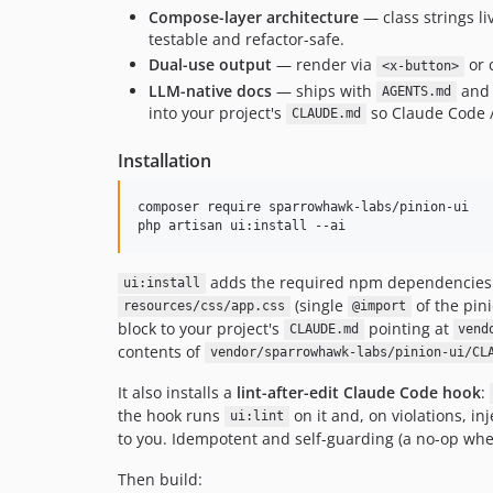
Compose-layer architecture
— class strings l
testable and refactor-safe.
Dual-use output
— render via
or 
<x-button>
LLM-native docs
— ships with
and 
AGENTS.md
into your project's
so Claude Code /
CLAUDE.md
Installation
composer require sparrowhawk-labs/pinion-ui

php artisan ui:install --ai
adds the required npm dependencies 
ui:install
(single
of the pin
resources/css/app.css
@import
block to your project's
pointing at
CLAUDE.md
vend
contents of
vendor/sparrowhawk-labs/pinion-ui/CL
It also installs a
lint-after-edit Claude Code hook
:
the hook runs
on it and, on violations, in
ui:lint
to you. Idempotent and self-guarding (a no-op wher
Then build: