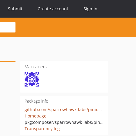
Submit
Create account
Sign in
Maintainers
Package info
github.com/sparrowhawk-labs/pinion-ui
Homepage
pkg:composer/sparrowhawk-labs/pinion-ui
Transparency log