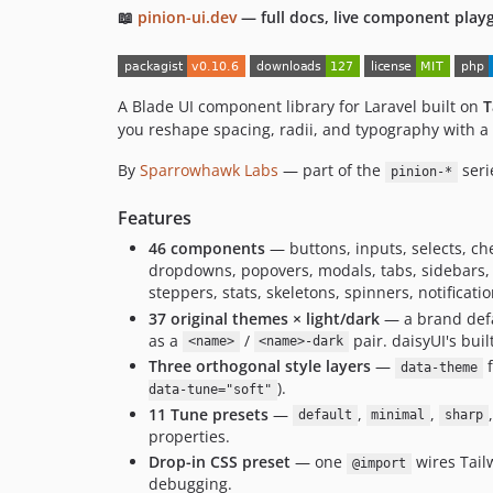
📖
pinion-ui.dev
— full docs, live component play
A Blade UI component library for Laravel built on
T
you reshape spacing, radii, and typography with 
By
Sparrowhawk Labs
— part of the
seri
pinion-*
Features
46 components
— buttons, inputs, selects, che
dropdowns, popovers, modals, tabs, sidebars, a
steppers, stats, skeletons, spinners, notificat
37 original themes × light/dark
— a brand defa
as a
/
pair. daisyUI's bui
<name>
<name>-dark
Three orthogonal style layers
—
f
data-theme
).
data-tune="soft"
11 Tune presets
—
,
,
default
minimal
sharp
properties.
Drop-in CSS preset
— one
wires Tai
@import
debugging.