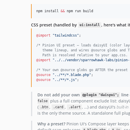
npm install 
&&
 npm run build
CSS preset (handled by
, here's what i
ui:install
@import
"tailwindcss"
;

/* Pinion UI preset — loads daisyUI (color lay
   theme lineup, and wires @source globs and T
   Path is resolved relative to your app.css. 
@import
"../../vendor/sparrowhawk-labs/pinion-
/* Your own @source globs go AFTER the preset 
@source
"../**/*.blade.php"
@source
"../**/*.js"
;
Do not add your own
line
@plugin "daisyui";
plus a full component exclude list: daisy
false
(
,
,
, …) and daisyUI's
built-i
.btn
.card
.alert
is the only theme source. A standalone full pl
Why a preset?
Pinion UI's Compose layer keeps c
default scan only sees
/
, so