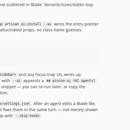
v0.3.9
, not scattered in Blade. Variants/sizes/states stay
v0.3.8
v0.3.7
wires the entry pointer
hp artisan ui:install --ai
v0.3.6
allucinated props, no class-name guesses.
v0.3.5
v0.3.4
v0.3.3
v0.3.2
v0.3.1
v0.3.0
and any focus-trap UI), wires up
sidebar>
v0.2.3
d with
appends a
--ai
## pinion-ui (AI agents)
I snippet — you can re-run later, or copy the
v0.2.2
tion.
v0.2.1
v0.2.0
. After an agent edits a Blade file,
e/settings.json
dev-feat/switcher-family
 it fixes them in the same turn — not merely shown
kip with
.
--skip-hooks
dev-feat/theme-lineup-v2