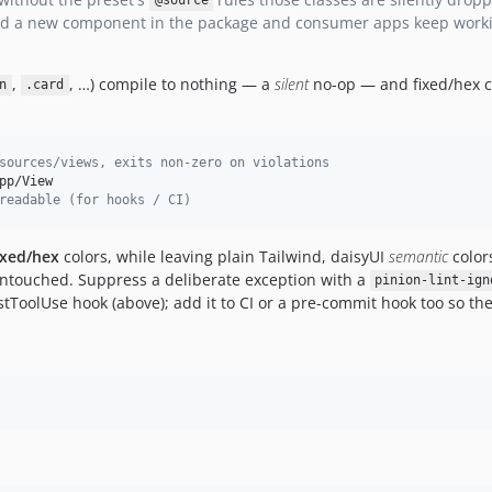
@source
 add a new component in the package and consumer apps keep work
,
, …) compile to nothing — a
silent
no-op — and fixed/hex c
n
.card
sources/views, exits non-zero on violations
p/View

readable (for hooks / CI)
ixed/hex
colors, while leaving plain Tailwind, daisyUI
semantic
color
untouched. Suppress a deliberate exception with a
pinion-lint-ign
stToolUse hook (above); add it to CI or a pre-commit hook too so t