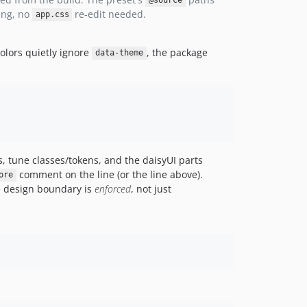
@source
ing, no
re-edit needed.
app.css
olors quietly ignore
, the package
data-theme
s, tune classes/tokens, and the daisyUI parts
comment on the line (or the line above).
ore
he design boundary is
enforced
, not just