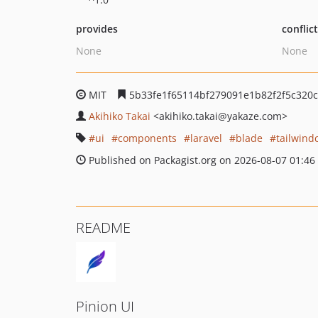
provides
conflic
None
None
MIT
5b33fe1f65114bf279091e1b82f2f5c320c
Akihiko Takai
<akihiko.takai
@yakaze.com>
ui
components
laravel
blade
tailwind
Published on Packagist.org on 2026-08-07 01:46
README
Pinion UI