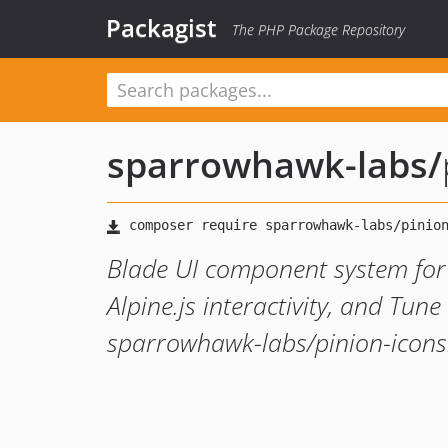
Packagist
The PHP Package Repository
sparrowhawk-labs
/
Blade UI component system for 
Alpine.js interactivity, and Tune
sparrowhawk-labs/pinion-icons