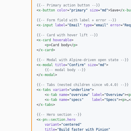
{{--
 Primary action button 
--}}
<
x-button
color
=
"
primary
"
size
=
"
md
"
>Save</
x-bu
{{--
 Form field with label + error 
--}}
<
x-input
label
=
"
Email
"
type
=
"
email
"
error
=
"
Req
{{--
 Card with hover lift 
--}}
<
x-card
hoverable
>

    <
p
>Card body</
p
>

</
x-card
>

{{--
 Modal with Alpine-driven open state 
--}}
<
x-modal
title
=
"
Confirm
"
size
=
"
md
"
>

{{--
 modal body 
--}}
</
x-modal
>

{{--
 Tabs (nested children since v0.4.0) 
--}}
<
x-tabs
variant
=
"
underline
"
>

    <
x-tab
name
=
"
overview
"
label
=
"
Overview
"
><
p
    <
x-tab
name
=
"
specs
"
label
=
"
Specs
"
><
p
>…<
</
x-tabs
>

{{--
 Hero section 
--}}
<
x-pn::section
.hero
variant
=
"
centered
"
title
=
"
Build faster with Pinion
"