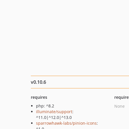
v0.10.6
requires
require
php: ^8.2
None
illuminate/support
:
^11.0|^12.0|^13.0
sparrowhawk-labs/pinion-icons
:
^1.0