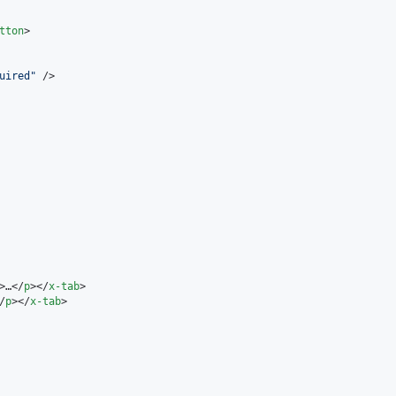
tton
>

uired
"
 />

>…</
p
></
x-tab
>

/
p
></
x-tab
>
