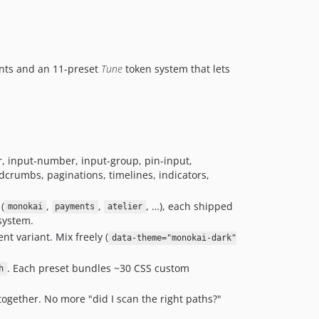
v0.4.4
v0.4.3
v0.4.2
nts and an 11-preset
Tune
token system that lets
v0.4.1
v0.4.0
v0.3.21
v0.3.20
v0.3.19
er, input-number, input-group, pin-input,
v0.3.18
adcrumbs, paginations, timelines, indicators,
v0.3.17
v0.3.16
(
,
,
, …), each shipped
monokai
payments
atelier
v0.3.15
 system.
v0.3.14
t variant. Mix freely (
data-theme="monokai-dark"
v0.3.13
. Each preset bundles ~30 CSS custom
h
v0.3.12
v0.3.11
ogether. No more "did I scan the right paths?"
v0.3.10