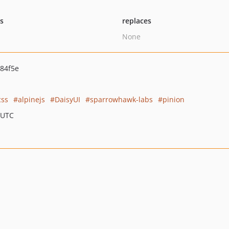
ts
replaces
None
84f5e
css
alpinejs
DaisyUI
sparrowhawk-labs
pinion
 UTC