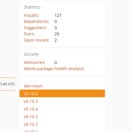
Statistics
Installs
:
127
Dependents
:
0
Suggesters
:
0
Stars
:
29
Open Issues
:
2
Security
Advisories
:
0
Aikido package health analysis
01:45 UTC
dev-main
v0.10.6
v0.10.5
v0.10.4
v0.10.3
v0.10.2
v0.10.1