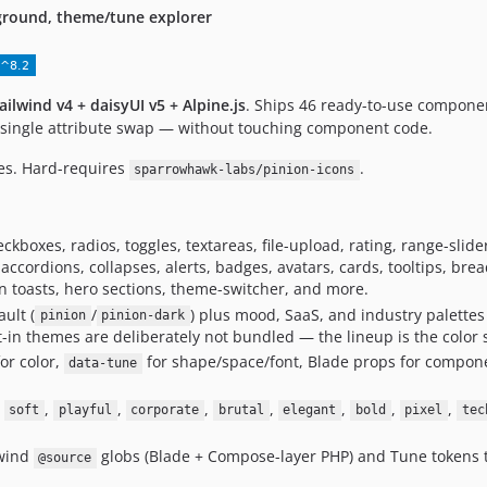
ground, theme/tune explorer
ailwind v4 + daisyUI v5 + Alpine.js
. Ships 46 ready-to-use compone
a single attribute swap — without touching component code.
es. Hard-requires
.
sparrowhawk-labs/pinion-icons
ckboxes, radios, toggles, textareas, file-upload, rating, range-slid
ccordions, collapses, alerts, badges, avatars, cards, tooltips, bre
ion toasts, hero sections, theme-switcher, and more.
ult (
/
) plus mood, SaaS, and industry palettes 
pinion
pinion-dark
lt-in themes are deliberately not bundled — the lineup is the color
or color,
for shape/space/font, Blade props for componen
data-tune
,
,
,
,
,
,
,
,
soft
playful
corporate
brutal
elegant
bold
pixel
tec
lwind
globs (Blade + Compose-layer PHP) and Tune tokens t
@source