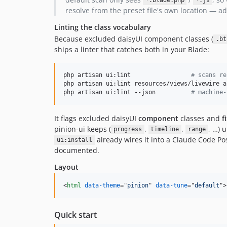
*.blade.php
*.js
resolve from the preset file's own location —
Linting the class vocabulary
Because excluded daisyUI component classes (
.bt
ships a linter that catches both in your Blade:
php artisan ui:lint                 
#
 scans re
php artisan ui:lint resources/views/livewire ap
php artisan ui:lint --json          
#
 machine-
It flags excluded daisyUI
component
classes and
f
pinion-ui keeps (
,
,
, …) 
progress
timeline
range
already wires it into a Claude Code Po
ui:install
documented.
Layout
<
html
data-theme
="
pinion
" 
data-tune
="
default
"
>
Quick start