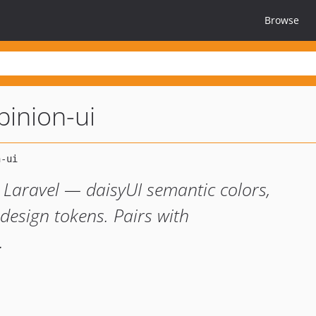
Browse
pinion-ui
Laravel — daisyUI semantic colors,
 design tokens. Pairs with
.