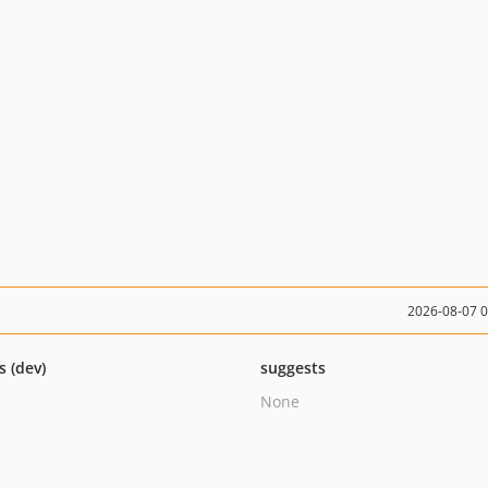
2026-08-07 
s (dev)
suggests
None