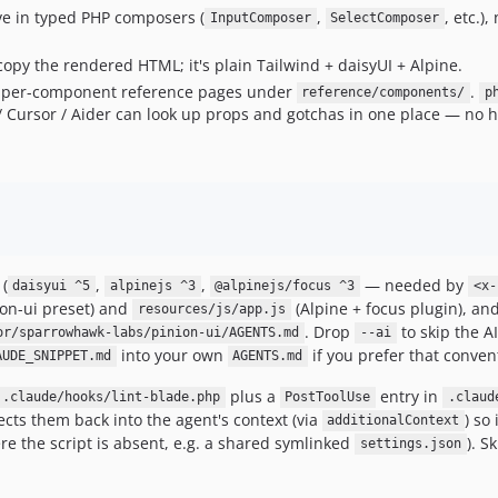
ive in typed PHP composers (
,
, etc.)
InputComposer
SelectComposer
copy the rendered HTML; it's plain Tailwind + daisyUI + Alpine.
per-component reference pages under
.
reference/components/
p
 Cursor / Aider can look up props and gotchas in one place — no h
(
,
,
— needed by
daisyui ^5
alpinejs ^3
@alpinejs/focus ^3
<x-
ion-ui preset) and
(Alpine + focus plugin), an
resources/js/app.js
. Drop
to skip the A
or/sparrowhawk-labs/pinion-ui/AGENTS.md
--ai
into your own
if you prefer that conven
AUDE_SNIPPET.md
AGENTS.md
plus a
entry in
.claude/hooks/lint-blade.php
PostToolUse
.claud
jects them back into the agent's context (via
) so
additionalContext
e the script is absent, e.g. a shared symlinked
). S
settings.json