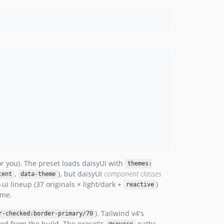
or you). The preset loads daisyUI with
themes:
,
), but daisyUI
component classes
tent
data-theme
ui lineup (37 originals × light/dark +
)
reactive
eme.
). Tailwind v4's
r-checked:border-primary/70
ped from the build. The preset's
paths