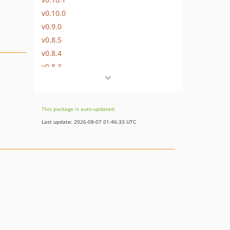
v0.10.0
v0.9.0
v0.8.5
v0.8.4
v0.8.3
v0.8.2
v0.8.1
v0.8.0
This package is auto-updated.
v0.7.3
Last update: 2026-08-07 01:46:33 UTC
v0.7.2
v0.7.1
v0.7.0
v0.6.1
v0.6.0
v0.5.0
v0.4.6
v0.4.5