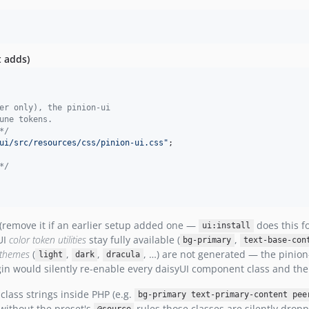
t adds)
er only), the pinion-ui
une tokens.
*/
ui/src/resources/css/pinion-ui.css"
;

*/
(remove it if an earlier setup added one —
does this f
ui:install
UI
color token utilities
stay fully available (
,
bg-primary
text-base-con
n themes
(
,
,
, …) are not generated — the pinion-
light
dark
dracula
ugin would silently re-enable every daisyUI component class and th
lass strings inside PHP (e.g.
bg-primary text-primary-content pee
 without the preset's
rules those classes are silently drop