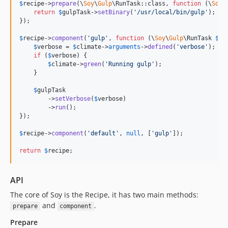
$
recipe
->
prepare
(\
Soy
\
Gulp
\RunTask::class, 
function
 (
\
Soy
\
return
$
gulpTask
->
setBinary
(
'
/usr/local/bin/gulp
'
);

});

$
recipe
->
component
(
'
gulp
'
, 
function
 (
\
Soy
\
Gulp
\
RunTask
$
gu
$
verbose
 = 
$
climate
->
arguments
->
defined
(
'
verbose
'
);

if
 (
$
verbose
) {

$
climate
->
green
(
'
Running gulp
'
);

    }

$
gulpTask
        ->
setVerbose
(
$
verbose
)

        ->
run
();

});

$
recipe
->
component
(
'
default
'
, 
null
, [
'
gulp
'
]);

return
$
recipe
;
API
The core of Soy is the Recipe, it has two main methods:
and
.
prepare
component
Prepare