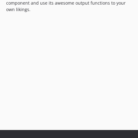
component and use its awesome output functions to your
own likings.