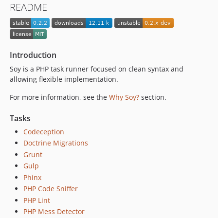
README
Introduction
Soy is a PHP task runner focused on clean syntax and
allowing flexible implementation.
For more information, see the
Why Soy?
section.
Tasks
Codeception
Doctrine Migrations
Grunt
Gulp
Phinx
PHP Code Sniffer
PHP Lint
PHP Mess Detector