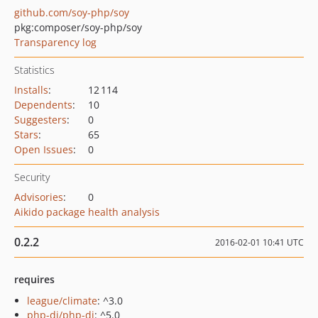
github.com/soy-php/soy
pkg:composer/soy-php/soy
Transparency log
Statistics
Installs
:
12 114
Dependents
:
10
Suggesters
:
0
Stars
:
65
Open Issues
:
0
Security
Advisories
:
0
Aikido package health analysis
0.2.2
2016-02-01 10:41 UTC
requires
league/climate
: ^3.0
php-di/php-di
: ^5.0