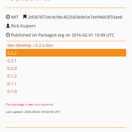
MIT
2d587872dc4c9dc4525d3dde5e7ee94603f33aeb
Rick Kuipers
Published on Packagist.org on 2016-02-01 10:49 UTC
dev-develop / 0.2.x-dev
0.2.2
0.2.1
0.2.0
0.1.2
0.1.1
0.1.0
This package is
not
auto-updated
.
Last update: 2026-08-02 04:02:04 UTC