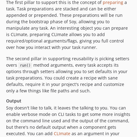
The first pillar to support this is the concept of
preparing
a
task. Task preparations are stacked and can be either
appended or prepended. These preparations will be run
during the bootstrap phase of Soy, allowing you to
manipulate any task. An interesting object you can prepare
is CLImate, preparing CLImate allows you to add
required/optional arguments/flags, giving you full control
over how you interact with your task runner.
The second pillar in supporting reusability is picking setters
overs
method arguments, every task accepts its
run()
options through setters allowing you to set defaults in your
task preparations. You could create a recipe with sane
defaults, require it in your project's recipe and customize
only a few things like file paths and such.
Output
Soy doesn't like to talk, it leaves the talking to you. You can
enable verbose mode on CLI tasks to get some more insights
on the command line used and the output of the command,
but there's no default output when a component gets
executed. You can add
CLImate
as an argument in your