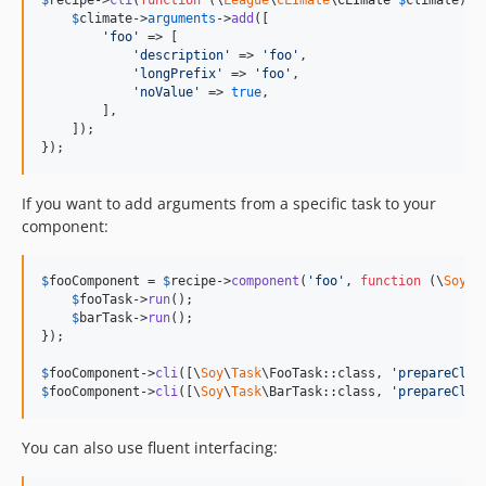
$
recipe
->
cli
(
function
 (
\
League
\
CLImate
\
CLImate
$
climate
) {

$
climate
->
arguments
->
add
([

'
foo
'
 => [

'
description
'
 => 
'
foo
'
,

'
longPrefix
'
 => 
'
foo
'
,

'
noValue
'
 => 
true
,

        ],

    ]);

});
If you want to add arguments from a specific task to your
component:
$
fooComponent
 = 
$
recipe
->
component
(
'
foo
'
, 
function
 (
\
Soy
\
T
$
fooTask
->
run
();

$
barTask
->
run
();

});

$
fooComponent
->
cli
([\
Soy
\
Task
\FooTask::class, 
'
prepareCli
'
$
fooComponent
->
cli
([\
Soy
\
Task
\BarTask::class, 
'
prepareCli
'
You can also use fluent interfacing: