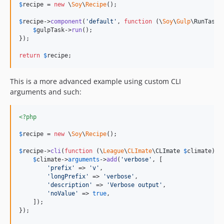
$
recipe
 = 
new
 \
Soy
\
Recipe
();

$
recipe
->
component
(
'
default
'
, 
function
 (
\
Soy
\
Gulp
\
RunTask
$
gulpTask
->
run
();

});

return
$
recipe
;
This is a more advanced example using custom CLI
arguments and such:
<?php
$
recipe
 = 
new
 \
Soy
\
Recipe
();

$
recipe
->
cli
(
function
 (
\
League
\
CLImate
\
CLImate
$
climate
) {

$
climate
->
arguments
->
add
(
'
verbose
'
, [

'
prefix
'
 => 
'
v
'
,

'
longPrefix
'
 => 
'
verbose
'
,

'
description
'
 => 
'
Verbose output
'
,

'
noValue
'
 => 
true
,

    ]);

});
