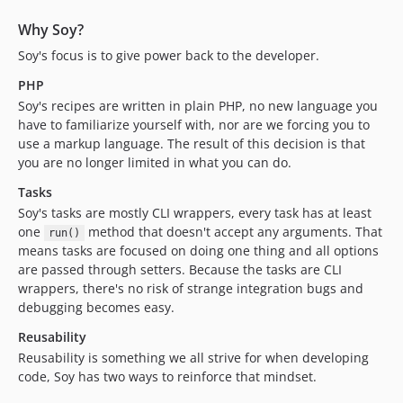
Why Soy?
Soy's focus is to give power back to the developer.
PHP
Soy's recipes are written in plain PHP, no new language you
have to familiarize yourself with, nor are we forcing you to
use a markup language. The result of this decision is that
you are no longer limited in what you can do.
Tasks
Soy's tasks are mostly CLI wrappers, every task has at least
one
method that doesn't accept any arguments. That
run()
means tasks are focused on doing one thing and all options
are passed through setters. Because the tasks are CLI
wrappers, there's no risk of strange integration bugs and
debugging becomes easy.
Reusability
Reusability is something we all strive for when developing
code, Soy has two ways to reinforce that mindset.