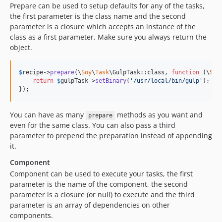
Prepare can be used to setup defaults for any of the tasks,
the first parameter is the class name and the second
parameter is a closure which accepts an instance of the
class as a first parameter. Make sure you always return the
object.
$
recipe
->
prepare
(\
Soy
\
Task
\GulpTask::class, 
function
 (
\
Soy
return
$
gulpTask
->
setBinary
(
'
/usr/local/bin/gulp
'
);

});
You can have as many
methods as you want and
prepare
even for the same class. You can also pass a third
parameter to prepend the preparation instead of appending
it.
Component
Component can be used to execute your tasks, the first
parameter is the name of the component, the second
parameter is a closure (or null) to execute and the third
parameter is an array of dependencies on other
components.