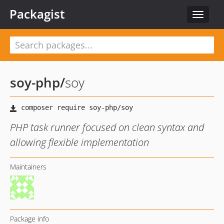
Packagist
Toggle
navigat
soy-php
/
soy
PHP task runner focused on clean syntax and
allowing flexible implementation
Maintainers
Package info