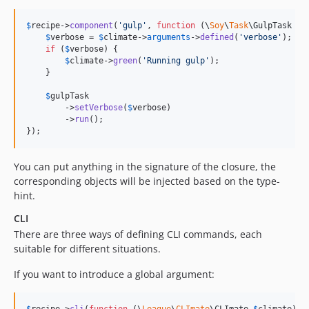
$
recipe
->
component
(
'
gulp
'
, 
function
 (
\
Soy
\
Task
\
GulpTask
$
g
$
verbose
 = 
$
climate
->
arguments
->
defined
(
'
verbose
'
);

if
 (
$
verbose
) {

$
climate
->
green
(
'
Running gulp
'
);

    }

$
gulpTask
        ->
setVerbose
(
$
verbose
)

        ->
run
();

});
You can put anything in the signature of the closure, the
corresponding objects will be injected based on the type-
hint.
CLI
There are three ways of defining CLI commands, each
suitable for different situations.
If you want to introduce a global argument: