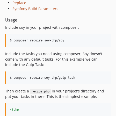
Replace
Symfony Build Parameters
Usage
Include soy in your project with composer:
$ composer require soy-php/soy
Include the tasks you need using composer, Soy doesn't
come with any default tasks. For this example we can
include the Gulp Task:
$ composer require soy-php/gulp-task
Then create a
in your project's directory and
recipe.php
put your tasks in there. This is the simplest example:
<?php