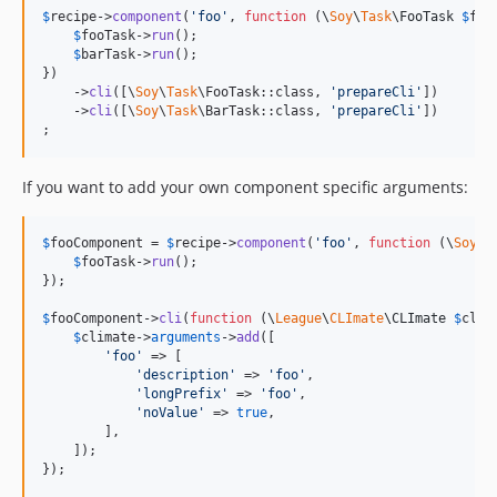
$
recipe
->
component
(
'
foo
'
, 
function
 (
\
Soy
\
Task
\
FooTask
$
foo
$
fooTask
->
run
();

$
barTask
->
run
();

})

    ->
cli
([\
Soy
\
Task
\FooTask::class, 
'
prepareCli
'
])

    ->
cli
([\
Soy
\
Task
\BarTask::class, 
'
prepareCli
'
])

;
If you want to add your own component specific arguments:
$
fooComponent
 = 
$
recipe
->
component
(
'
foo
'
, 
function
 (
\
Soy
\
T
$
fooTask
->
run
();

});

$
fooComponent
->
cli
(
function
 (
\
League
\
CLImate
\
CLImate
$
clim
$
climate
->
arguments
->
add
([

'
foo
'
 => [

'
description
'
 => 
'
foo
'
,

'
longPrefix
'
 => 
'
foo
'
,

'
noValue
'
 => 
true
,

        ],

    ]);

});