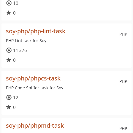
10
0
soy-php/php-lint-task
PHP
PHP Lint task for Soy
11 376
0
soy-php/phpcs-task
PHP
PHP Code Sniffer task for Soy
12
0
soy-php/phpmd-task
PHP