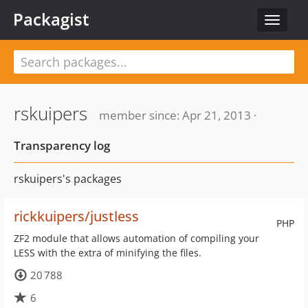
Packagist
Toggle
navigat
rskuipers
member since: Apr 21, 2013 ·
Transparency log
rskuipers's packages
rickkuipers/justless
PHP
ZF2 module that allows automation of compiling your
LESS with the extra of minifying the files.
20 788
6