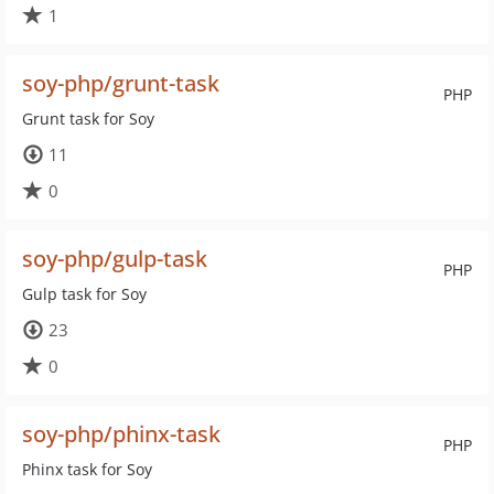
1
soy-php/grunt-task
PHP
Grunt task for Soy
11
0
soy-php/gulp-task
PHP
Gulp task for Soy
23
0
soy-php/phinx-task
PHP
Phinx task for Soy