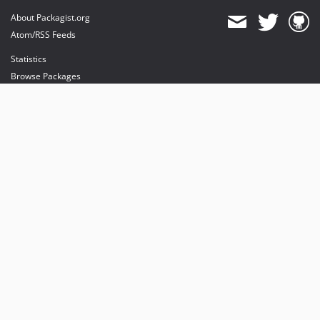
About Packagist.org
Atom/RSS Feeds
Statistics
Browse Packages
API
Mirrors
Status
Dashboard
provides maintenance and hosting
provides bandwidth and CDN
provides malware detection
Sponsor Packagist & Composer