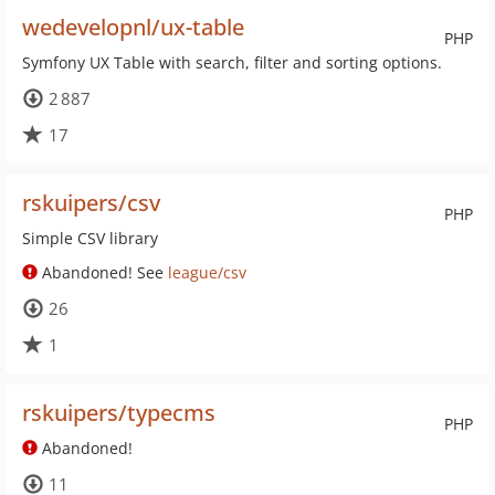
wedevelopnl/ux-table
PHP
Symfony UX Table with search, filter and sorting options.
2 887
17
rskuipers/csv
PHP
Simple CSV library
Abandoned! See
league/csv
26
1
rskuipers/typecms
PHP
Abandoned!
11