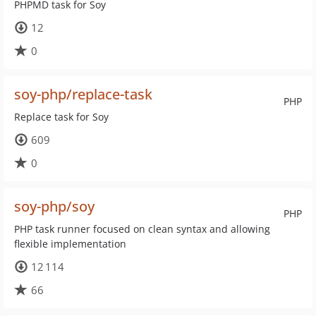
PHPMD task for Soy
12
0
soy-php/replace-task
PHP
Replace task for Soy
609
0
soy-php/soy
PHP
PHP task runner focused on clean syntax and allowing
flexible implementation
12 114
66