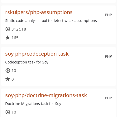
rskuipers/php-assumptions
PHP
Static code analysis tool to detect weak assumptions
312 518
165
soy-php/codeception-task
PHP
Codeception task for Soy
10
0
soy-php/doctrine-migrations-task
PHP
Doctrine Migrations task for Soy
10