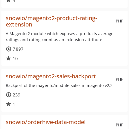
4
snowio/magento2-product-rating-
PHP
extension
A Magento 2 module which exposes a products average
ratings and rating count as an extension attribute
7 897
10
snowio/magento2-sales-backport
PHP
Backport of the magento/module-sales in magento v2.2
239
1
snowio/orderhive-data-model
PHP