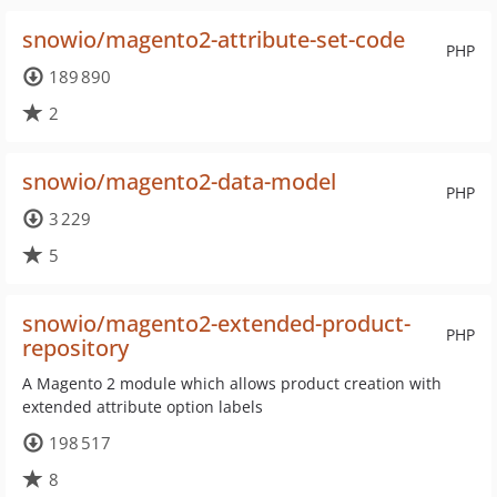
snowio/magento2-attribute-set-code
PHP
189 890
2
snowio/magento2-data-model
PHP
3 229
5
snowio/magento2-extended-product-
PHP
repository
A Magento 2 module which allows product creation with
extended attribute option labels
198 517
8