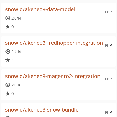
snowio/akeneo3-data-model
PHP
2 044
0
snowio/akeneo3-fredhopper-integration
PHP
1 946
1
snowio/akeneo3-magento2-integration
PHP
2 006
0
snowio/akeneo3-snow-bundle
PHP