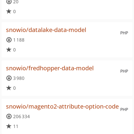
20
0
snowio/datalake-data-model
PHP
1 188
0
snowio/fredhopper-data-model
PHP
3 980
0
snowio/magento2-attribute-option-code
PHP
206 334
11