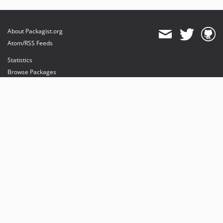
About Packagist.org
Atom/RSS Feeds
Statistics
Browse Packages
API
Mirrors
Status
Dashboard
provides maintenance and hosting
provides bandwidth and CDN
provides malware detection
Sponsor Packagist & Composer