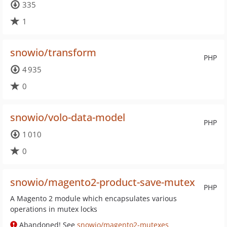
335
1
snowio/transform
PHP
4 935
0
snowio/volo-data-model
PHP
1 010
0
snowio/magento2-product-save-mutex
PHP
A Magento 2 module which encapsulates various
operations in mutex locks
Abandoned! See
snowio/magento2-mutexes