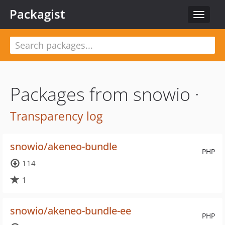
Packagist
Toggle
navigat
Packages from snowio ·
Transparency log
snowio/akeneo-bundle
PHP
114
1
snowio/akeneo-bundle-ee
PHP