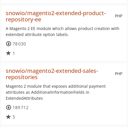
snowio/magento2-extended-product-
PHP
repository-ee
A Magento 2 EE module which allows product creation with
extended attribute option labels.
78 030
1
snowio/magento2-extended-sales-
PHP
repositories
Magento 2 module that exposes additional payment
attributes as AdditionalInformationFields in
ExtendedAttributes
189 712
5