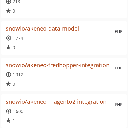
213
0
snowio/akeneo-data-model
PHP
1 774
0
snowio/akeneo-fredhopper-integration
PHP
1 312
0
snowio/akeneo-magento2-integration
PHP
1 600
1