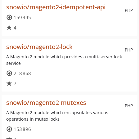
snowio/magento2-idempotent-api
PHP
159 495
4
snowio/magento2-lock
PHP
A Magento 2 module which provides a multi-server lock
service
218 868
7
snowio/magento2-mutexes
PHP
A Magento 2 module which encapsulates various
operations in mutex locks
153 896