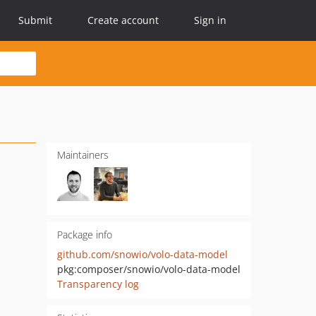
Submit
Create account
Sign in
Maintainers
Package info
github.com/snowio/volo-data-model
pkg:composer/snowio/volo-data-model
Transparency log