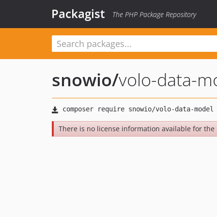
Packagist
The PHP Package Repository
snowio
/
volo-data-m
There is no license information available for the l