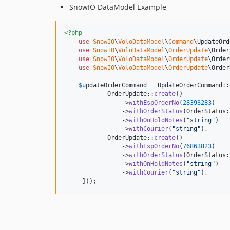
SnowIO DataModel Example
<?php
use
SnowIO
\
VoloDataModel
\
Command
\
UpdateOrd
use
SnowIO
\
VoloDataModel
\
OrderUpdate
\
Order
use
SnowIO
\
VoloDataModel
\
OrderUpdate
\
Order
use
SnowIO
\
VoloDataModel
\
OrderUpdate
\
Order
$
updateOrderCommand
 = UpdateOrderCommand::
            OrderUpdate::
create
()

                ->
withEspOrderNo
(
28393283
)

                ->
withOrderStatus
(OrderStatus:
                ->
withOnHoldNotes
(
"
string
"
)

                ->
withCourier
(
"
string
"
),

            OrderUpdate::
create
()

                ->
withEspOrderNo
(
76863823
)

                ->
withOrderStatus
(OrderStatus:
                ->
withOnHoldNotes
(
"
string
"
)

                ->
withCourier
(
"
string
"
),

     ]));