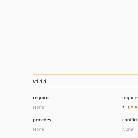
v1.1.1
requires
require
phpu
None
provides
conflic
None
None