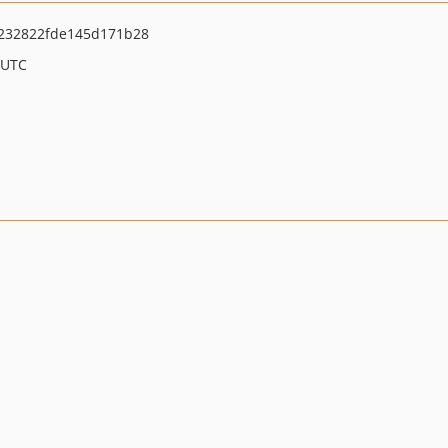
232822fde145d171b28
 UTC