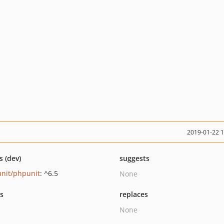
2019-01-22 
s (dev)
suggests
nit/phpunit
: ^6.5
None
ts
replaces
None