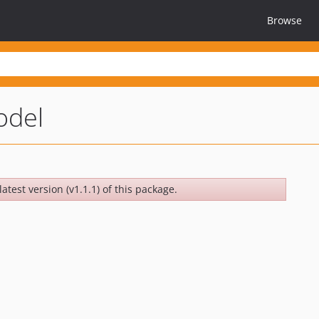
Browse
odel
atest version (v1.1.1) of this package.