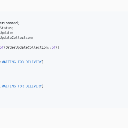
erCommand
;

Status
;

Update
;

UpdateCollection
;

of
(OrderUpdateCollection::
of
([

:
WAITING_FOR_DELIVERY
)

:
WAITING_FOR_DELIVERY
)
