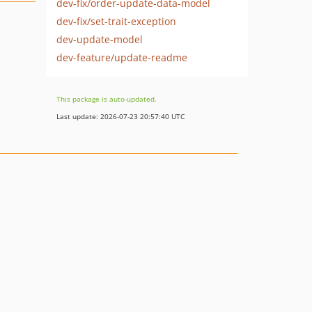
dev-fix/order-update-data-model
dev-fix/set-trait-exception
dev-update-model
dev-feature/update-readme
This package is auto-updated.
Last update: 2026-07-23 20:57:40 UTC