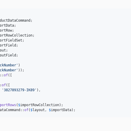
ductDataCommand
;

ortData
;

ortRow
;

ortRowCollection
;

ortFieldSet
;

ortField
;

out
;

outField
;

ckNumber
'
)

ckNumber
'
));

::
of
([

:
of
([

 
'
3827893279-IK89
'
),

portRows
(
$
importRowCollection
);

ataCommand::
of
(
$
layout
, 
$
importData
);