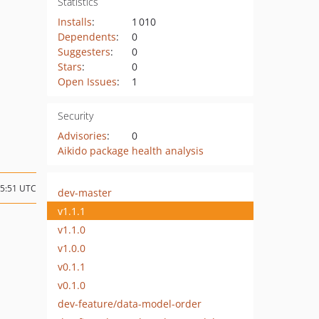
Statistics
Installs
:
1 010
Dependents
:
0
Suggesters
:
0
Stars
:
0
Open Issues
:
1
Security
Advisories
:
0
Aikido package health analysis
15:51 UTC
dev-master
v1.1.1
v1.1.0
v1.0.0
v0.1.1
v0.1.0
dev-feature/data-model-order