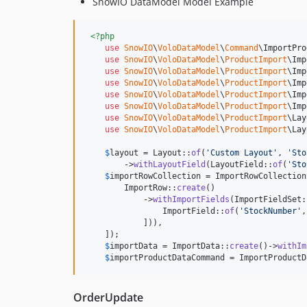
SnowIO DataModel Model Example
<?php
use
SnowIO
\
VoloDataModel
\
Command
\
ImportPro
use
SnowIO
\
VoloDataModel
\
ProductImport
\
Imp
use
SnowIO
\
VoloDataModel
\
ProductImport
\
Imp
use
SnowIO
\
VoloDataModel
\
ProductImport
\
Imp
use
SnowIO
\
VoloDataModel
\
ProductImport
\
Imp
use
SnowIO
\
VoloDataModel
\
ProductImport
\
Imp
use
SnowIO
\
VoloDataModel
\
ProductImport
\
Lay
use
SnowIO
\
VoloDataModel
\
ProductImport
\
Lay
$
layout
 = Layout::
of
(
'
Custom Layout
'
, 
'
Sto
        ->
withLayoutField
(LayoutField::
of
(
'
Sto
$
importRowCollection
 = ImportRowCollection
        ImportRow::
create
()

            ->
withImportFields
(ImportFieldSet:
                ImportField::
of
(
'
StockNumber
'
,
            ])),

    ]);

$
importData
 = ImportData::
create
()->
withIm
$
importProductDataCommand
 = ImportProductD
OrderUpdate