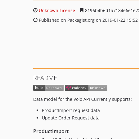
Unknown License
8196b4b6d1a7184e6e1e7
Published on Packagist.org on 2019-01-22 15:52
README
Data model for the Volo API Currently supports:
ProductImport request data
Update Order Request data
ProductImport