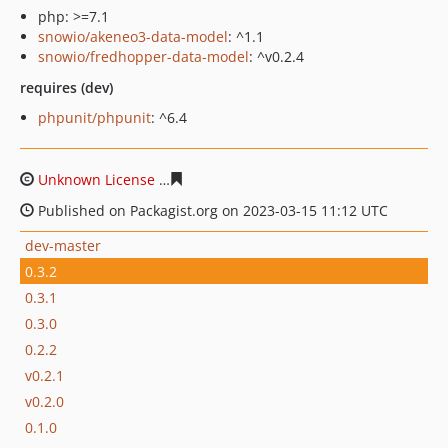
php: >=7.1
snowio/akeneo3-data-model
: ^1.1
snowio/fredhopper-data-model
: ^v0.2.4
requires (dev)
phpunit/phpunit
: ^6.4
Unknown License
7195e9aff7fafed778be1836d37b84219
Published on Packagist.org on 2023-03-15 11:12 UTC
dev-master
0.3.2
0.3.1
0.3.0
0.2.2
v0.2.1
v0.2.0
0.1.0