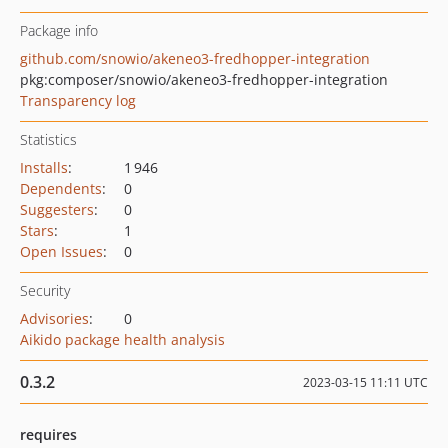
Package info
github.com/snowio/akeneo3-fredhopper-integration
pkg:composer/snowio/akeneo3-fredhopper-integration
Transparency log
Statistics
Installs
:
1 946
Dependents
:
0
Suggesters
:
0
Stars
:
1
Open Issues
:
0
Security
Advisories
:
0
Aikido package health analysis
0.3.2
2023-03-15 11:11 UTC
requires