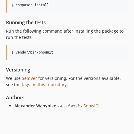
Running the tests
Run the following command after installing the package to
run the tests
Versioning
We use
SemVer
for versioning. For the versions available,
see the
tags on this repository
.
Authors
Alexander Wanyoike
-
Initial work
-
SnowIO