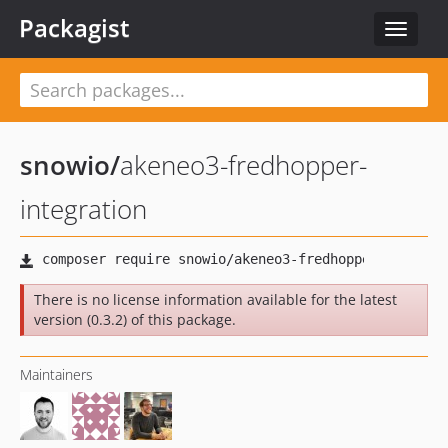
Packagist
Toggle
navigat
snowio
/
akeneo3-fredhopper-
integration
There is no license information available for the latest
version (0.3.2) of this package.
Maintainers