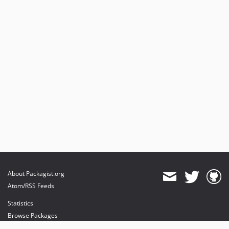
About Packagist.org
Atom/RSS Feeds
Statistics
Browse Packages