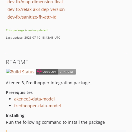
dev-fix/map-dimension-float
dev-fix/relax-ak3-dep-version
dev-fix/sanitize-fh-attr-id
This package is auto-updated.
Last update: 2026-07-10 18:43:48 UTC
README
Akeneo 3, Fredhopper integration package.
Prerequisites
akeneo3-data-model
fredhopper-data-model
Installing
Run the following command to install the package