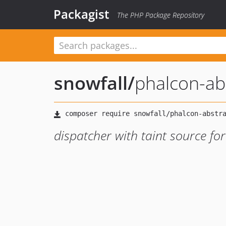
Packagist
The PHP Package Repository
snowfall
/
phalcon-ab
dispatcher with taint source f