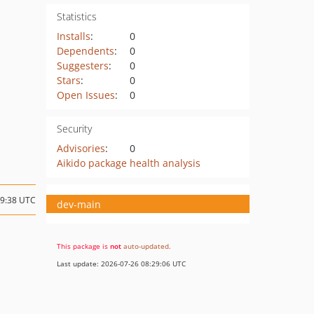
Statistics
Installs
:
0
Dependents
:
0
Suggesters
:
0
Stars
:
0
Open Issues
:
0
Security
Advisories
:
0
Aikido package health analysis
09:38 UTC
dev-main
This package is
not
auto-updated
.
Last update: 2026-07-26 08:29:06 UTC