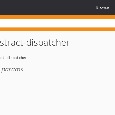
Browse
stract-dispatcher
or params