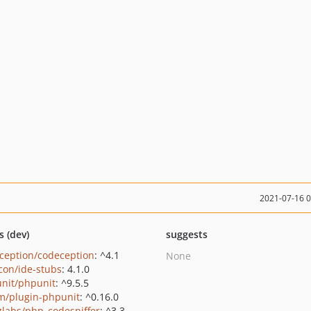
2021-07-16 
s (dev)
suggests
ception/codeception
: ^4.1
None
con/ide-stubs
: 4.1.0
nit/phpunit
: ^9.5.5
m/plugin-phpunit
: ^0.16.0
zlabs/php_codesniffer
: ^3.3