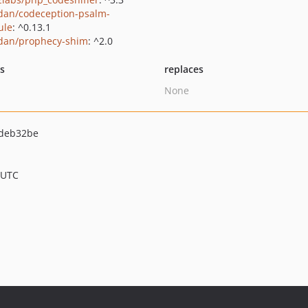
dan/codeception-psalm-
ule
: ^0.13.1
dan/prophecy-shim
: ^2.0
ts
replaces
None
deb32be
 UTC