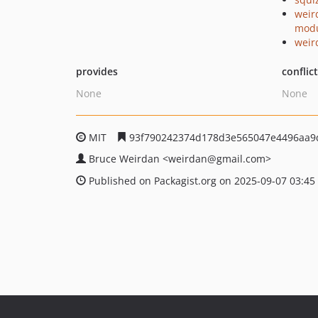
weir
mod
weir
provides
conflic
None
None
MIT
93f790242374d178d3e565047e4496aa9
Bruce Weirdan
<weirdan
@gmail.com>
Published on Packagist.org on 2025-09-07 03:45