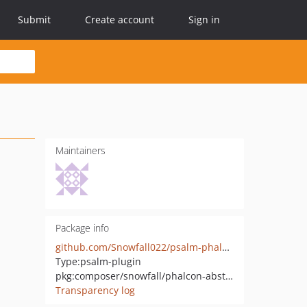
Submit
Create account
Sign in
Maintainers
Package info
github.com/Snowfall022/psalm-phalcon-taint-sources
Type:
psalm-plugin
pkg:composer/snowfall/phalcon-abstract-dispatcher
Transparency log