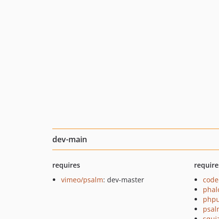
dev-main
requires
require
vimeo/psalm
: dev-master
code
phal
phpu
psal
squi