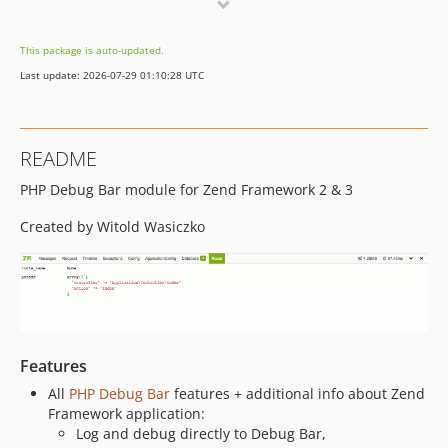
dev-dependabot/add-v2-config-file
dev-dependabot/composer/phpunit/phpunit-tw-8.3.4
This package is auto-updated.
dev-dependabot/composer/zendframework/zend-config-tw-3.3
Last update: 2026-07-29 01:10:28 UTC
README
PHP Debug Bar module for Zend Framework 2 & 3
Created by Witold Wasiczko
Features
All
PHP Debug Bar
features + additional info about Zend
Framework application:
Log and debug directly to Debug Bar,