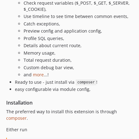
Check request variables ($_POST, $_GET, $_SERVER,
$_COOKIE),
Use timeline to see time between common events,
Catch exceptions,
Preview config and application config,
Profile SQL queries,
Details about current route,
Memory usage,
Total request duration,
Custom debug bar view,
and
more
...!
Ready to use - just install via
!
composer
easy configurable via module config,
Installation
The preferred way to install this extension is through
composer
.
Either run