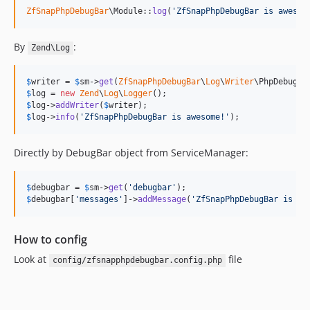
ZfSnapPhpDebugBar
\Module::
log
(
'
ZfSnapPhpDebugBar is awesom
By
:
Zend\Log
$
writer
 = 
$
sm
->
get
(
ZfSnapPhpDebugBar
\
Log
\
Writer
$
log
 = 
new
Zend
\
Log
\
Logger
$
log
->
addWriter
(
$
writer
$
log
->
info
(
'
ZfSnapPhpDebugBar is awesome!
'
);
Directly by DebugBar object from ServiceManager:
$
debugbar
 = 
$
sm
->
get
(
'
debugbar
'
$
debugbar
[
'
messages
'
]->
addMessage
(
'
ZfSnapPhpDebugBar is aw
How to config
Look at
file
config/zfsnapphpdebugbar.config.php