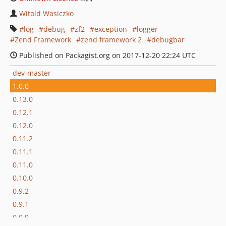
Witold Wasiczko
log
debug
zf2
exception
logger
Zend Framework
zend framework 2
debugbar
Published on Packagist.org on 2017-12-20 22:24 UTC
dev-master
1.0.0
0.13.0
0.12.1
0.12.0
0.11.2
0.11.1
0.11.0
0.10.0
0.9.2
0.9.1
0.0.9