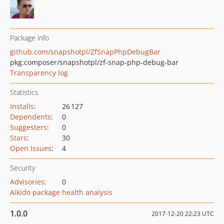
Package info
github.com/snapshotpl/ZfSnapPhpDebugBar
pkg:composer/snapshotpl/zf-snap-php-debug-bar
Transparency log
Statistics
Installs
:
26 127
Dependents
:
0
Suggesters
:
0
Stars
:
30
Open Issues
:
4
Security
Advisories
:
0
Aikido package health analysis
1.0.0
2017-12-20 22:23 UTC