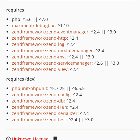
requires
php: ^5.6 || ^7.0
maximebf/debugbar
: ^1.10
zendframework/zend-eventmanager
: ^2.4 || ^3.0
zendframework/zend-http
: ^2.4
zendframework/zend-log
: ^2.4
zendframework/zend-modulemanager
: ^2.4
zendframework/zend-mvc
: ^2.4 || ^3.0
zendframework/zend-servicemanager
: ^2.6 || ^3.0
zendframework/zend-view
: ^2.4
requires (dev)
phpunit/phpunit
: ^5.7.25 || ^6.5.5
zendframework/zend-config
: ^2.4
zendframework/zend-db
: ^2.4
zendframework/zend-i18n
: ^2.4
zendframework/zend-serializer
: ^2.4
zendframework/zend-test
: ^2.4 || ^3.0
Unknown License
fabf449b8e00ad80bed376c9ff541a9f86