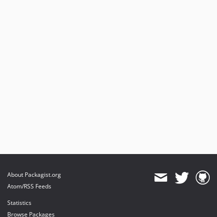
About Packagist.org
Atom/RSS Feeds
Statistics
Browse Packages