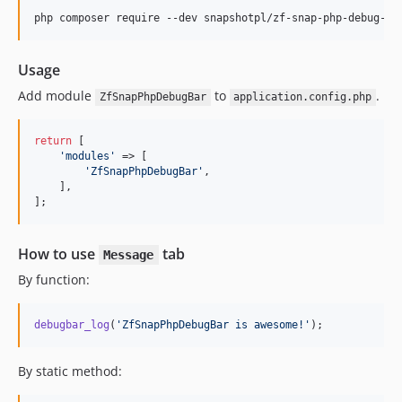
php composer require --dev snapshotpl/zf-snap-php-debug-ba
Usage
Add module
to
.
ZfSnapPhpDebugBar
application.config.php
return
 [

'
modules
'
 => [

'
ZfSnapPhpDebugBar
'
,

    ],

];
How to use
tab
Message
By function:
debugbar_log
(
'
ZfSnapPhpDebugBar is awesome!
'
);
By static method: