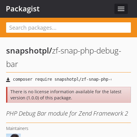
Packagist
Toggle
navigat
snapshotpl
/
zf-snap-php-debug-
bar
There is no license information available for the latest
version (1.0.0) of this package.
PHP Debug Bar module for Zend Framework 2
Maintainers