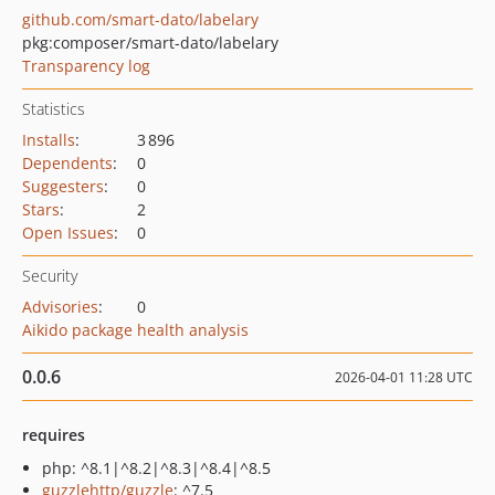
github.com/smart-dato/labelary
pkg:composer/smart-dato/labelary
Transparency log
Statistics
Installs
:
3 896
Dependents
:
0
Suggesters
:
0
Stars
:
2
Open Issues
:
0
Security
Advisories
:
0
Aikido package health analysis
0.0.6
2026-04-01 11:28 UTC
requires
php: ^8.1|^8.2|^8.3|^8.4|^8.5
guzzlehttp/guzzle
: ^7.5