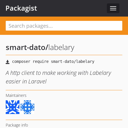
Packagist
Toggle
navigat
smart-dato
/
labelary
A http client to make working with Labelary
easier in Laravel
Maintainers
Package info