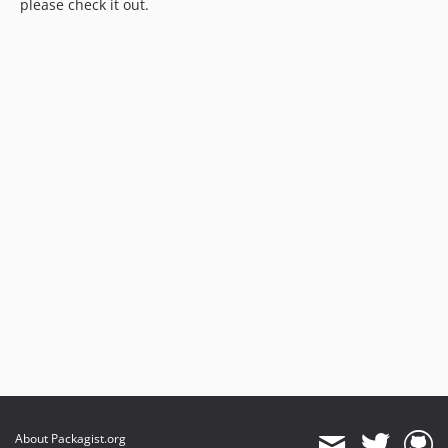
please check it out.
About Packagist.org