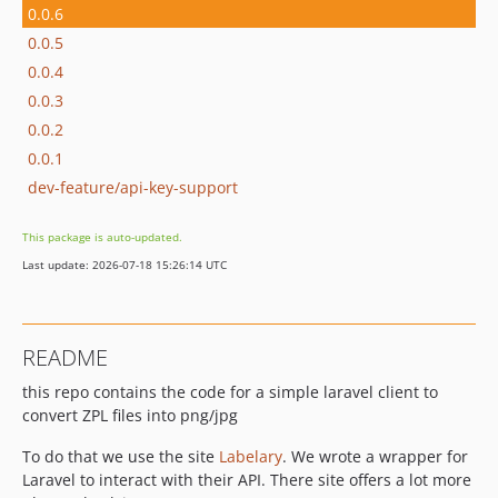
0.0.6
0.0.5
0.0.4
0.0.3
0.0.2
0.0.1
dev-feature/api-key-support
This package is auto-updated.
Last update: 2026-07-18 15:26:14 UTC
README
this repo contains the code for a simple laravel client to
convert ZPL files into png/jpg
To do that we use the site
Labelary
. We wrote a wrapper for
Laravel to interact with their API. There site offers a lot more