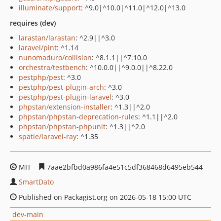
illuminate/support
: ^9.0|^10.0|^11.0|^12.0|^13.0
requires (dev)
larastan/larastan
: ^2.9||^3.0
laravel/pint
: ^1.14
nunomaduro/collision
: ^8.1.1||^7.10.0
orchestra/testbench
: ^10.0.0||^9.0.0||^8.22.0
pestphp/pest
: ^3.0
pestphp/pest-plugin-arch
: ^3.0
pestphp/pest-plugin-laravel
: ^3.0
phpstan/extension-installer
: ^1.3||^2.0
phpstan/phpstan-deprecation-rules
: ^1.1||^2.0
phpstan/phpstan-phpunit
: ^1.3||^2.0
spatie/laravel-ray
: ^1.35
MIT
7aae2bfbd0a986fa4e51c5df368468d6495eb544
SmartDato
Published on Packagist.org on 2026-05-18 15:00 UTC
dev-main