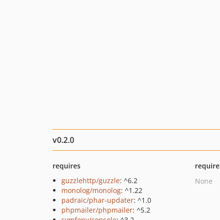
v0.2.0
requires
require
guzzlehttp/guzzle
: ^6.2
None
monolog/monolog
: ^1.22
padraic/phar-updater
: ^1.0
phpmailer/phpmailer
: ^5.2
symfony/console
: ^3.2