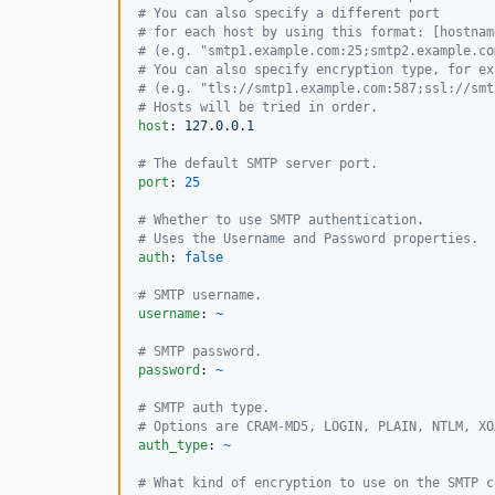
#
 You can also specify a different port
#
 for each host by using this format: [hostnam
#
 (e.g. "smtp1.example.com:25;smtp2.example.co
#
 You can also specify encryption type, for ex
#
 (e.g. "tls://smtp1.example.com:587;ssl://smt
#
 Hosts will be tried in order.
host
: 
127.0.0.1
#
 The default SMTP server port.
port
: 
25
#
 Whether to use SMTP authentication.
#
 Uses the Username and Password properties.
auth
: 
false
#
 SMTP username.
username
: 
~
#
 SMTP password.
password
: 
~
#
 SMTP auth type.
#
 Options are CRAM-MD5, LOGIN, PLAIN, NTLM, XO
auth_type
: 
~
#
 What kind of encryption to use on the SMTP c