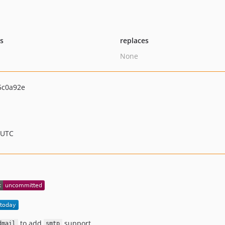
ts
replaces
None
5c0a92e
 UTC
to add
support.
dmail
smtp