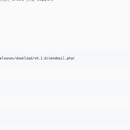
eleases/download/v0.1.0/sendmail.phar