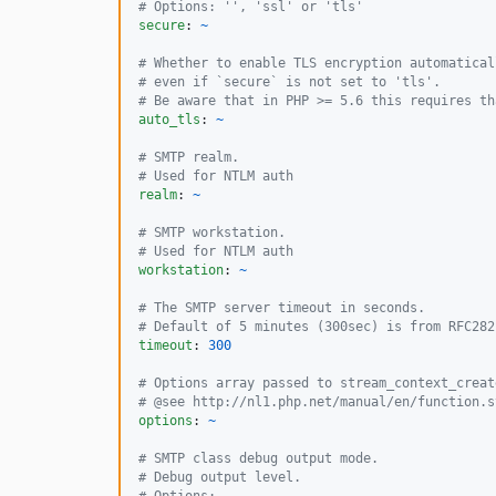
#
 Options: '', 'ssl' or 'tls'
secure
: 
~
#
 Whether to enable TLS encryption automatical
#
 even if `secure` is not set to 'tls'.
#
 Be aware that in PHP >= 5.6 this requires th
auto_tls
: 
~
#
 SMTP realm.
#
 Used for NTLM auth
realm
: 
~
#
 SMTP workstation.
#
 Used for NTLM auth
workstation
: 
~
#
 The SMTP server timeout in seconds.
#
 Default of 5 minutes (300sec) is from RFC282
timeout
: 
300
#
 Options array passed to stream_context_creat
#
 @see http://nl1.php.net/manual/en/function.s
options
: 
~
#
 SMTP class debug output mode.
#
 Debug output level.
#
 Options: