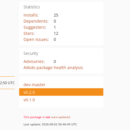
Statistics
Installs
:
25
Dependents
:
0
Suggesters
:
1
Stars
:
12
Open Issues
:
0
Security
Advisories
:
0
Aikido package health analysis
22:50 UTC
dev-master
v0.2.0
v0.1.0
This package is
not
auto-updated
.
Last update: 2026-08-02 06:46:49 UTC