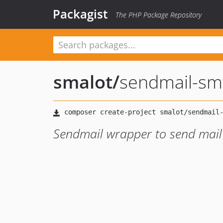
Packagist
The PHP Package Repository
smalot
/
sendmail-sm
Sendmail wrapper to send mail