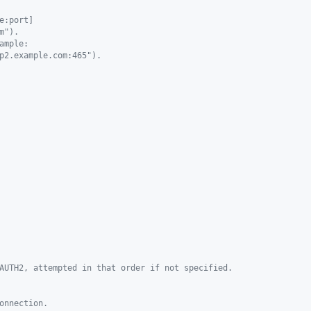
e:port]
m").
ample:
p2.example.com:465").
AUTH2, attempted in that order if not specified.
onnection.