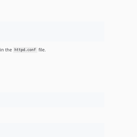
 in the
file.
httpd.conf