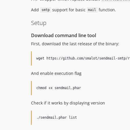
Add
support for basic
function.
smtp
mail
Setup
Download command line tool
First, download the last release of the binary:
wget https://github.com/smalot/sendmail-smtp/r
And enable execution flag
chmod +x sendmail.phar
Check if it works by displaying version
./sendmail.phar list