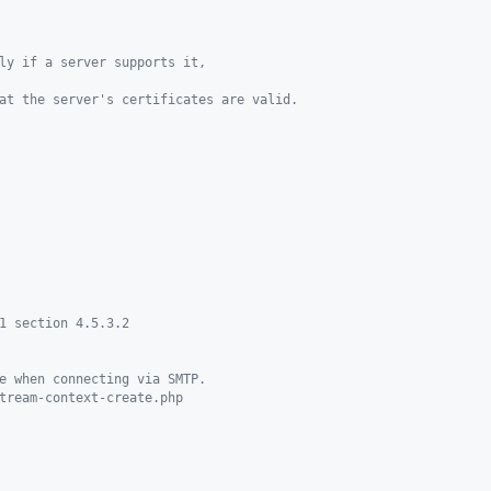
ly if a server supports it,
at the server's certificates are valid.
1 section 4.5.3.2
e when connecting via SMTP.
tream-context-create.php