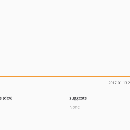
2017-01-13 
s (dev)
suggests
None