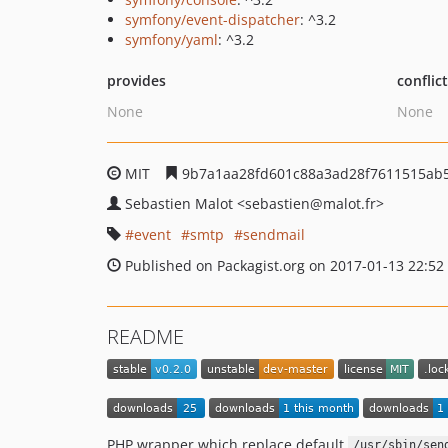
symfony/event-dispatcher
: ^3.2
symfony/yaml
: ^3.2
provides
conflic
None
None
MIT
9b7a1aa28fd601c88a3ad28f7611515ab
Sebastien Malot
<sebastien
@malot.fr>
event
smtp
sendmail
Published on Packagist.org on 2017-01-13 22:52
README
PHP wrapper which replace default
/usr/sbin/sen