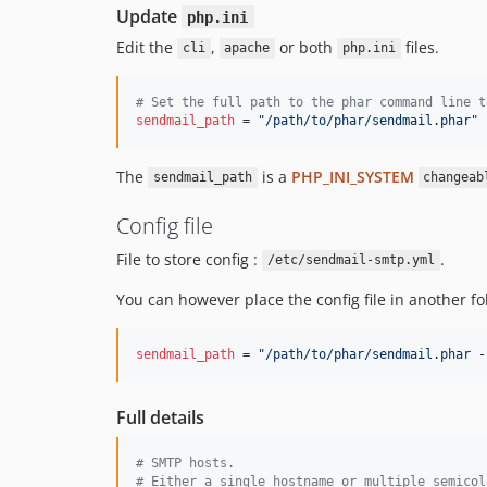
Update
php.ini
Edit the
,
or both
files.
cli
apache
php.ini
#
 Set the full path to the phar command line t
sendmail_path
 = 
"
/path/to/phar/sendmail.phar
"
The
is a
PHP_INI_SYSTEM
sendmail_path
changeab
Config file
File to store config :
.
/etc/sendmail-smtp.yml
You can however place the config file in another fol
sendmail_path
 = 
"
/path/to/phar/sendmail.phar -
Full details
#
 SMTP hosts.
#
 Either a single hostname or multiple semicol