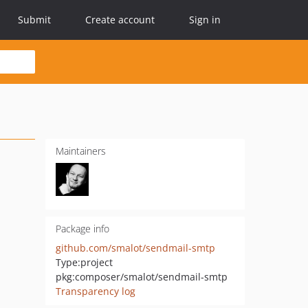
Submit
Create account
Sign in
Maintainers
Package info
github.com/smalot/sendmail-smtp
Type:
project
pkg:composer/smalot/sendmail-smtp
Transparency log