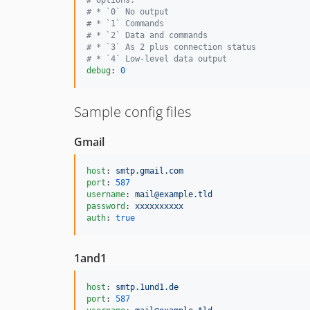
#
 * `0` No output
#
 * `1` Commands
#
 * `2` Data and commands
#
 * `3` As 2 plus connection status
#
 * `4` Low-level data output
debug
: 
0
Sample config files
Gmail
host
: 
smtp.gmail.com
port
: 
587
username
: 
mail@example.tld
password
: 
xxxxxxxxxx
auth
: 
true
1and1
host
: 
smtp.1und1.de
port
: 
587