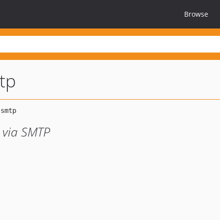
Browse
tp
 via SMTP