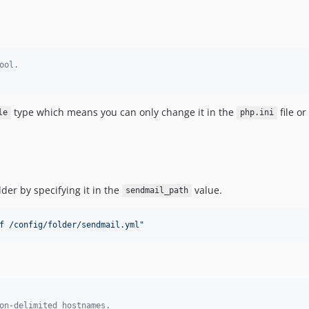
ool.
type which means you can only change it in the
file or
le
php.ini
der by specifying it in the
value.
sendmail_path
f /config/folder/sendmail.yml
"
on-delimited hostnames.