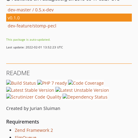
dev-master / 0.5.x-dev
v0.1.0
dev-feature/stomp-pecl
This package is auto-updated.
Last update: 2022-02-01 13:52:23 UTC
README
Created by Jurian Sluiman
Requirements
Zend Framework 2
SlmQueue