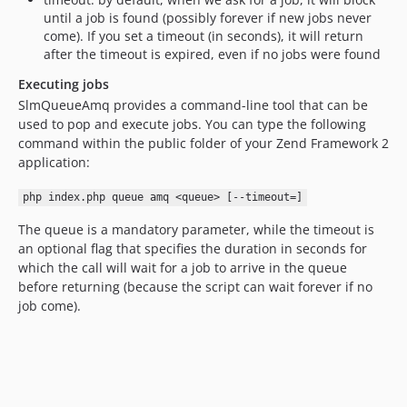
until a job is found (possibly forever if new jobs never
come). If you set a timeout (in seconds), it will return
after the timeout is expired, even if no jobs were found
Executing jobs
SlmQueueAmq provides a command-line tool that can be
used to pop and execute jobs. You can type the following
command within the public folder of your Zend Framework 2
application:
php index.php queue amq <queue> [--timeout=]
The queue is a mandatory parameter, while the timeout is
an optional flag that specifies the duration in seconds for
which the call will wait for a job to arrive in the queue
before returning (because the script can wait forever if no
job come).