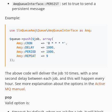
: set to true to send a
AmqQueueInterface::PERSIST
persistent message
Example:
use
SlmQueueAmq
\
Queue
\
AmqQueueInterface
as
Amq
;

$
queue
->
push
(
$
job
, 
array
(

Amq
::
CRON
     => 
'0 * * * *'
,

Amq
::
DELAY
    => 
1000
,

Amq
::
PERIOD
   => 
1000
,

Amq
::
REPEAT
   => 
9
));
The above code will deliver the job 10 times, with a one
second delay between each job, and this will happen every
hour. See more explaination about the options in the
Active
MQ manual
.
pop
Valid option is:
timeout: by default, when we ask for a job, it will block