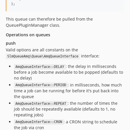
);
This queue can therefore be pulled from the
QueuePluginManager class.
Operations on queues
push
Valid options are all constants on the
interface:
SlmQueueAmq\Queue\AmqQueueInterface
: the delay in milliseconds
AmqQueueInterface::DELAY
before a job become available to be popped (defaults to
no delay)
: in milliseconds, how much
AmqQueueInterface::PERIOD
time a job can be running for before it's put back into
the queue
: the number of times the
AmqQueueInterface::REPEAT
job should be repeatedly available (defaults to 1, no
repeating jobs)
: a CRON string to schedule
AmqQueueInterface::CRON
the job via cron