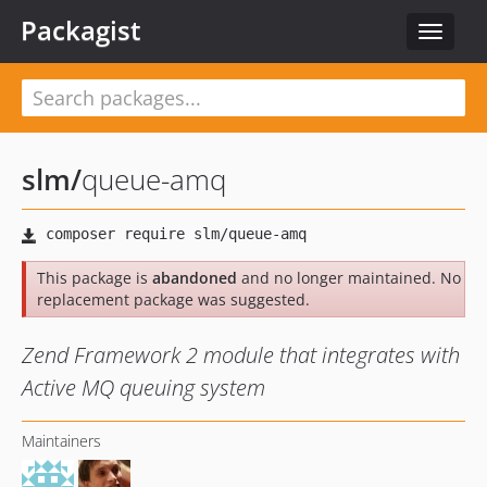
Packagist
Toggle
navigat
slm
/
queue-amq
This package is
abandoned
and no longer maintained. No
replacement package was suggested.
Zend Framework 2 module that integrates with
Active MQ queuing system
Maintainers