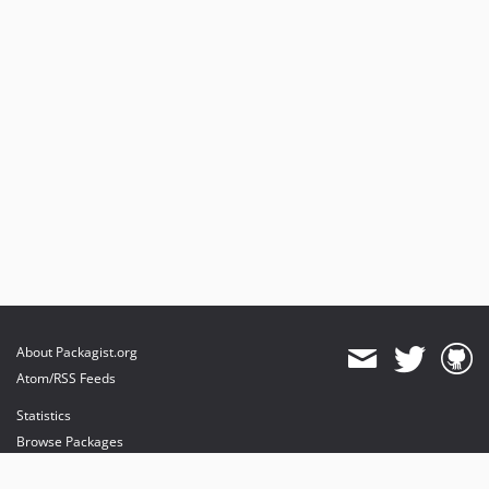
About Packagist.org
Atom/RSS Feeds
Statistics
Browse Packages
API