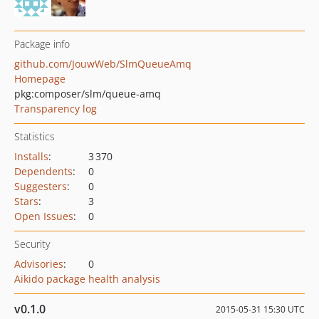
Package info
github.com/JouwWeb/SlmQueueAmq
Homepage
pkg:composer/slm/queue-amq
Transparency log
Statistics
Installs
:
3 370
Dependents
:
0
Suggesters
:
0
Stars
:
3
Open Issues
:
0
Security
Advisories
:
0
Aikido package health analysis
v0.1.0
2015-05-31 15:30 UTC