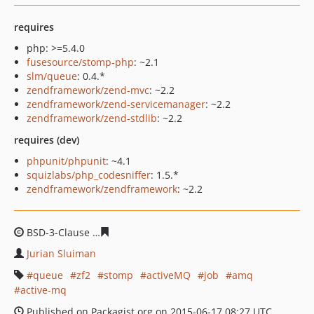
requires
php: >=5.4.0
fusesource/stomp-php
: ~2.1
slm/queue
: 0.4.*
zendframework/zend-mvc
: ~2.2
zendframework/zend-servicemanager
: ~2.2
zendframework/zend-stdlib
: ~2.2
requires (dev)
phpunit/phpunit
: ~4.1
squizlabs/php_codesniffer
: 1.5.*
zendframework/zendframework
: ~2.2
BSD-3-Clause
5e5c59d48275a389ada33dc7829c9c57287e
Jurian Sluiman
queue
zf2
stomp
activeMQ
job
amq
active-mq
Published on Packagist.org on 2015-06-17 08:27 UTC