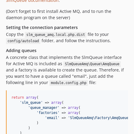
SlmQueue documentation
.
(Don't forget to first install Active MQ, and to run the
daemon program on the server)
Setting the connection parameters
Copy the
file to your
slm_queue_amq.local.php.dist
folder, and follow the instructions.
config/autoload
Adding queues
A concrete class that implements the SlmQueue interface
for Active MQ is included as
SlmQueueAmq\Queue\AmqQueue
and a factory is available to create the queue. Therefore, if
you want to have a queue called "email", just add the
following line in your
file:
module.config.php
return
array
(

'slm_queue'
 => 
array
(

'queue_manager'
 => 
array
(

'factories'
 => 
array
(

'email'
 => 
'SlmQueueAmq\Factory\AmqQueueFa
            )

        )

    )
