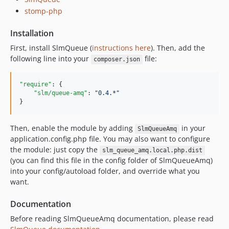
stomp-php
Installation
First, install SlmQueue (
instructions here
). Then, add the
following line into your
file:
composer.json
"require"
: {

"slm/queue-amq"
: 
"
0.4.*
"
}
Then, enable the module by adding
in your
SlmQueueAmq
application.config.php file. You may also want to configure
the module: just copy the
slm_queue_amq.local.php.dist
(you can find this file in the config folder of SlmQueueAmq)
into your config/autoload folder, and override what you
want.
Documentation
Before reading SlmQueueAmq documentation, please read