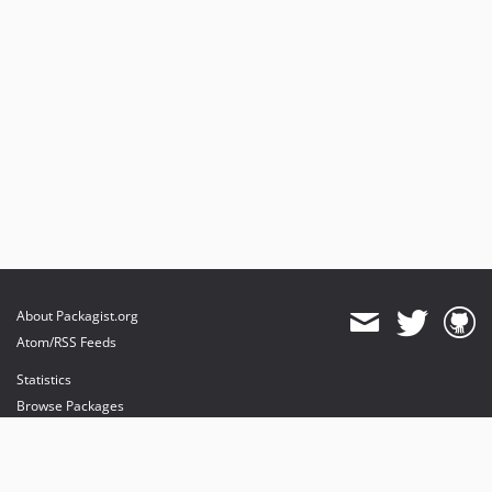
About Packagist.org
Atom/RSS Feeds
Statistics
Browse Packages
API
Mirrors