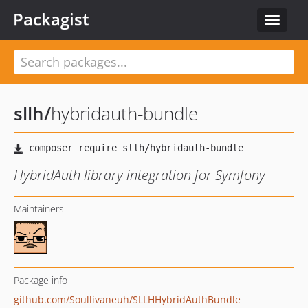
Packagist
Toggle
navigat
sllh
/
hybridauth-bundle
HybridAuth library integration for Symfony
Maintainers
Package info
github.com/Soullivaneuh/SLLHHybridAuthBundle