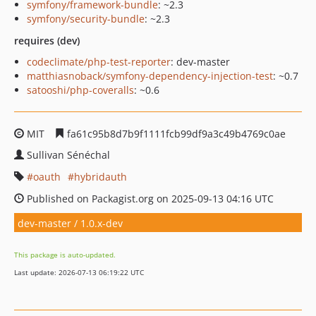
symfony/framework-bundle
: ~2.3
symfony/security-bundle
: ~2.3
requires (dev)
codeclimate/php-test-reporter
: dev-master
matthiasnoback/symfony-dependency-injection-test
: ~0.7
satooshi/php-coveralls
: ~0.6
MIT
fa61c95b8d7b9f1111fcb99df9a3c49b4769c0ae
Sullivan Sénéchal
oauth
hybridauth
Published on Packagist.org on 2025-09-13 04:16 UTC
dev-master / 1.0.x-dev
This package is auto-updated.
Last update: 2026-07-13 06:19:22 UTC