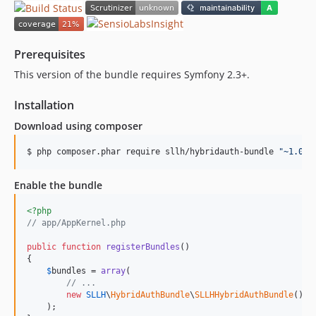
Prerequisites
This version of the bundle requires Symfony 2.3+.
Installation
Download using composer
$ php composer.phar require sllh/hybridauth-bundle 
"
~1.0
"
Enable the bundle
<?php
// app/AppKernel.php
public
function
registerBundles
()

{

$
bundles
 = 
array
(

// ...
new
SLLH
\
HybridAuthBundle
\
SLLHHybridAuthBundle
(),

    );
