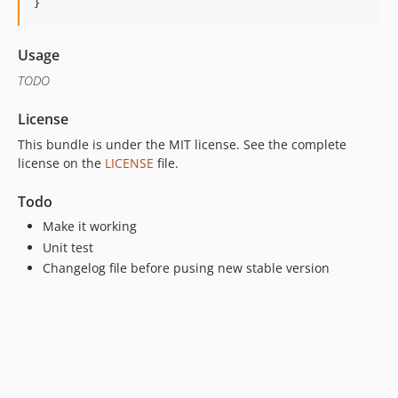
}
Usage
TODO
License
This bundle is under the MIT license. See the complete
license on the
LICENSE
file.
Todo
Make it working
Unit test
Changelog file before pusing new stable version