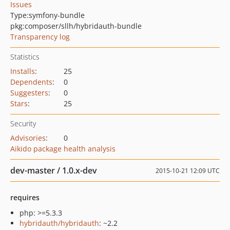
Issues
Type:
symfony-bundle
pkg:composer/sllh/hybridauth-bundle
Transparency log
Statistics
Installs
:
25
Dependents
:
0
Suggesters
:
0
Stars
:
25
Security
Advisories
:
0
Aikido package health analysis
dev-master / 1.0.x-dev
2015-10-21 12:09 UTC
requires
php: >=5.3.3
hybridauth/hybridauth
: ~2.2