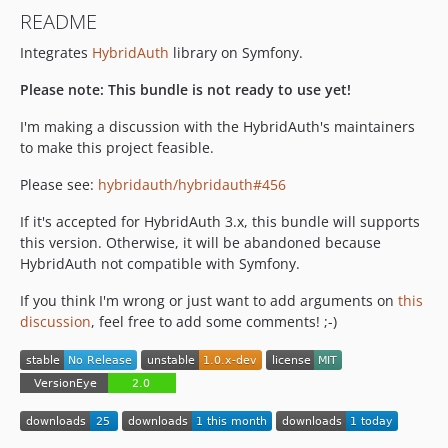
README
Integrates
HybridAuth
library on Symfony.
Please note: This bundle is not ready to use yet!
I'm making a discussion with the HybridAuth's maintainers
to make this project feasible.
Please see:
hybridauth/hybridauth#456
If it's accepted for HybridAuth 3.x, this bundle will supports
this version. Otherwise, it will be abandoned because
HybridAuth not compatible with Symfony.
If you think I'm wrong or just want to add arguments on
this
discussion
, feel free to add some comments! ;-)