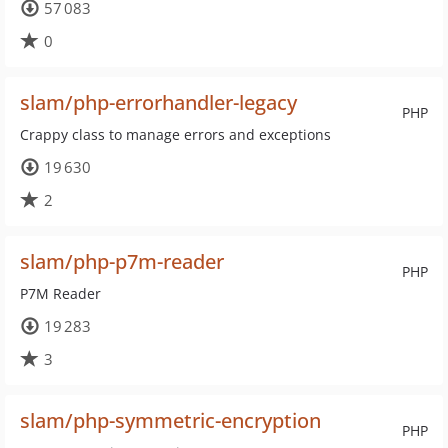
57 083
0
slam/php-errorhandler-legacy
PHP
Crappy class to manage errors and exceptions
19 630
2
slam/php-p7m-reader
PHP
P7M Reader
19 283
3
slam/php-symmetric-encryption
PHP