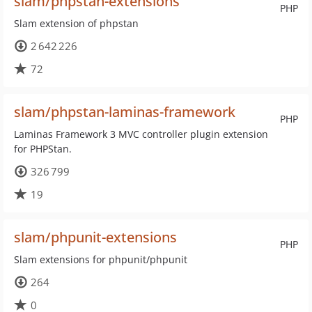
slam/phpstan-extensions
PHP
Slam extension of phpstan
2 642 226
72
slam/phpstan-laminas-framework
PHP
Laminas Framework 3 MVC controller plugin extension
for PHPStan.
326 799
19
slam/phpunit-extensions
PHP
Slam extensions for phpunit/phpunit
264
0