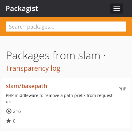
Packagist
Toggle
navigat
Packages from slam ·
Transparency log
slam/basepath
PHP
PHP middleware to remove a path prefix from request
uri
216
0