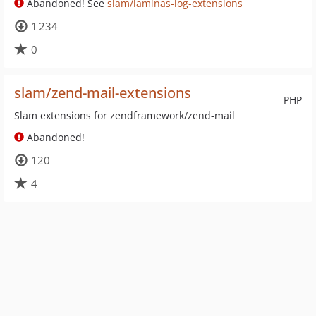
Abandoned! See
slam/laminas-log-extensions
1 234
0
slam/zend-mail-extensions
PHP
Slam extensions for zendframework/zend-mail
Abandoned!
120
4