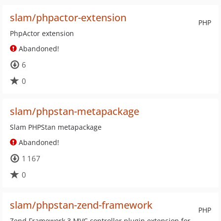
slam/phpactor-extension
PHP
PhpActor extension
Abandoned!
6
0
slam/phpstan-metapackage
Slam PHPStan metapackage
Abandoned!
1 167
0
slam/phpstan-zend-framework
PHP
Zend Framework 3 MVC controller plugin extension for