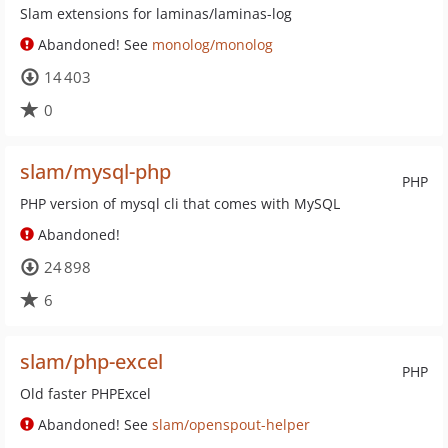
Slam extensions for laminas/laminas-log
Abandoned! See
monolog/monolog
14 403
0
slam/mysql-php
PHP
PHP version of mysql cli that comes with MySQL
Abandoned!
24 898
6
slam/php-excel
PHP
Old faster PHPExcel
Abandoned! See
slam/openspout-helper