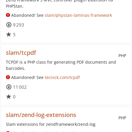
PHPStan.
Abandoned! See
slam/phpstan-laminas-framework
9 293
5
slam/tcpdf
PHP
TCPDF is a PHP class for generating PDF documents and
barcodes.
Abandoned! See
tecnick.com/tcpdf
11 002
0
slam/zend-log-extensions
PHP
Slam extensions for zendframework/zend-log