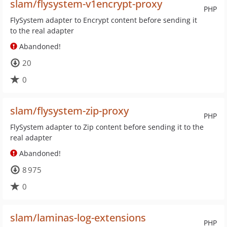
slam/flysystem-v1encrypt-proxy
PHP
FlySystem adapter to Encrypt content before sending it
to the real adapter
Abandoned!
20
0
slam/flysystem-zip-proxy
PHP
FlySystem adapter to Zip content before sending it to the
real adapter
Abandoned!
8 975
0
slam/laminas-log-extensions
PHP