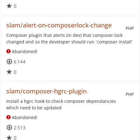
0
slam/alert-on-composerlock-change
PHP
Composer plugin that alerts (in dev) that composer.lock
changed and so the developer should run `composer install`
Abandoned!
6 144
0
slam/composer-hgrc-plugin
PHP
Install a hgrc hook to check composer dependancies
which need to be updated
Abandoned!
2 513
0