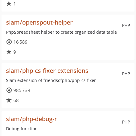
1
slam/openspout-helper
PHP
PhpSpreadsheet helper to create organized data table
16 589
9
slam/php-cs-fixer-extensions
PHP
Slam extension of friendsofphp/php-cs-fixer
985 739
68
slam/php-debug-r
PHP
Debug function