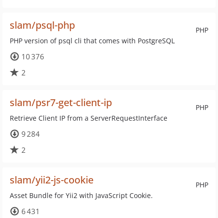
slam/psql-php
PHP
PHP version of psql cli that comes with PostgreSQL
10 376
2
slam/psr7-get-client-ip
PHP
Retrieve Client IP from a ServerRequestInterface
9 284
2
slam/yii2-js-cookie
PHP
Asset Bundle for Yii2 with JavaScript Cookie.
6 431