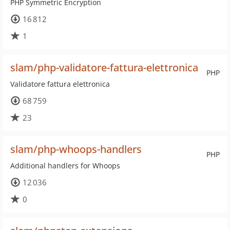
PHP Symmetric Encryption
16 812
1
slam/php-validatore-fattura-elettronica
PHP
Validatore fattura elettronica
68 759
23
slam/php-whoops-handlers
PHP
Additional handlers for Whoops
12 036
0