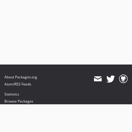
About Packagist.org
Atom/RSS Feeds
Statistics
Browse Packages
API
Mirrors
Status