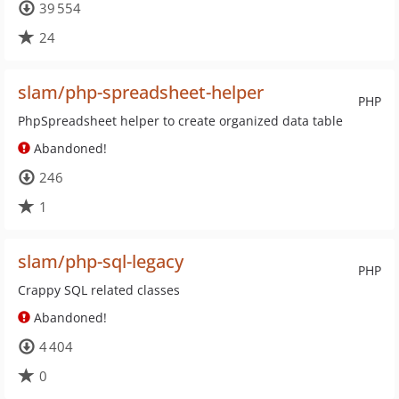
39 554
24
slam/php-spreadsheet-helper
PHP
PhpSpreadsheet helper to create organized data table
Abandoned!
246
1
slam/php-sql-legacy
PHP
Crappy SQL related classes
Abandoned!
4 404
0