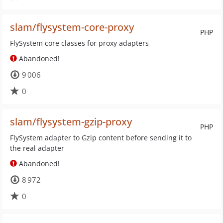
slam/flysystem-core-proxy
PHP
FlySystem core classes for proxy adapters
Abandoned!
9 006
0
slam/flysystem-gzip-proxy
PHP
FlySystem adapter to Gzip content before sending it to
the real adapter
Abandoned!
8 972
0