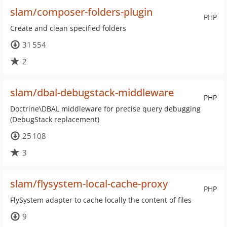
slam/composer-folders-plugin
PHP
Create and clean specified folders
31 554
2
slam/dbal-debugstack-middleware
PHP
Doctrine\DBAL middleware for precise query debugging
(DebugStack replacement)
25 108
3
slam/flysystem-local-cache-proxy
PHP
FlySystem adapter to cache locally the content of files
9