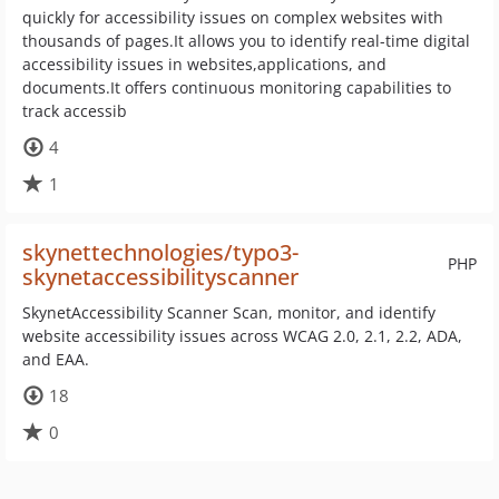
quickly for accessibility issues on complex websites with
thousands of pages.It allows you to identify real-time digital
accessibility issues in websites,applications, and
documents.It offers continuous monitoring capabilities to
track accessib
4
1
skynettechnologies/typo3-
PHP
skynetaccessibilityscanner
SkynetAccessibility Scanner Scan, monitor, and identify
website accessibility issues across WCAG 2.0, 2.1, 2.2, ADA,
and EAA.
18
0