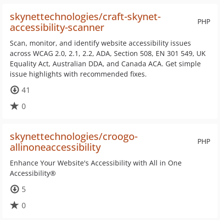
skynettechnologies/craft-skynet-
PHP
accessibility-scanner
Scan, monitor, and identify website accessibility issues
across WCAG 2.0, 2.1, 2.2, ADA, Section 508, EN 301 549, UK
Equality Act, Australian DDA, and Canada ACA. Get simple
issue highlights with recommended fixes.
41
0
skynettechnologies/croogo-
PHP
allinoneaccessibility
Enhance Your Website's Accessibility with All in One
Accessibility®
5
0