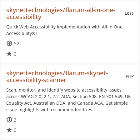
skynettechnologies/flarum-all-in-one-
Less
accessibility
Quick Web Accessibility Implementation with All in One
Accessibility®!
52
0
skynettechnologies/flarum-skynet-
PHP
accessibility-scanner
Scan, monitor, and identify website accessibility issues
across WCAG 2.0, 2.1, 2.2, ADA, Section 508, EN 301 549, UK
Equality Act, Australian DDA, and Canada ACA. Get simple
issue highlights with recommended fixes.
2
0