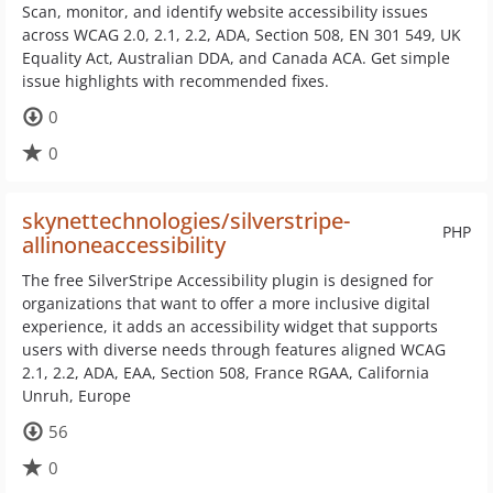
Scan, monitor, and identify website accessibility issues
across WCAG 2.0, 2.1, 2.2, ADA, Section 508, EN 301 549, UK
Equality Act, Australian DDA, and Canada ACA. Get simple
issue highlights with recommended fixes.
0
0
skynettechnologies/silverstripe-
PHP
allinoneaccessibility
The free SilverStripe Accessibility plugin is designed for
organizations that want to offer a more inclusive digital
experience, it adds an accessibility widget that supports
users with diverse needs through features aligned WCAG
2.1, 2.2, ADA, EAA, Section 508, France RGAA, California
Unruh, Europe
56
0