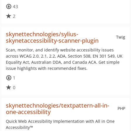
43
2
skynettechnologies/sylius-
Twig
skynetaccessibility-scanner-plugin
Scan, monitor, and identify website accessibility issues
across WCAG 2.0, 2.1, 2.2, ADA, Section 508, EN 301 549, UK
Equality Act, Australian DDA, and Canada ACA. Get simple
issue highlights with recommended fixes.
1
0
skynettechnologies/textpattern-all-in-
PHP
one-accessibility
Quick Web Accessibility Implementation with All in One
Accessibility™