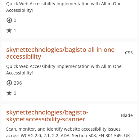
Quick Web Accessibility Implementation with All in One
Accessibility!
0
1
skynettechnologies/bagisto-all-in-one-
CSS
accessibility
Quick Web Accessibility Implementation with All In One
Accessibility!
296
0
skynettechnologies/bagisto-
Blade
skynetaccessibility-scanner
Scan, monitor, and identify website accessibility issues
across WCAG 2.0, 2.1, 2.2, ADA, Section 508, EN 301 549, UK