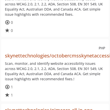
across WCAG 2.0, 2.1, 2.2, ADA, Section 508, EN 301 549, UK
Equality Act, Australian DDA, and Canada ACA. Get simple
issue highlights with recommended fixes.
0
0
PHP
skynettechnologies/octobercmsskynetaccessi
Scan, monitor, and identify website accessibility issues
across WCAG 2.0, 2.1, 2.2, ADA, Section 508, EN 301 549, UK
Equality Act, Australian DDA, and Canada ACA. Get simple
issue highlights with recommended fixes.!
1
1