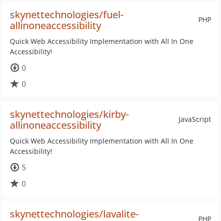
skynettechnologies/fuel-
PHP
allinoneaccessibility
Quick Web Accessibility Implementation with All In One
Accessibility!
0
0
skynettechnologies/kirby-
JavaScript
allinoneaccessibility
Quick Web Accessibility Implementation with All In One
Accessibility!
5
0
skynettechnologies/lavalite-
PHP