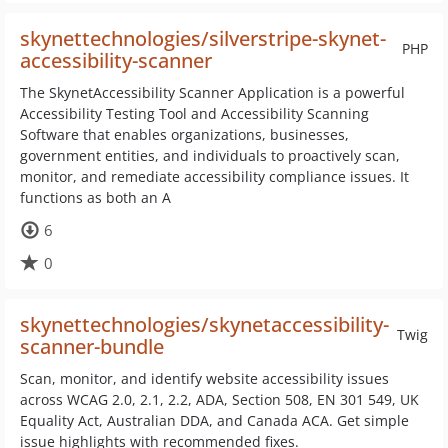
skynettechnologies/silverstripe-skynet-
PHP
accessibility-scanner
The SkynetAccessibility Scanner Application is a powerful
Accessibility Testing Tool and Accessibility Scanning
Software that enables organizations, businesses,
government entities, and individuals to proactively scan,
monitor, and remediate accessibility compliance issues. It
functions as both an A
6
0
skynettechnologies/skynetaccessibility-
Twig
scanner-bundle
Scan, monitor, and identify website accessibility issues
across WCAG 2.0, 2.1, 2.2, ADA, Section 508, EN 301 549, UK
Equality Act, Australian DDA, and Canada ACA. Get simple
issue highlights with recommended fixes.