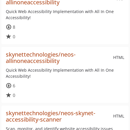
allinoneaccessibility
Quick Web Accessibility Implementation with All In One
Accessibility!
8
0
skynettechnologies/neos-
HTML
allinoneaccessibility
Quick Web Accessibility Implementation with All In One
Accessibility!
6
0
skynettechnologies/neos-skynet-
HTML
accessibility-scanner
Scan, monitor, and identify website accessibility issues