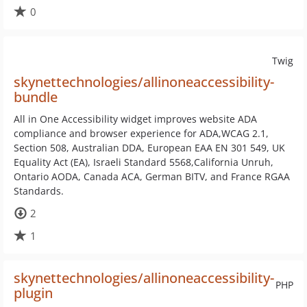
0
Twig
skynettechnologies/allinoneaccessibility-
bundle
All in One Accessibility widget improves website ADA
compliance and browser experience for ADA,WCAG 2.1,
Section 508, Australian DDA, European EAA EN 301 549, UK
Equality Act (EA), Israeli Standard 5568,California Unruh,
Ontario AODA, Canada ACA, German BITV, and France RGAA
Standards.
2
1
skynettechnologies/allinoneaccessibility-
PHP
plugin