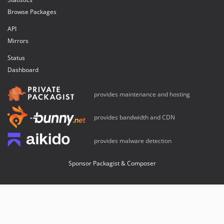
Browse Packages
API
Mirrors
Status
Dashboard
provides maintenance and hosting
provides bandwidth and CDN
provides malware detection
Sponsor Packagist & Composer