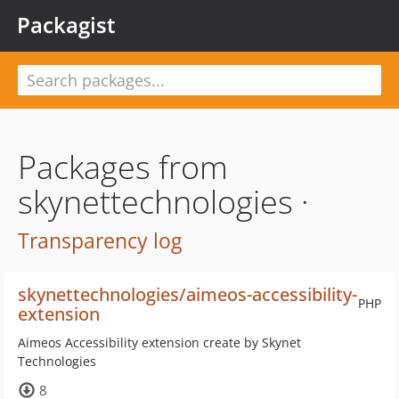
Packagist
Packages from
skynettechnologies ·
Transparency log
skynettechnologies/aimeos-accessibility-
PHP
extension
Aimeos Accessibility extension create by Skynet
Technologies
8