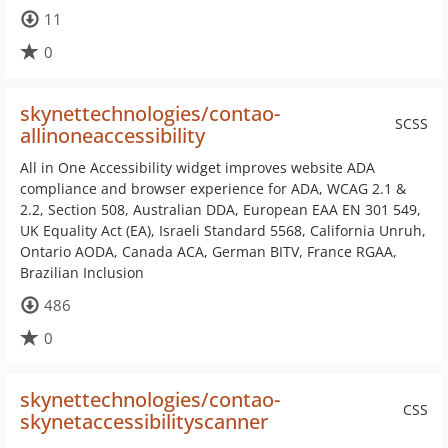
11
0
skynettechnologies/contao-
SCSS
allinoneaccessibility
All in One Accessibility widget improves website ADA
compliance and browser experience for ADA, WCAG 2.1 &
2.2, Section 508, Australian DDA, European EAA EN 301 549,
UK Equality Act (EA), Israeli Standard 5568, California Unruh,
Ontario AODA, Canada ACA, German BITV, France RGAA,
Brazilian Inclusion
486
0
skynettechnologies/contao-
CSS
skynetaccessibilityscanner