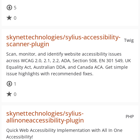
5
0
skynettechnologies/sylius-accessibility-
Twig
scanner-plugin
Scan, monitor, and identify website accessibility issues
across WCAG 2.0, 2.1, 2.2, ADA, Section 508, EN 301 549, UK
Equality Act, Australian DDA, and Canada ACA. Get simple
issue highlights with recommended fixes.
1
0
skynettechnologies/sylius-
PHP
allinoneaccessibility-plugin
Quick Web Accessibility Implementation with All In One
Accessibility!