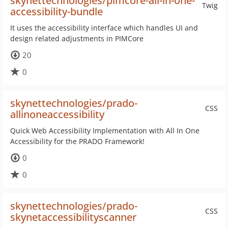
skynettechnologies/pimcore-all-in-one-
Twig
accessibility-bundle
It uses the accessibility interface which handles UI and
design related adjustments in PIMCore
20
0
skynettechnologies/prado-
CSS
allinoneaccessibility
Quick Web Accessibility Implementation with All In One
Accessibility for the PRADO Framework!
0
0
skynettechnologies/prado-
CSS
skynetaccessibilityscanner