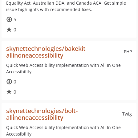
Equality Act, Australian DDA, and Canada ACA. Get simple
issue highlights with recommended fixes.
5
0
skynettechnologies/bakekit-
PHP
allinoneaccessibility
Quick Web Accessibility Implementation with All In One
Accessibility!
0
0
skynettechnologies/bolt-
Twig
allinoneaccessibility
Quick Web Accessibility Implementation with All In One
Accessibility!