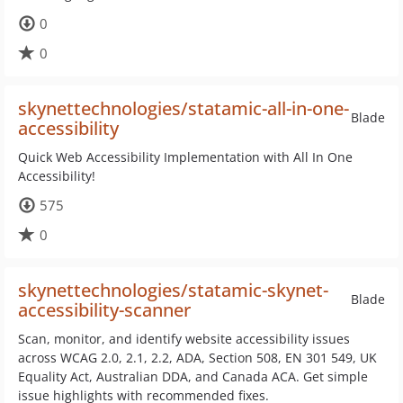
0
0
skynettechnologies/statamic-all-in-one-
Blade
accessibility
Quick Web Accessibility Implementation with All In One
Accessibility!
575
0
skynettechnologies/statamic-skynet-
Blade
accessibility-scanner
Scan, monitor, and identify website accessibility issues
across WCAG 2.0, 2.1, 2.2, ADA, Section 508, EN 301 549, UK
Equality Act, Australian DDA, and Canada ACA. Get simple
issue highlights with recommended fixes.