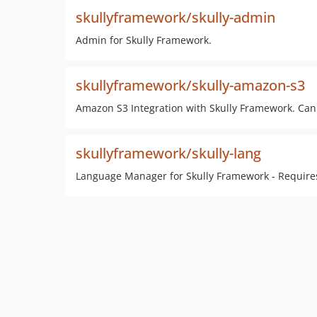
skullyframework/skully-admin
Admin for Skully Framework.
skullyframework/skully-amazon-s3
Amazon S3 Integration with Skully Framework. Can
skullyframework/skully-lang
Language Manager for Skully Framework - Require