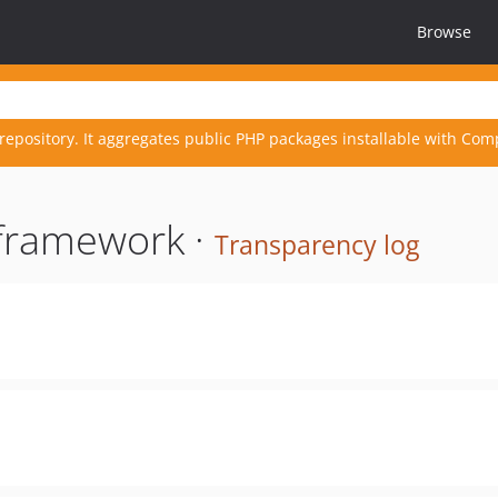
Browse
repository. It aggregates public PHP packages installable with Com
yframework ·
Transparency log