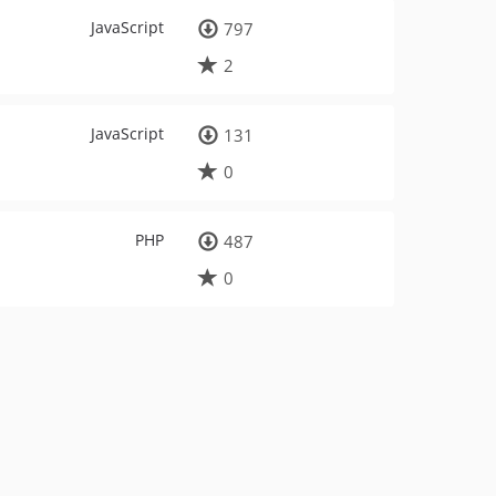
JavaScript
797
2
JavaScript
131
0
PHP
487
0