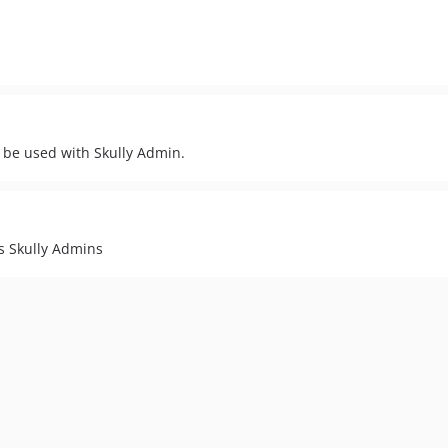
 be used with Skully Admin.
s Skully Admins