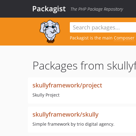
Packagist
The PHP Package Repository
Packagist is the main
Composer
Packages from skull
skullyframework/project
Skully Project
skullyframework/skully
Simple framework by trio digital agency.