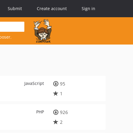
Submit
Create account
Sign in
poser.
JavaScript
95
1
PHP
926
2