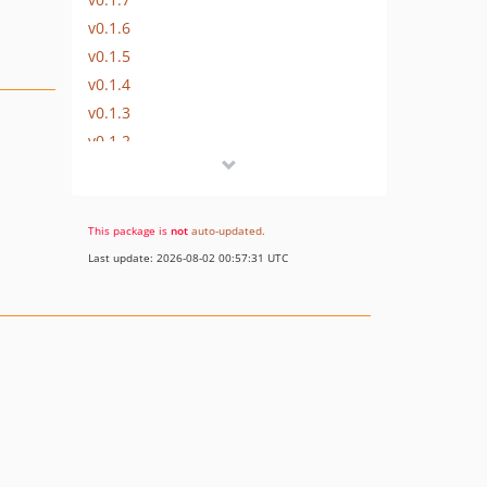
v0.1.6
v0.1.5
v0.1.4
v0.1.3
v0.1.2
v0.1.1
v0.1.0
dev-staging
This package is
not
auto-updated
.
Last update: 2026-08-02 00:57:31 UTC