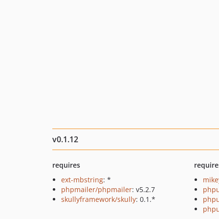
v0.1.12
requires
require
ext-mbstring
: *
mike
phpmailer/phpmailer
: v5.2.7
phpu
skullyframework/skully
: 0.1.*
phpu
phpu