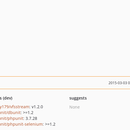
2015-03-03 
s (dev)
suggests
y179/vfsstream
: v1.2.0
None
nit/dbunit
: >=1.2
nit/phpunit
: 3.7.28
nit/phpunit-selenium
: >=1.2