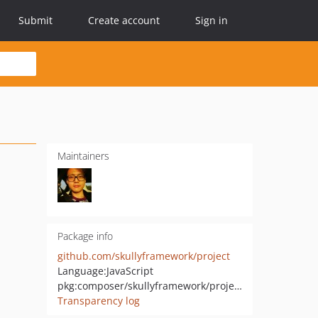
Submit
Create account
Sign in
Maintainers
Package info
github.com/skullyframework/project
Language:
JavaScript
pkg:composer/skullyframework/project
Transparency log