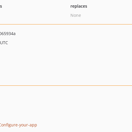
ts
replaces
None
065934a
 UTC
-Configure-your-app