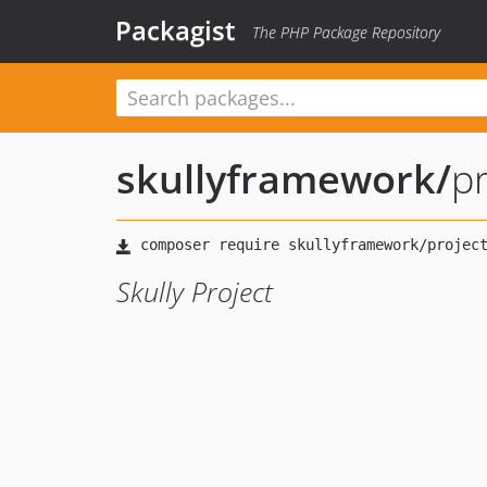
Packagist
The PHP Package Repository
skullyframework
/
pr
Skully Project