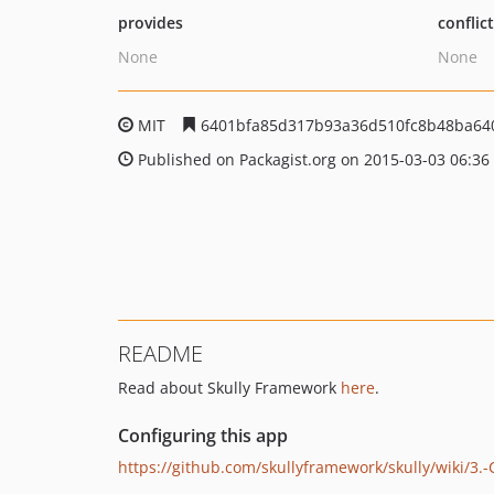
provides
conflic
None
None
MIT
6401bfa85d317b93a36d510fc8b48ba64
Published on Packagist.org on 2015-03-03 06:36
README
Read about Skully Framework
here
.
Configuring this app
https://github.com/skullyframework/skully/wiki/3.