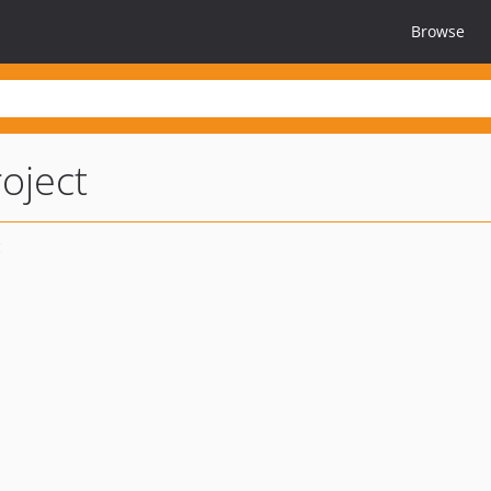
Browse
oject