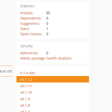
Statistics
Installs
:
95
Dependents
:
0
Suggesters
:
0
Stars
:
1
Open Issues
:
0
Security
Advisories
:
0
Aikido package health analysis
06:31 UTC
0.1.x-dev
v0.1.12
v0.1.11
v0.1.10
v0.1.9
v0.1.8
v0.1.7