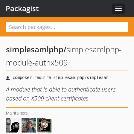
Packagist
Toggle
navigat
simplesamlphp
/
simplesamlphp-
module-authx509
A module that is able to authenticate users
based on X509 client certificates
Maintainers