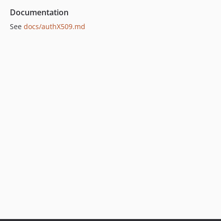
Documentation
See
docs/authX509.md