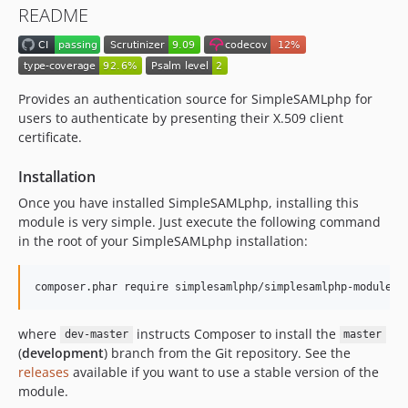
README
v0.9.6
v0.9.5
v0.9.4
v0.9.3
Provides an authentication source for SimpleSAMLphp for
v0.9.2
users to authenticate by presenting their X.509 client
certificate.
v0.9.1
v0.9.0
Installation
dev-release-2.0
Once you have installed SimpleSAMLphp, installing this
dev-release-0.9
module is very simple. Just execute the following command
in the root of your SimpleSAMLphp installation:
composer.phar require simplesamlphp/simplesamlphp-module-a
where
instructs Composer to install the
dev-master
master
(
development
) branch from the Git repository. See the
releases
available if you want to use a stable version of the
module.