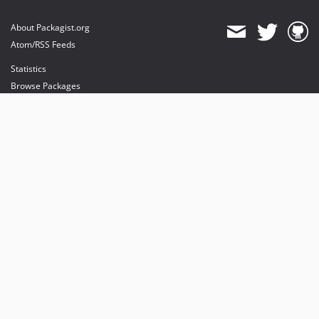
About Packagist.org
Atom/RSS Feeds
Statistics
Browse Packages
API
Mirrors
Status
Dashboard
provides maintenance and hosting
provides bandwidth and CDN
provides malware detection
Sponsor Packagist & Composer