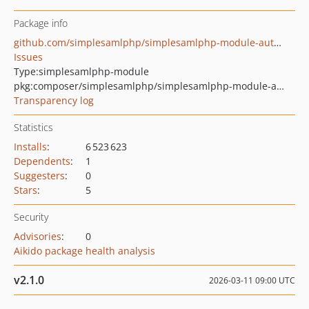
Package info
github.com/simplesamlphp/simplesamlphp-module-authX509
Issues
Type:
simplesamlphp-module
pkg:composer/simplesamlphp/simplesamlphp-module-authx509
Transparency log
Statistics
Installs
:
6 523 623
Dependents
:
1
Suggesters
:
0
Stars
:
5
Security
Advisories
:
0
Aikido package health analysis
v2.1.0
2026-03-11 09:00 UTC