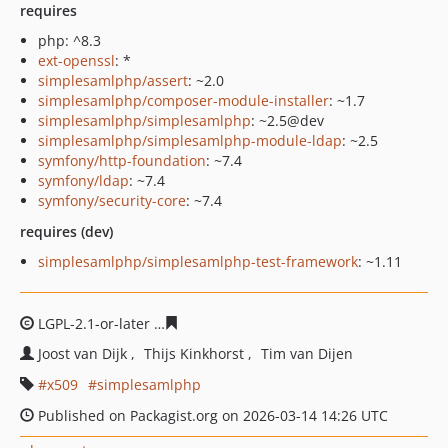
requires
php: ^8.3
ext-openssl
: *
simplesamlphp/assert
: ~2.0
simplesamlphp/composer-module-installer
: ~1.7
simplesamlphp/simplesamlphp
: ~2.5@dev
simplesamlphp/simplesamlphp-module-ldap
: ~2.5
symfony/http-foundation
: ~7.4
symfony/ldap
: ~7.4
symfony/security-core
: ~7.4
requires (dev)
simplesamlphp/simplesamlphp-test-framework
: ~1.11
LGPL-2.1-or-later
74fc401a7066a690faebffbb3252d3101c
Joost van Dijk
Thijs Kinkhorst
Tim van Dijen
x509
simplesamlphp
Published on Packagist.org on 2026-03-14 14:26 UTC