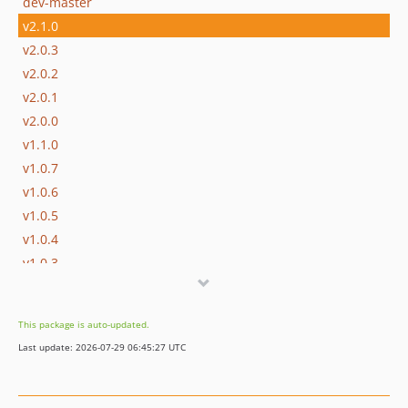
dev-master
v2.1.0
v2.0.3
v2.0.2
v2.0.1
v2.0.0
v1.1.0
v1.0.7
v1.0.6
v1.0.5
v1.0.4
v1.0.3
v1.0.2
v1.0.1
This package is auto-updated.
v1.0.0
Last update: 2026-07-29 06:45:27 UTC
v0.9.9
v0.9.8
v0.9.7